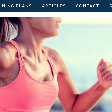
INING PLANS
ARTICLES
CONTACT