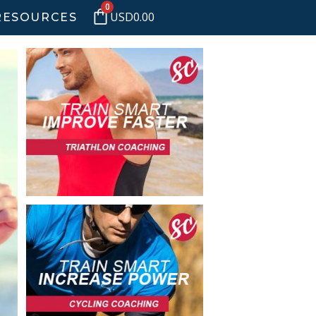
0
USD
0.00
RESOURCES