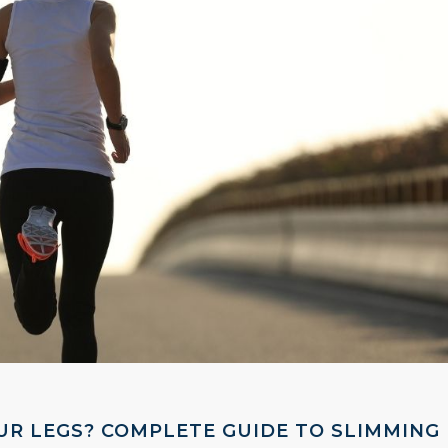
UR LEGS? COMPLETE GUIDE TO SLIMMING