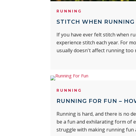
RUNNING
STITCH WHEN RUNNING 
If you have ever felt stitch when 
experience stitch each year. For mo
usually doesn't affect running too
RUNNING
RUNNING FOR FUN – HO
Running is hard, and there is no de
be a fun and exhilarating form of 
struggle with making running fun a