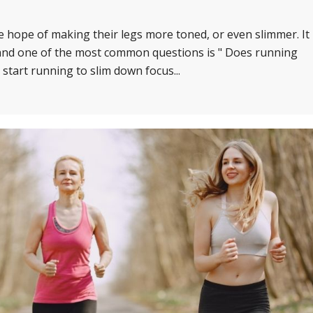
 hope of making their legs more toned, or even slimmer. It
, and one of the most common questions is " Does running
start running to slim down focus...