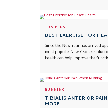
TRAINING
BEST EXERCISE FOR HEA
Since the New Year has arrived upo
most popular New Years resolutions
health can help improve the functi
RUNNING
TIBIALIS ANTERIOR PAI
MORE