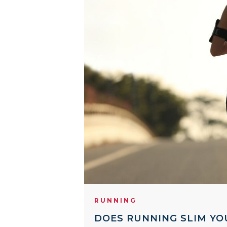
RUNNING
DOES RUNNING SLIM YO