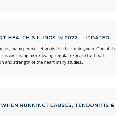
RT HEALTH & LUNGS IN 2022 – UPDATED
n us, many people set goals for the coming year. One of th
 is exercising more. Doing regular exercise for heart
on and strength of the heart many studies...
N WHEN RUNNING? CAUSES, TENDONITIS &