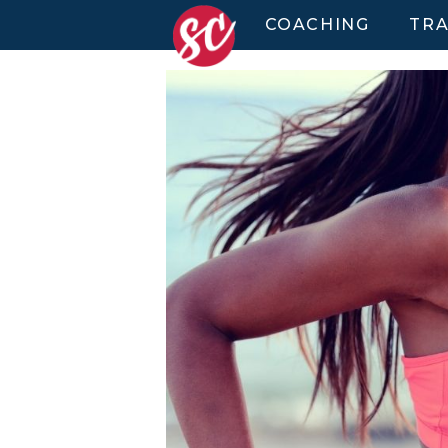
COACHING
TRA