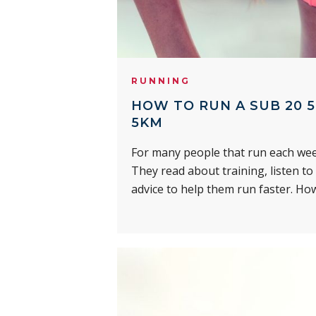
RUNNING
HOW TO RUN A SUB 20 5
5KM
For many people that run each week
They read about training, listen to
advice to help them run faster. Ho