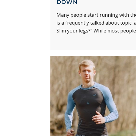
DOWN
Many people start running with the
is a frequently talked about topic
Slim your legs?" While most people 