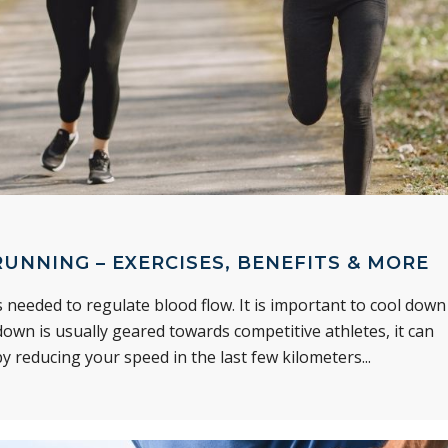
UNNING – EXERCISES, BENEFITS & MORE
 needed to regulate blood flow. It is important to cool down
own is usually geared towards competitive athletes, it can
y reducing your speed in the last few kilometers...