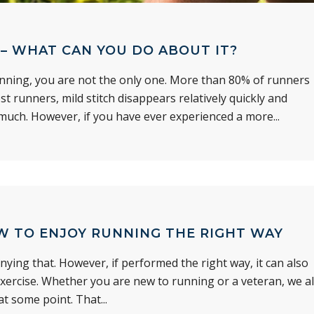
– WHAT CAN YOU DO ABOUT IT?
running, you are not the only one. More than 80% of runners
st runners, mild stitch disappears relatively quickly and
 much. However, if you have ever experienced a more...
W TO ENJOY RUNNING THE RIGHT WAY
nying that. However, if performed the right way, it can also
exercise. Whether you are new to running or a veteran, we al
t some point. That...