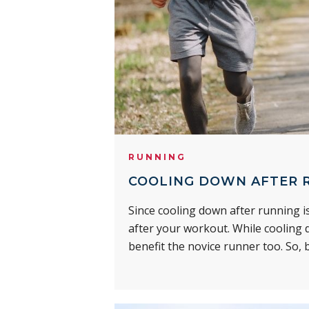
RUNNING
COOLING DOWN AFTER R
Since cooling down after running is
after your workout. While cooling d
benefit the novice runner too. So, b