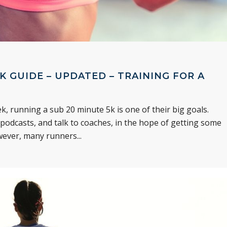
K GUIDE – UPDATED – TRAINING FOR A
, running a sub 20 minute 5k is one of their big goals.
 podcasts, and talk to coaches, in the hope of getting some
wever, many runners...