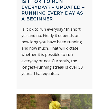
IS IT OK TO RUN
EVERYDAY? – UPDATED –
RUNNING EVERY DAY AS
A BEGINNER
Is it ok to run everyday? In short,
yes and no. Firstly it depends on
how long you have been running
and how much. That will dictate
whether it is possible to run
everyday or not. Currently, the
longest-running streak is over 50
years. That equates...