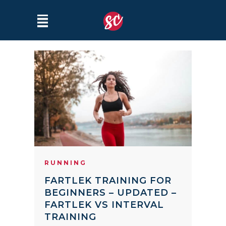
RUNNING
FARTLEK TRAINING FOR
BEGINNERS – UPDATED –
FARTLEK VS INTERVAL
TRAINING