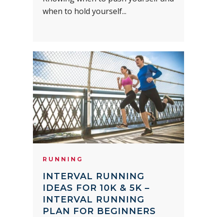
when to hold yourself...
RUNNING
INTERVAL RUNNING
IDEAS FOR 10K & 5K –
INTERVAL RUNNING
PLAN FOR BEGINNERS