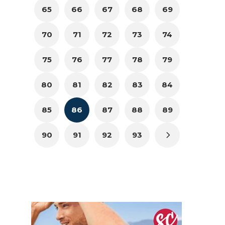
65
66
67
68
69
70
71
72
73
74
75
76
77
78
79
80
81
82
83
84
85
86
87
88
89
90
91
92
93