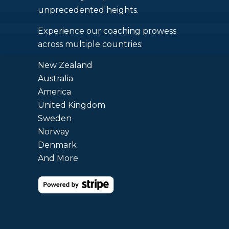
unprecedented heights.
Experience our coaching prowess
across multiple countries:
New Zealand
Australia
America
United Kingdom
Sweden
Norway
Denmark
And More