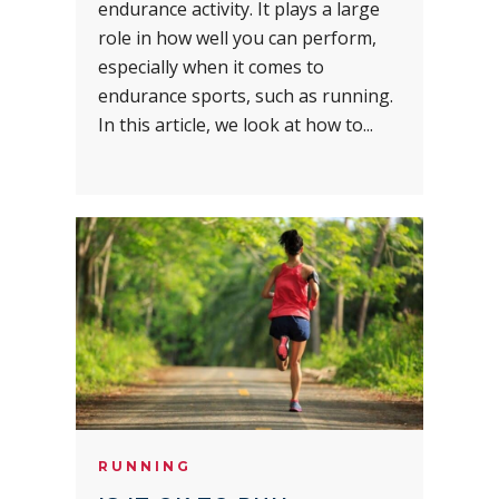
endurance activity. It plays a large
role in how well you can perform,
especially when it comes to
endurance sports, such as running.
In this article, we look at how to...
RUNNING