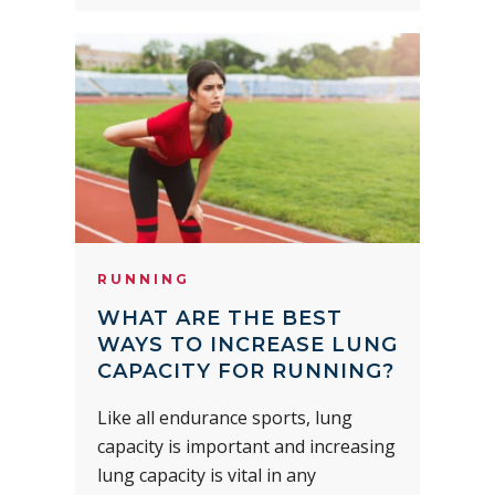
RUNNING
WHAT ARE THE BEST
WAYS TO INCREASE LUNG
CAPACITY FOR RUNNING?
Like all endurance sports, lung
capacity is important and increasing
lung capacity is vital in any