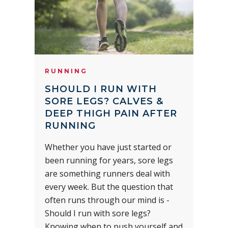
RUNNING
SHOULD I RUN WITH
SORE LEGS? CALVES &
DEEP THIGH PAIN AFTER
RUNNING
Whether you have just started or
been running for years, sore legs
are something runners deal with
every week. But the question that
often runs through our mind is -
Should I run with sore legs?
Knowing when to push yourself and