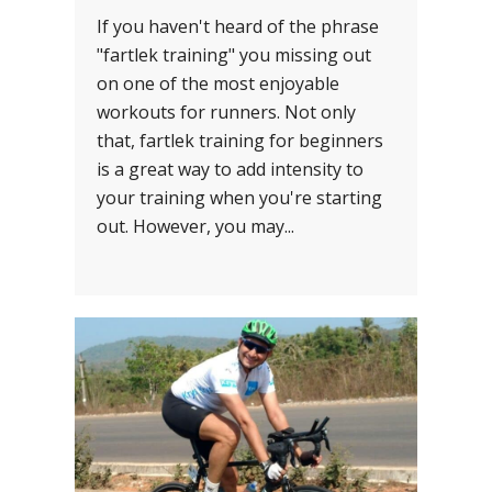
If you haven't heard of the phrase
"fartlek training" you missing out
on one of the most enjoyable
workouts for runners. Not only
that, fartlek training for beginners
is a great way to add intensity to
your training when you're starting
out. However, you may...