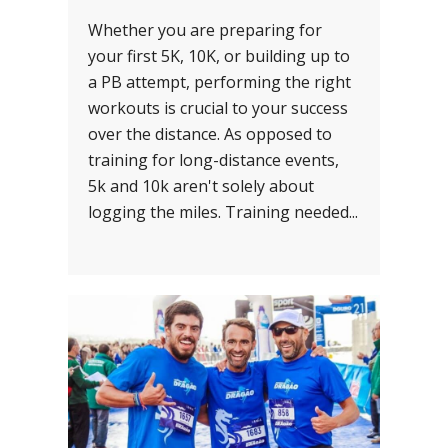
Whether you are preparing for
your first 5K, 10K, or building up to
a PB attempt, performing the right
workouts is crucial to your success
over the distance. As opposed to
training for long-distance events,
5k and 10k aren't solely about
logging the miles. Training needed...