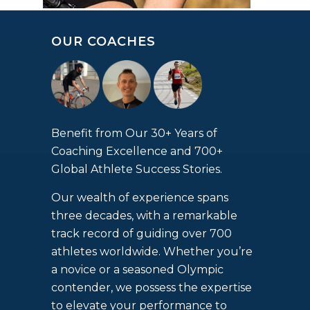
OUR COACHES
Benefit from Our 30+ Years of
Coaching Excellence and 700+
Global Athlete Success Stories.
Our wealth of experience spans
three decades, with a remarkable
track record of guiding over 700
athletes worldwide. Whether you’re
a novice or a seasoned Olympic
contender, we possess the expertise
to elevate your performance to