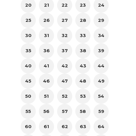
20
21
22
23
24
25
26
27
28
29
30
31
32
33
34
35
36
37
38
39
40
41
42
43
44
45
46
47
48
49
50
51
52
53
54
55
56
57
58
59
60
61
62
63
64