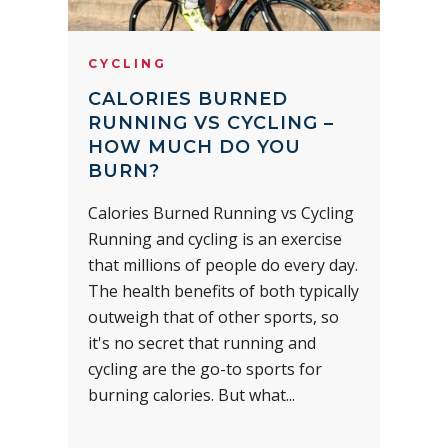
CYCLING
CALORIES BURNED
RUNNING VS CYCLING –
HOW MUCH DO YOU
BURN?
Calories Burned Running vs Cycling
Running and cycling is an exercise
that millions of people do every day.
The health benefits of both typically
outweigh that of other sports, so
it's no secret that running and
cycling are the go-to sports for
burning calories. But what...