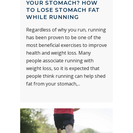
YOUR STOMACH? HOW
TO LOSE STOMACH FAT
WHILE RUNNING
Regardless of why you run, running
has been proven to be one of the
most beneficial exercises to improve
health and weight loss. Many
people associate running with
weight loss, so it is expected that
people think running can help shed
fat from your stomach,...