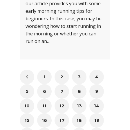
our article provides you with some
early morning running tips for
beginners. In this case, you may be
wondering how to start running in
the morning or whether you can
run on an...
1
2
3
4
5
6
7
8
9
10
11
12
13
14
15
16
17
18
19