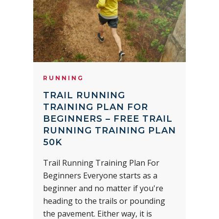
RUNNING
TRAIL RUNNING
TRAINING PLAN FOR
BEGINNERS – FREE TRAIL
RUNNING TRAINING PLAN
50K
Trail Running Training Plan For
Beginners Everyone starts as a
beginner and no matter if you're
heading to the trails or pounding
the pavement. Either way, it is