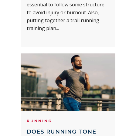
essential to follow some structure
to avoid injury or burnout. Also,
putting together a trail running
training plan...
RUNNING
DOES RUNNING TONE