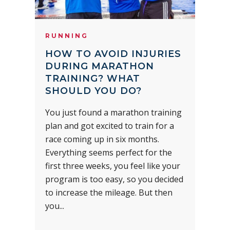
RUNNING
HOW TO AVOID INJURIES
DURING MARATHON
TRAINING? WHAT
SHOULD YOU DO?
You just found a marathon training
plan and got excited to train for a
race coming up in six months.
Everything seems perfect for the
first three weeks, you feel like your
program is too easy, so you decided
to increase the mileage. But then
you...