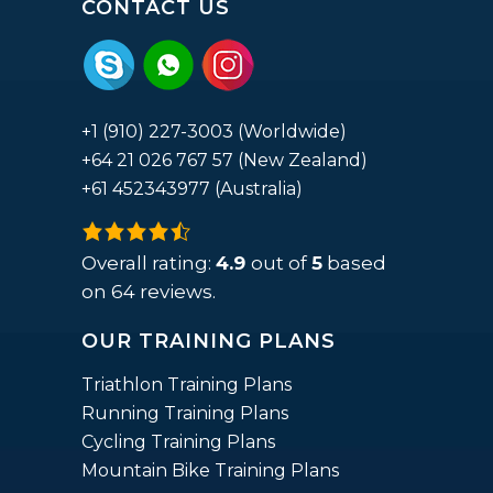
CONTACT US
+1 (910) 227-3003 (Worldwide)
+64 21 026 767 57 (New Zealand)
+61 452343977 (Australia)
4.9
rating
Overall rating:
4.9
out of
5
based
based
on
64
reviews.
on
OUR TRAINING PLANS
12,345
ratings
Triathlon Training Plans
Running Training Plans
Cycling Training Plans
Mountain Bike Training Plans