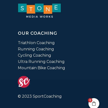
OUR COACHING
Triathlon Coaching
Running Coaching
Cycling Coaching
Ultra Running Coaching
Mountain Bike Coaching
© 2023 SportCoaching
0