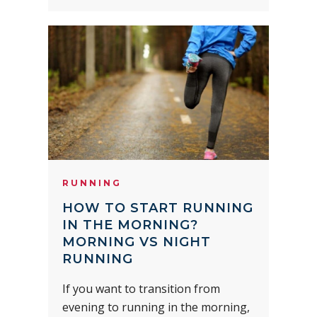
RUNNING
HOW TO START RUNNING
IN THE MORNING?
MORNING VS NIGHT
RUNNING
If you want to transition from
evening to running in the morning,