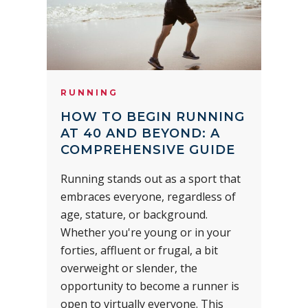
RUNNING
HOW TO BEGIN RUNNING
AT 40 AND BEYOND: A
COMPREHENSIVE GUIDE
Running stands out as a sport that
embraces everyone, regardless of
age, stature, or background.
Whether you're young or in your
forties, affluent or frugal, a bit
overweight or slender, the
opportunity to become a runner is
open to virtually everyone. This