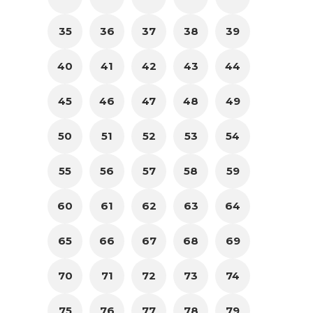
35
36
37
38
39
40
41
42
43
44
45
46
47
48
49
50
51
52
53
54
55
56
57
58
59
60
61
62
63
64
65
66
67
68
69
70
71
72
73
74
75
76
77
78
79