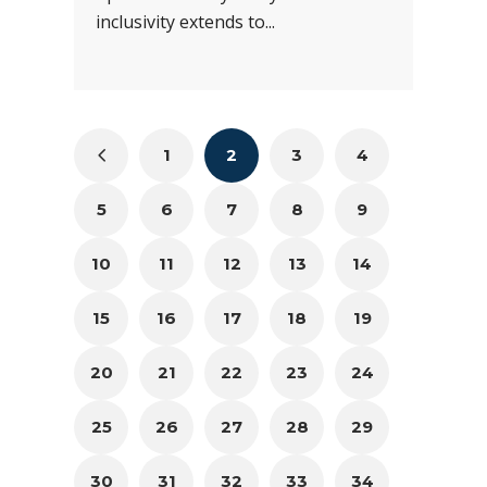
inclusivity extends to...
1
2
3
4
5
6
7
8
9
10
11
12
13
14
15
16
17
18
19
20
21
22
23
24
25
26
27
28
29
30
31
32
33
34