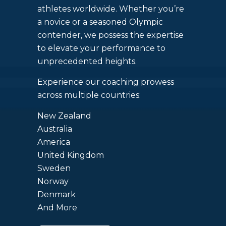
athletes worldwide. Whether you’re
a novice or a seasoned Olympic
contender, we possess the expertise
to elevate your performance to
unprecedented heights.
Experience our coaching prowess
across multiple countries:
New Zealand
Australia
America
United Kingdom
Sweden
Norway
Denmark
And More