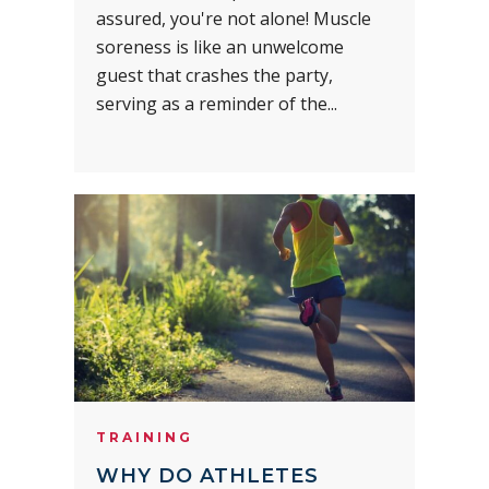
assured, you're not alone! Muscle
soreness is like an unwelcome
guest that crashes the party,
serving as a reminder of the...
TRAINING
WHY DO ATHLETES