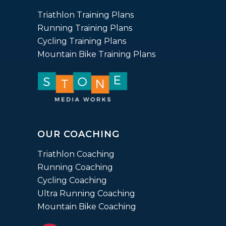
ratings
Triathlon Training Plans
Running Training Plans
Cycling Training Plans
Mountain Bike Training Plans
OUR COACHING
Triathlon Coaching
Running Coaching
Cycling Coaching
Ultra Running Coaching
Mountain Bike Coaching