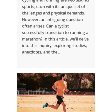
Cycling and running are two distinct
sports, each with its unique set of
challenges and physical demands.
However, an intriguing question
often arises: Can a cyclist
successfully transition to running a
marathon? In this article, we'll delve
into this inquiry, exploring studies,
anecdotes, and the...