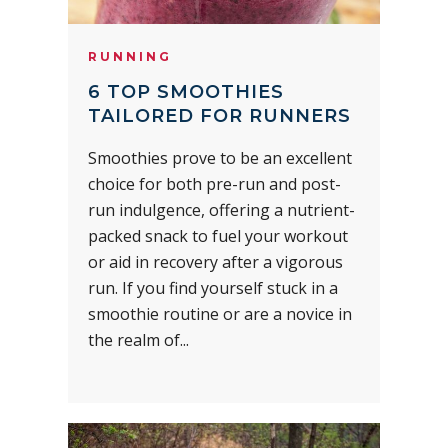
RUNNING
6 TOP SMOOTHIES
TAILORED FOR RUNNERS
Smoothies prove to be an excellent
choice for both pre-run and post-
run indulgence, offering a nutrient-
packed snack to fuel your workout
or aid in recovery after a vigorous
run. If you find yourself stuck in a
smoothie routine or are a novice in
the realm of...