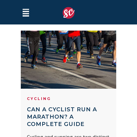
CYCLING
CAN A CYCLIST RUN A
MARATHON? A
COMPLETE GUIDE