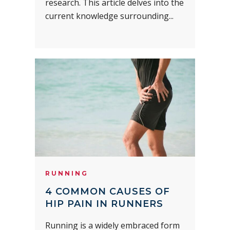
research. This article delves into the
current knowledge surrounding...
RUNNING
4 COMMON CAUSES OF
HIP PAIN IN RUNNERS
Running is a widely embraced form