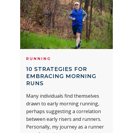
RUNNING
10 STRATEGIES FOR
EMBRACING MORNING
RUNS
Many individuals find themselves
drawn to early morning running,
perhaps suggesting a correlation
between early risers and runners.
Personally, my journey as a runner