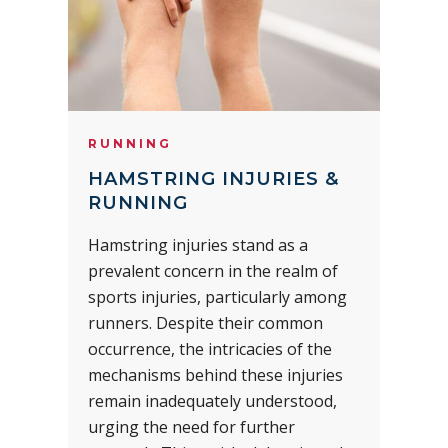
RUNNING
HAMSTRING INJURIES &
RUNNING
Hamstring injuries stand as a
prevalent concern in the realm of
sports injuries, particularly among
runners. Despite their common
occurrence, the intricacies of the
mechanisms behind these injuries
remain inadequately understood,
urging the need for further