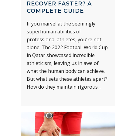
RECOVER FASTER? A
COMPLETE GUIDE
If you marvel at the seemingly
superhuman abilities of
professional athletes, you're not
alone. The 2022 Football World Cup
in Qatar showcased incredible
athleticism, leaving us in awe of
what the human body can achieve.
But what sets these athletes apart?
How do they maintain rigorous...