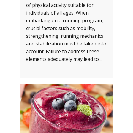
of physical activity suitable for
individuals of all ages. When
embarking on a running program,
crucial factors such as mobility,
strengthening, running mechanics,
and stabilization must be taken into
account. Failure to address these
elements adequately may lead to...