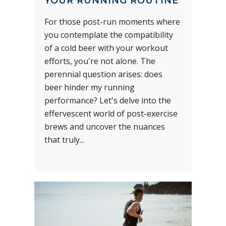
YOUR RUNNING ROUTINE
For those post-run moments where
you contemplate the compatibility
of a cold beer with your workout
efforts, you're not alone. The
perennial question arises: does
beer hinder my running
performance? Let's delve into the
effervescent world of post-exercise
brews and uncover the nuances
that truly...