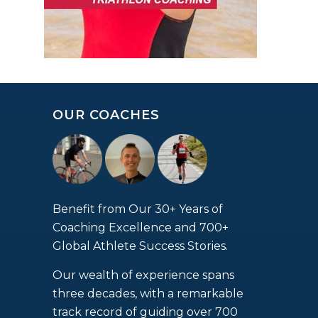
OUR COACHES
Benefit from Our 30+ Years of
Coaching Excellence and 700+
Global Athlete Success Stories.
Our wealth of experience spans
three decades, with a remarkable
track record of guiding over 700