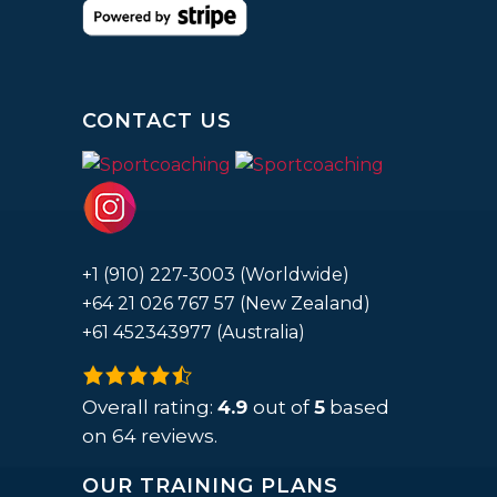
CONTACT US
+1 (910) 227-3003 (Worldwide)
+64 21 026 767 57 (New Zealand)
+61 452343977 (Australia)
4.9
rating
Overall rating:
4.9
out of
5
based
based
on
64
reviews.
on
OUR TRAINING PLANS
12,345