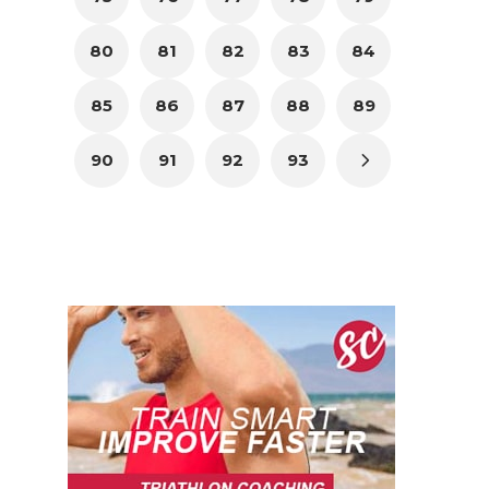
80
81
82
83
84
85
86
87
88
89
90
91
92
93