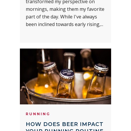
transformed my perspective on
mornings, making them my favorite
part of the day. While I've always
been inclined towards early rising,...
RUNNING
HOW DOES BEER IMPACT