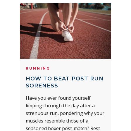
RUNNING
HOW TO BEAT POST RUN
SORENESS
Have you ever found yourself
limping through the day after a
strenuous run, pondering why your
muscles resemble those of a
seasoned boxer post-match? Rest