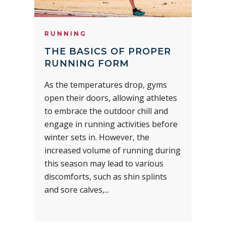
RUNNING
THE BASICS OF PROPER
RUNNING FORM
As the temperatures drop, gyms
open their doors, allowing athletes
to embrace the outdoor chill and
engage in running activities before
winter sets in. However, the
increased volume of running during
this season may lead to various
discomforts, such as shin splints
and sore calves,...