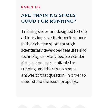
RUNNING
ARE TRAINING SHOES
GOOD FOR RUNNING?
Training shoes are designed to help
athletes improve their performance
in their chosen sport through
scientifically developed features and
technologies. Many people wonder
if these shoes are suitable for
running, and there’s no simple
answer to that question. In order to
understand the issue properly,...