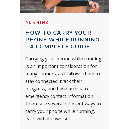
RUNNING
HOW TO CARRY YOUR
PHONE WHILE RUNNING
– A COMPLETE GUIDE
Carrying your phone while running
is an important consideration for
many runners, as it allows them to
stay connected, track their
progress, and have access to
emergency contact information.
There are several different ways to
carry your phone while running,
each with its own set...