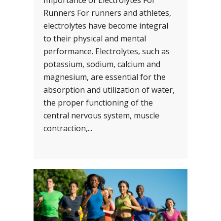
Importance of Electrolytes For
Runners For runners and athletes,
electrolytes have become integral
to their physical and mental
performance. Electrolytes, such as
potassium, sodium, calcium and
magnesium, are essential for the
absorption and utilization of water,
the proper functioning of the
central nervous system, muscle
contraction,...