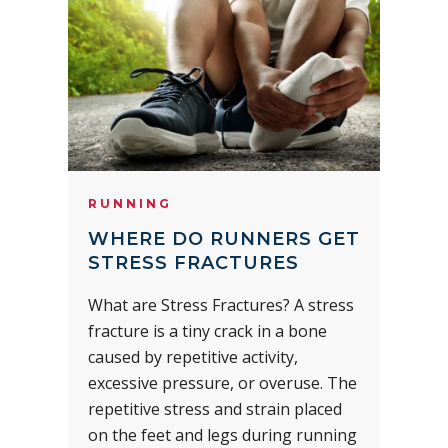
RUNNING
WHERE DO RUNNERS GET
STRESS FRACTURES
What are Stress Fractures? A stress
fracture is a tiny crack in a bone
caused by repetitive activity,
excessive pressure, or overuse. The
repetitive stress and strain placed
on the feet and legs during running