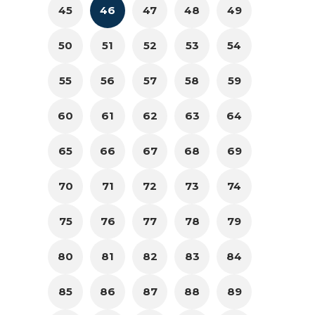
45
46
47
48
49
50
51
52
53
54
55
56
57
58
59
60
61
62
63
64
65
66
67
68
69
70
71
72
73
74
75
76
77
78
79
80
81
82
83
84
85
86
87
88
89