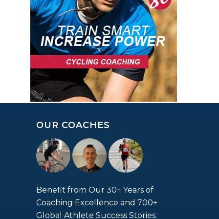
OUR COACHES
Benefit from Our 30+ Years of
Coaching Excellence and 700+
Global Athlete Success Stories.