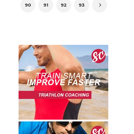
90
91
92
93