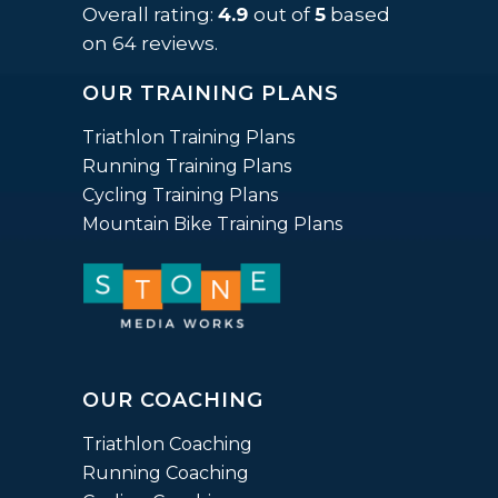
rating
Overall rating:
4.9
out of
5
based
based
on
64
reviews.
on
OUR TRAINING PLANS
12,345
ratings
Triathlon Training Plans
Running Training Plans
Cycling Training Plans
Mountain Bike Training Plans
OUR COACHING
Triathlon Coaching
Running Coaching