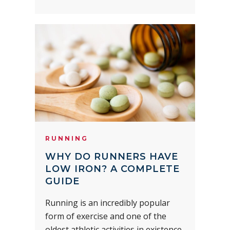
RUNNING
WHY DO RUNNERS HAVE
LOW IRON? A COMPLETE
GUIDE
Running is an incredibly popular
form of exercise and one of the
oldest athletic activities in existence.