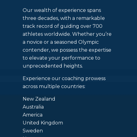
Our wealth of experience spans
three decades, with a remarkable
track record of guiding over 700
athletes worldwide. Whether you’re
a novice or a seasoned Olympic
contender, we possess the expertise
to elevate your performance to
unprecedented heights.
Experience our coaching prowess
across multiple countries:
New Zealand
Australia
America
United Kingdom
Sweden