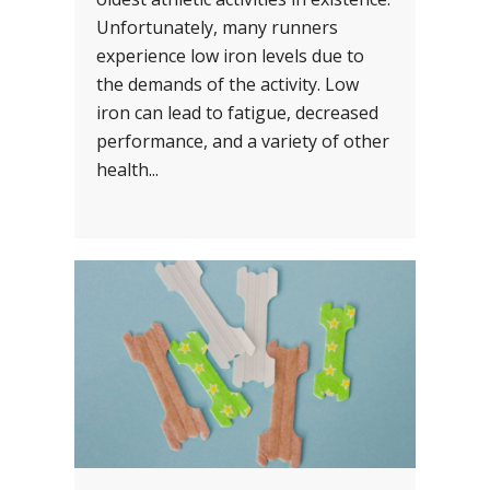
Unfortunately, many runners
experience low iron levels due to
the demands of the activity. Low
iron can lead to fatigue, decreased
performance, and a variety of other
health...