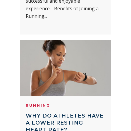
successful and enjoyable
experience. Benefits of Joining a
Running...
RUNNING
WHY DO ATHLETES HAVE
A LOWER RESTING
HEART RATE?