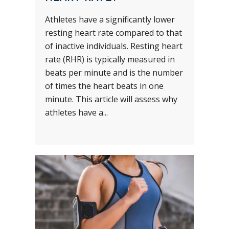
Athletes have a significantly lower
resting heart rate compared to that
of inactive individuals. Resting heart
rate (RHR) is typically measured in
beats per minute and is the number
of times the heart beats in one
minute. This article will assess why
athletes have a...