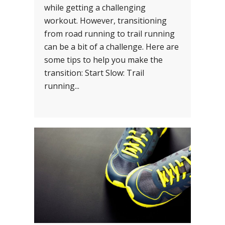
while getting a challenging
workout. However, transitioning
from road running to trail running
can be a bit of a challenge. Here are
some tips to help you make the
transition: Start Slow: Trail
running...