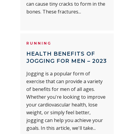
can cause tiny cracks to form in the
bones. These fractures...
RUNNING
HEALTH BENEFITS OF
JOGGING FOR MEN – 2023
Jogging is a popular form of
exercise that can provide a variety
of benefits for men of all ages.
Whether you're looking to improve
your cardiovascular health, lose
weight, or simply feel better,
jogging can help you achieve your
goals. In this article, we'll take...