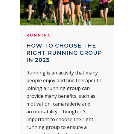
RUNNING
HOW TO CHOOSE THE
RIGHT RUNNING GROUP
IN 2023
Running is an activity that many
people enjoy and find therapeutic.
Joining a running group can
provide many benefits, such as
motivation, camaraderie and
accountability. Though, it’s
important to choose the right
running group to ensure a