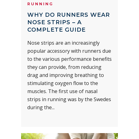
RUNNING
WHY DO RUNNERS WEAR
NOSE STRIPS – A
COMPLETE GUIDE
Nose strips are an increasingly
popular accessory with runners due
to the various performance benefits
they can provide, from reducing
drag and improving breathing to
stimulating oxygen flow to the
muscles. The first use of nasal
strips in running was by the Swedes
during the...