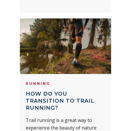
RUNNING
HOW DO YOU
TRANSITION TO TRAIL
RUNNING?
Trail running is a great way to
experience the beauty of nature