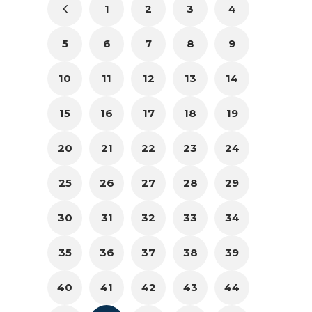
1
2
3
4
5
6
7
8
9
10
11
12
13
14
15
16
17
18
19
20
21
22
23
24
25
26
27
28
29
30
31
32
33
34
35
36
37
38
39
40
41
42
43
44