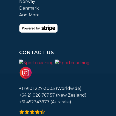
Norway
Denmark
And More
CONTACT US
+1 (910) 227-3003 (Worldwide)
+64 21 026 767 57 (New Zealand)
+61 452343977 (Australia)
4.9