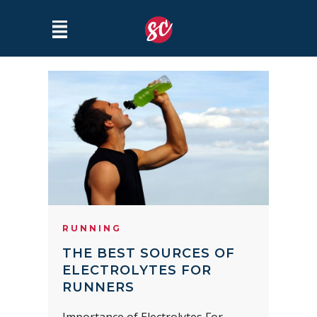
RUNNING
THE BEST SOURCES OF
ELECTROLYTES FOR
RUNNERS