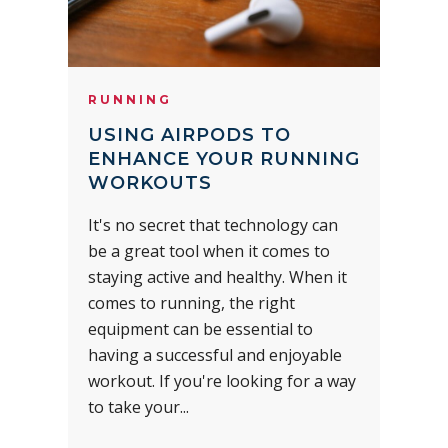
RUNNING
USING AIRPODS TO
ENHANCE YOUR RUNNING
WORKOUTS
It's no secret that technology can
be a great tool when it comes to
staying active and healthy. When it
comes to running, the right
equipment can be essential to
having a successful and enjoyable
workout. If you're looking for a way
to take your...