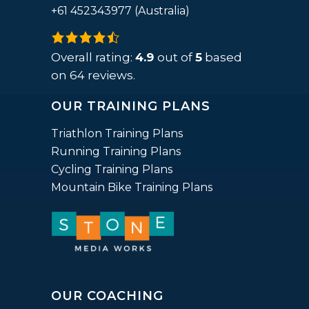
+61 452343977 (Australia)
4.9
rating
Overall rating:
4.9
out of
5
based
based
on
64
reviews.
on
OUR TRAINING PLANS
12,345
ratings
Triathlon Training Plans
Running Training Plans
Cycling Training Plans
Mountain Bike Training Plans
OUR COACHING