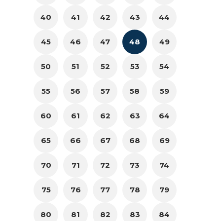
40
41
42
43
44
45
46
47
48
49
50
51
52
53
54
55
56
57
58
59
60
61
62
63
64
65
66
67
68
69
70
71
72
73
74
75
76
77
78
79
80
81
82
83
84