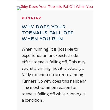
RUNNING
WHY DOES YOUR
TOENAILS FALL OFF
WHEN YOU RUN
When running, it is possible to
experience an unexpected side
effect: toenails falling off. This may
sound alarming, but it is actually a
fairly common occurrence among
runners. So why does this happen?
The most common reason for
toenails falling off while running is
a condition...