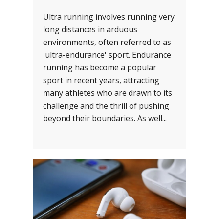
Ultra running involves running very
long distances in arduous
environments, often referred to as
'ultra-endurance' sport. Endurance
running has become a popular
sport in recent years, attracting
many athletes who are drawn to its
challenge and the thrill of pushing
beyond their boundaries. As well...