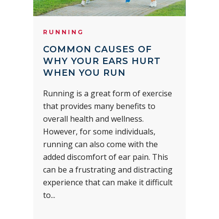
RUNNING
COMMON CAUSES OF
WHY YOUR EARS HURT
WHEN YOU RUN
Running is a great form of exercise
that provides many benefits to
overall health and wellness.
However, for some individuals,
running can also come with the
added discomfort of ear pain. This
can be a frustrating and distracting
experience that can make it difficult
to...