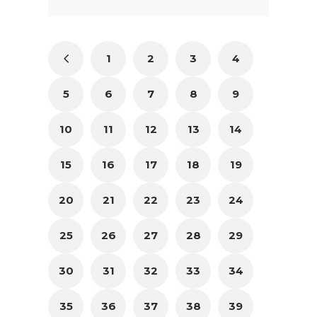
1
2
3
4
5
6
7
8
9
10
11
12
13
14
15
16
17
18
19
20
21
22
23
24
25
26
27
28
29
30
31
32
33
34
35
36
37
38
39