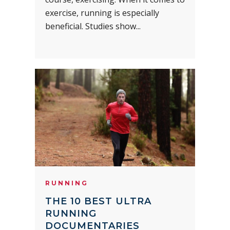
exercise, running is especially
beneficial. Studies show...
RUNNING
THE 10 BEST ULTRA
RUNNING
DOCUMENTARIES