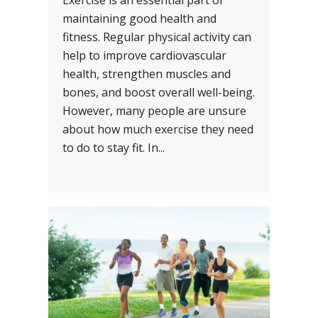
Exercise is an essential part of
maintaining good health and
fitness. Regular physical activity can
help to improve cardiovascular
health, strengthen muscles and
bones, and boost overall well-being.
However, many people are unsure
about how much exercise they need
to do to stay fit. In...