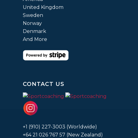
United Kingdom
Sweden
Norway
Denmark
And More
CONTACT US
+1 (910) 227-3003 (Worldwide)
+64 21 026 767 57 (New Zealand)