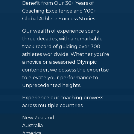
Benefit from Our 30+ Years of
Coaching Excellence and 700+
Global Athlete Success Stories.
Our wealth of experience spans
three decades, with a remarkable
track record of guiding over 700
athletes worldwide. Whether you’re
a novice or a seasoned Olympic
contender, we possess the expertise
to elevate your performance to
unprecedented heights.
Experience our coaching prowess
across multiple countries:
New Zealand
Australia
America