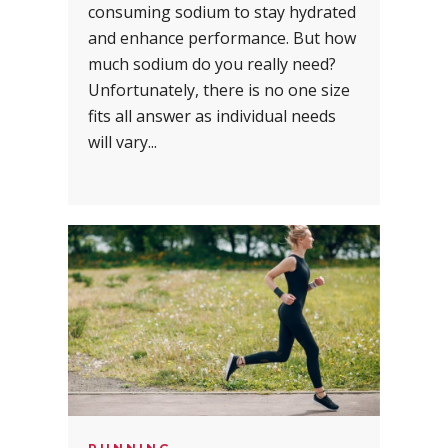
consuming sodium to stay hydrated
and enhance performance. But how
much sodium do you really need?
Unfortunately, there is no one size
fits all answer as individual needs
will vary...