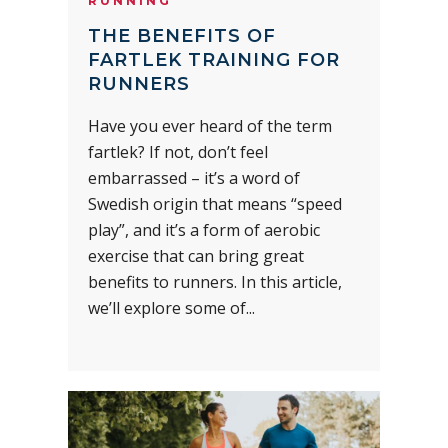
RUNNING
THE BENEFITS OF
FARTLEK TRAINING FOR
RUNNERS
Have you ever heard of the term
fartlek? If not, don’t feel
embarrassed – it’s a word of
Swedish origin that means “speed
play”, and it’s a form of aerobic
exercise that can bring great
benefits to runners. In this article,
we’ll explore some of...