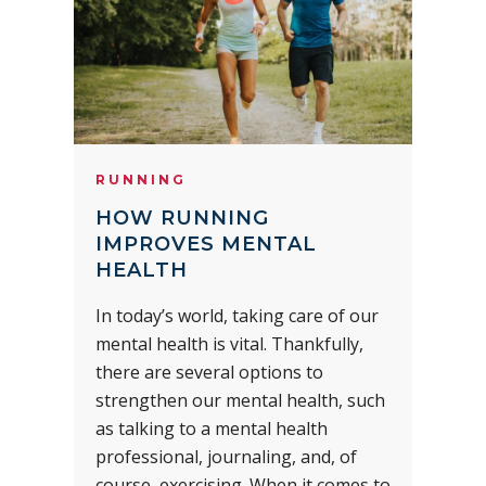
RUNNING
HOW RUNNING
IMPROVES MENTAL
HEALTH
In today’s world, taking care of our
mental health is vital. Thankfully,
there are several options to
strengthen our mental health, such
as talking to a mental health
professional, journaling, and, of
course, exercising. When it comes to