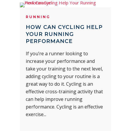
RUNNING
HOW CAN CYCLING HELP
YOUR RUNNING
PERFORMANCE
If you’re a runner looking to
increase your performance and
take your training to the next level,
adding cycling to your routine is a
great way to do it. Cycling is an
effective cross-training activity that
can help improve running
performance. Cycling is an effective
exercise...