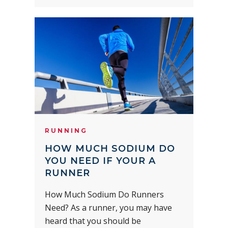
RUNNING
HOW MUCH SODIUM DO
YOU NEED IF YOUR A
RUNNER
How Much Sodium Do Runners
Need? As a runner, you may have
heard that you should be