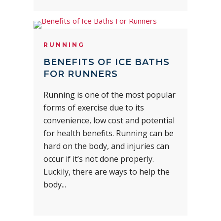
RUNNING
BENEFITS OF ICE BATHS
FOR RUNNERS
Running is one of the most popular
forms of exercise due to its
convenience, low cost and potential
for health benefits. Running can be
hard on the body, and injuries can
occur if it’s not done properly.
Luckily, there are ways to help the
body...