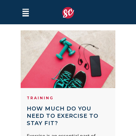
TRAINING
HOW MUCH DO YOU
NEED TO EXERCISE TO
STAY FIT?