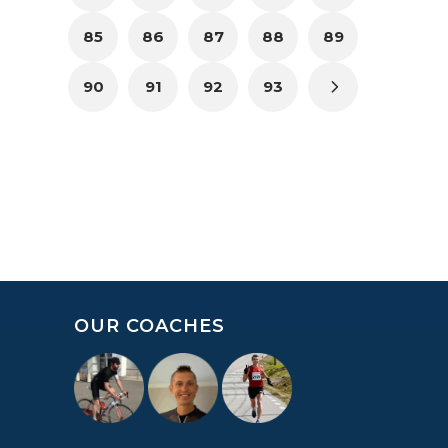
85
86
87
88
89
90
91
92
93
OUR COACHES