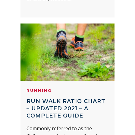
RUNNING
RUN WALK RATIO CHART
– UPDATED 2021 – A
COMPLETE GUIDE
Commonly referred to as the