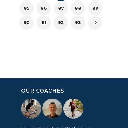
85
86
87
88
89
90
91
92
93
OUR COACHES