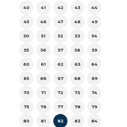
40
41
42
43
44
45
46
47
48
49
50
51
52
53
54
55
56
57
58
59
60
61
62
63
64
65
66
67
68
69
70
71
72
73
74
75
76
77
78
79
80
81
82
83
84