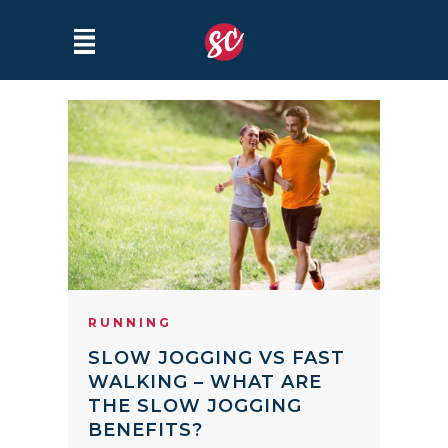
RUNNING
SLOW JOGGING VS FAST
WALKING – WHAT ARE
THE SLOW JOGGING
BENEFITS?