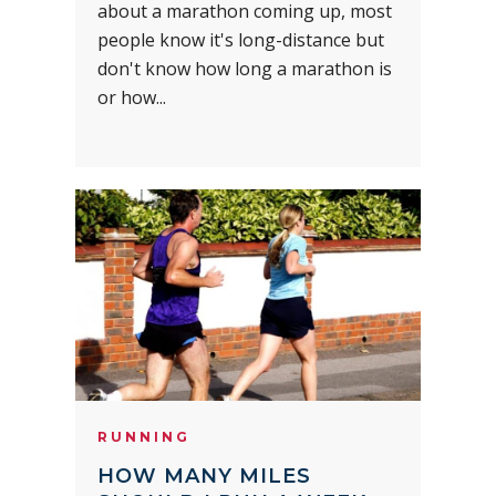
about a marathon coming up, most
people know it's long-distance but
don't know how long a marathon is
or how...
RUNNING
HOW MANY MILES