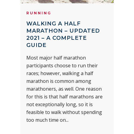
RUNNING
WALKING A HALF
MARATHON – UPDATED
2021 – A COMPLETE
GUIDE
Most major half marathon
participants choose to run their
races; however, walking a half
marathon is common among
marathoners, as well. One reason
for this is that half marathons are
not exceptionally long, so it is
feasible to walk without spending
too much time on...