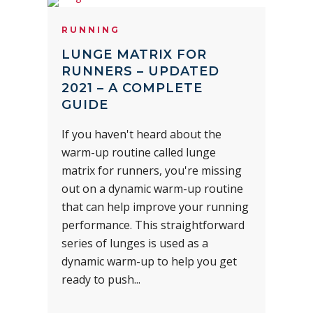
RUNNING
LUNGE MATRIX FOR
RUNNERS – UPDATED
2021 – A COMPLETE
GUIDE
If you haven't heard about the
warm-up routine called lunge
matrix for runners, you're missing
out on a dynamic warm-up routine
that can help improve your running
performance. This straightforward
series of lunges is used as a
dynamic warm-up to help you get
ready to push...