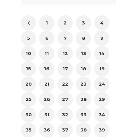
1
2
3
4
5
6
7
8
9
10
11
12
13
14
15
16
17
18
19
20
21
22
23
24
25
26
27
28
29
30
31
32
33
34
35
36
37
38
39