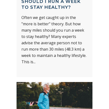
SHOULD I RUN A WEEK
TO STAY HEALTHY?
Often we get caught up in the
"more is better" theory. But how
many miles should you run a week
to stay healthy? Many experts
advise the average person not to
run more than 30 miles (48.3 km) a
week to maintain a healthy lifestyle.
This is...