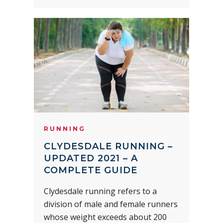
RUNNING
CLYDESDALE RUNNING –
UPDATED 2021 – A
COMPLETE GUIDE
Clydesdale running refers to a
division of male and female runners
whose weight exceeds about 200