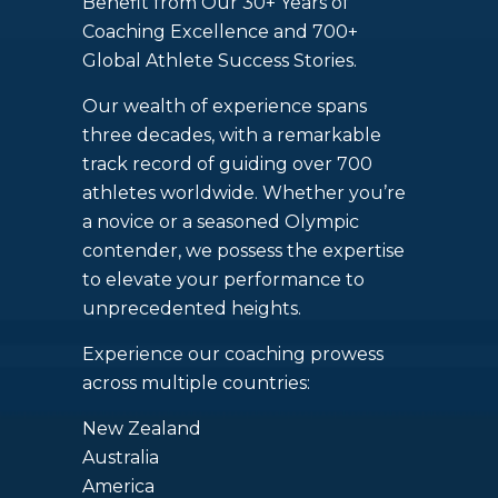
Benefit from Our 30+ Years of
Coaching Excellence and 700+
Global Athlete Success Stories.
Our wealth of experience spans
three decades, with a remarkable
track record of guiding over 700
athletes worldwide. Whether you’re
a novice or a seasoned Olympic
contender, we possess the expertise
to elevate your performance to
unprecedented heights.
Experience our coaching prowess
across multiple countries:
New Zealand
Australia
America