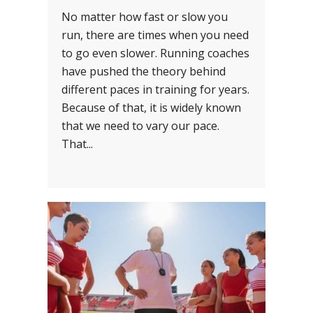
No matter how fast or slow you
run, there are times when you need
to go even slower. Running coaches
have pushed the theory behind
different paces in training for years.
Because of that, it is widely known
that we need to vary our pace.
That...