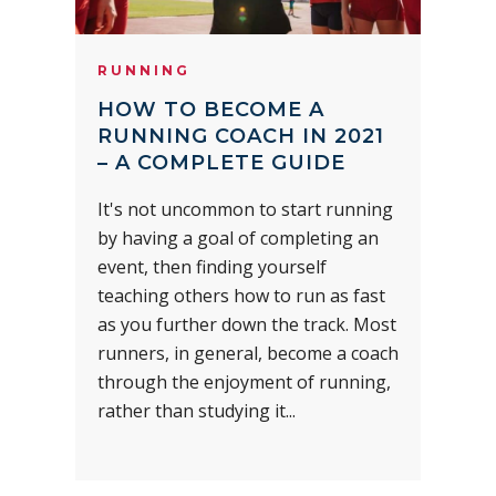
RUNNING
HOW TO BECOME A
RUNNING COACH IN 2021
– A COMPLETE GUIDE
It's not uncommon to start running
by having a goal of completing an
event, then finding yourself
teaching others how to run as fast
as you further down the track. Most
runners, in general, become a coach
through the enjoyment of running,
rather than studying it...