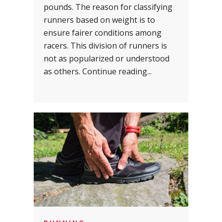
pounds. The reason for classifying
runners based on weight is to
ensure fairer conditions among
racers. This division of runners is
not as popularized or understood
as others. Continue reading...