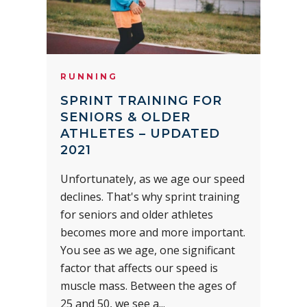
RUNNING
SPRINT TRAINING FOR
SENIORS & OLDER
ATHLETES – UPDATED
2021
Unfortunately, as we age our speed
declines. That's why sprint training
for seniors and older athletes
becomes more and more important.
You see as we age, one significant
factor that affects our speed is
muscle mass. Between the ages of
25 and 50, we see a...