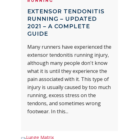
RUNNING
EXTENSOR TENDONITIS
RUNNING – UPDATED
2021 – A COMPLETE
GUIDE
Many runners have experienced the
extensor tendonitis running injury,
although many people don't know
what it is until they experience the
pain associated with it. This type of
injury is usually caused by too much
running, excess stress on the
tendons, and sometimes wrong
footwear. In this...