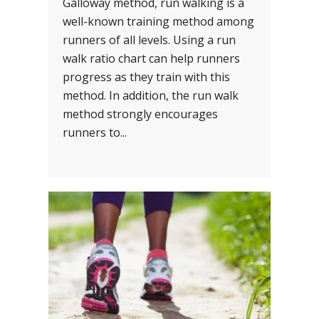
Galloway method, run walking is a
well-known training method among
runners of all levels. Using a run
walk ratio chart can help runners
progress as they train with this
method. In addition, the run walk
method strongly encourages
runners to...