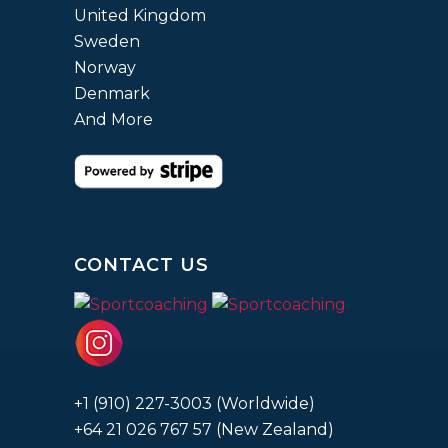
United Kingdom
Sweden
Norway
Denmark
And More
CONTACT US
+1 (910) 227-3003 (Worldwide)
+64 21 026 767 57 (New Zealand)