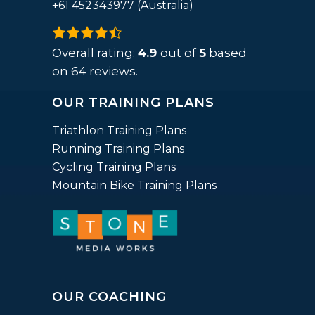
+61 452343977 (Australia)
4.9
rating
Overall rating:
4.9
out of
5
based
based
on
64
reviews.
on
OUR TRAINING PLANS
12,345
ratings
Triathlon Training Plans
Running Training Plans
Cycling Training Plans
Mountain Bike Training Plans
OUR COACHING