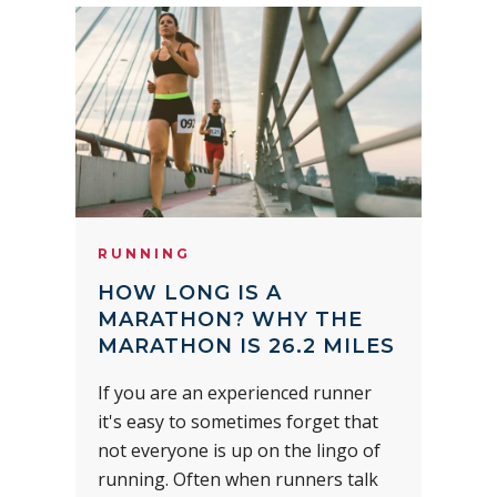
RUNNING
HOW LONG IS A
MARATHON? WHY THE
MARATHON IS 26.2 MILES
If you are an experienced runner
it's easy to sometimes forget that
not everyone is up on the lingo of
running. Often when runners talk