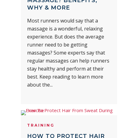
MASSAGE? BENEFITS,
WHY & MORE
Most runners would say that a
massage is a wonderful, relaxing
experience. But does the average
runner need to be getting
massages? Some experts say that
regular massages can help runners
stay healthy and perform at their
best. Keep reading to learn more
about the...
TRAINING
HOW TO PROTECT HAIR