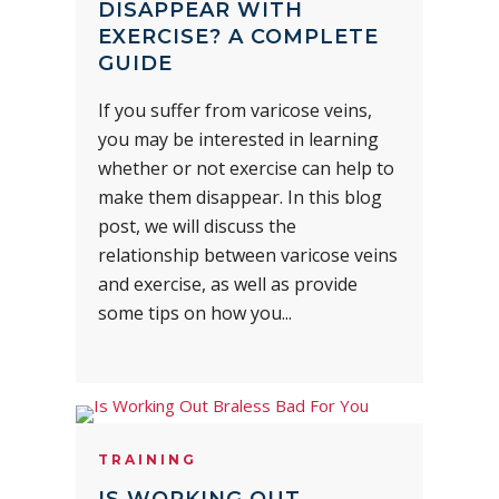
DISAPPEAR WITH
EXERCISE? A COMPLETE
GUIDE
If you suffer from varicose veins,
you may be interested in learning
whether or not exercise can help to
make them disappear. In this blog
post, we will discuss the
relationship between varicose veins
and exercise, as well as provide
some tips on how you...
TRAINING
IS WORKING OUT