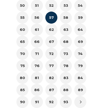
50
51
52
53
54
55
56
57
58
59
60
61
62
63
64
65
66
67
68
69
70
71
72
73
74
75
76
77
78
79
80
81
82
83
84
85
86
87
88
89
90
91
92
93