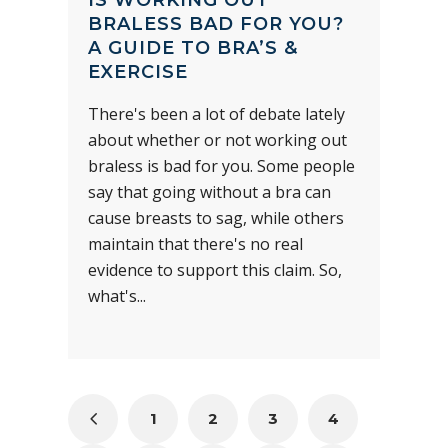
BRALESS BAD FOR YOU?
A GUIDE TO BRA’S &
EXERCISE
There's been a lot of debate lately
about whether or not working out
braless is bad for you. Some people
say that going without a bra can
cause breasts to sag, while others
maintain that there's no real
evidence to support this claim. So,
what's...
1
2
3
4