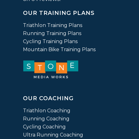
on
OUR TRAINING PLANS
12,345
ratings
Triathlon Training Plans
Running Training Plans
Cycling Training Plans
Mountain Bike Training Plans
OUR COACHING
Triathlon Coaching
Running Coaching
Cycling Coaching
Ultra Running Coaching