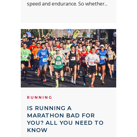
speed and endurance. So whether...
RUNNING
IS RUNNING A
MARATHON BAD FOR
YOU? ALL YOU NEED TO
KNOW