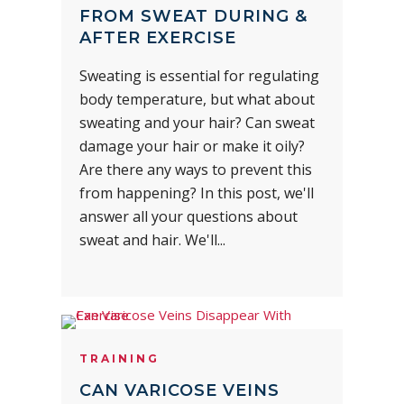
FROM SWEAT DURING &
AFTER EXERCISE
Sweating is essential for regulating
body temperature, but what about
sweating and your hair? Can sweat
damage your hair or make it oily?
Are there any ways to prevent this
from happening? In this post, we'll
answer all your questions about
sweat and hair. We'll...
TRAINING
CAN VARICOSE VEINS