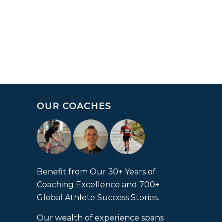
OUR COACHES
Benefit from Our 30+ Years of
Coaching Excellence and 700+
Global Athlete Success Stories.
Our wealth of experience spans