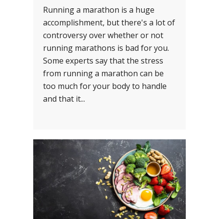
Running a marathon is a huge
accomplishment, but there's a lot of
controversy over whether or not
running marathons is bad for you.
Some experts say that the stress
from running a marathon can be
too much for your body to handle
and that it...