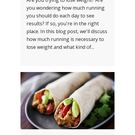
Are you trying to lose weight? Are
you wondering how much running
you should do each day to see
results? If so, you're in the right
place. In this blog post, we'll discuss
how much running is necessary to
lose weight and what kind of...