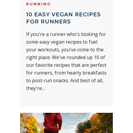
RUNNING
10 EASY VEGAN RECIPES
FOR RUNNERS
If you're a runner who's looking for
some easy vegan recipes to fuel
your workouts, you've come to the
right place. We've rounded up 10 of
our favorite recipes that are perfect
for runners, from hearty breakfasts
to post-run snacks. And best of all,
they're...