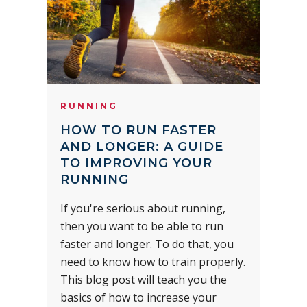
RUNNING
HOW TO RUN FASTER
AND LONGER: A GUIDE
TO IMPROVING YOUR
RUNNING
If you're serious about running,
then you want to be able to run
faster and longer. To do that, you
need to know how to train properly.
This blog post will teach you the
basics of how to increase your