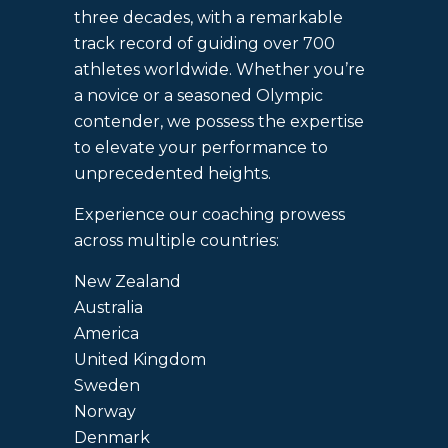
three decades, with a remarkable
track record of guiding over 700
athletes worldwide. Whether you’re
a novice or a seasoned Olympic
contender, we possess the expertise
to elevate your performance to
unprecedented heights.
Experience our coaching prowess
across multiple countries:
New Zealand
Australia
America
United Kingdom
Sweden
Norway
Denmark