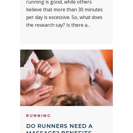
running is good, while others
believe that more than 30 minutes
per day is excessive. So, what does
the research say? Is there a...
RUNNING
DO RUNNERS NEED A