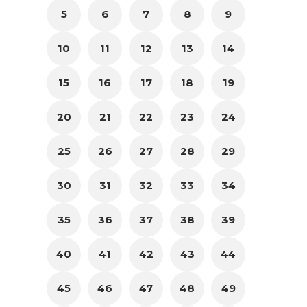
5
6
7
8
9
10
11
12
13
14
15
16
17
18
19
20
21
22
23
24
25
26
27
28
29
30
31
32
33
34
35
36
37
38
39
40
41
42
43
44
45
46
47
48
49