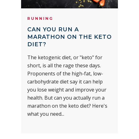
RUNNING
CAN YOU RUN A
MARATHON ON THE KETO
DIET?
The ketogenic diet, or "keto" for
short, is all the rage these days.
Proponents of the high-fat, low-
carbohydrate diet say it can help
you lose weight and improve your
health. But can you actually run a
marathon on the keto diet? Here's
what you need...