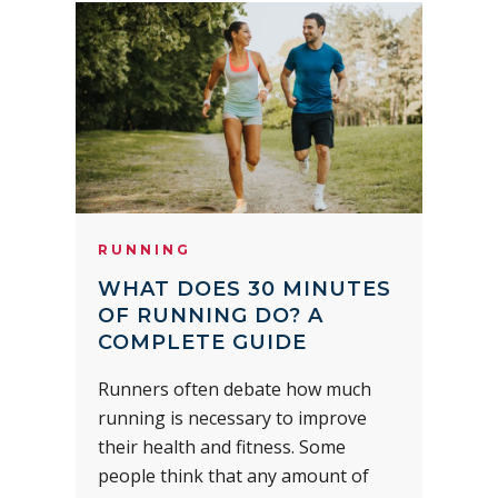
RUNNING
WHAT DOES 30 MINUTES
OF RUNNING DO? A
COMPLETE GUIDE
Runners often debate how much
running is necessary to improve
their health and fitness. Some
people think that any amount of