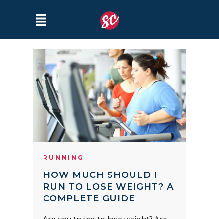
RUNNING
HOW MUCH SHOULD I
RUN TO LOSE WEIGHT? A
COMPLETE GUIDE