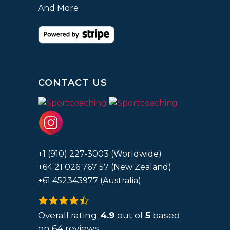
And More
CONTACT US
+1 (910) 227-3003 (Worldwide)
+64 21 026 767 57 (New Zealand)
+61 452343977 (Australia)
4.9
rating
Overall rating:
4.9
out of
5
based
based
on
64
reviews.