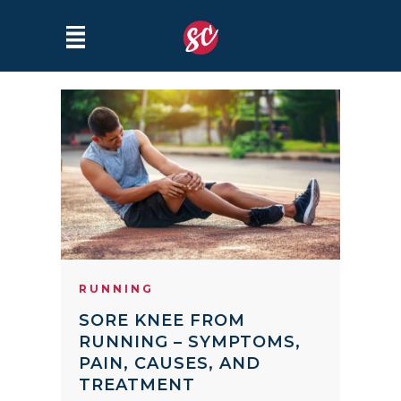
RUNNING
SORE KNEE FROM
RUNNING – SYMPTOMS,
PAIN, CAUSES, AND
TREATMENT