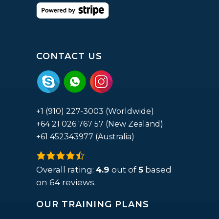
CONTACT US
+1 (910) 227-3003 (Worldwide)
+64 21 026 767 57 (New Zealand)
+61 452343977 (Australia)
4.9
rating
Overall rating:
4.9
out of
5
based
based
on
64
reviews.
on
OUR TRAINING PLANS
12,345