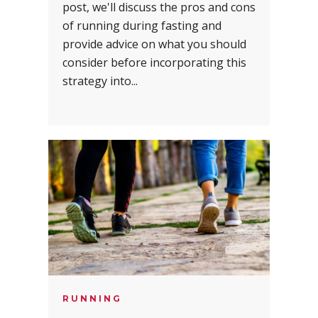
post, we'll discuss the pros and cons
of running during fasting and
provide advice on what you should
consider before incorporating this
strategy into...
RUNNING