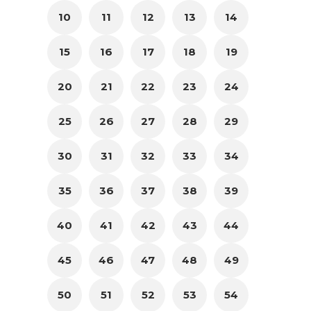
10
11
12
13
14
15
16
17
18
19
20
21
22
23
24
25
26
27
28
29
30
31
32
33
34
35
36
37
38
39
40
41
42
43
44
45
46
47
48
49
50
51
52
53
54