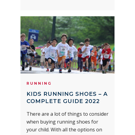
RUNNING
KIDS RUNNING SHOES – A
COMPLETE GUIDE 2022
There are a lot of things to consider
when buying running shoes for
your child. With all the options on