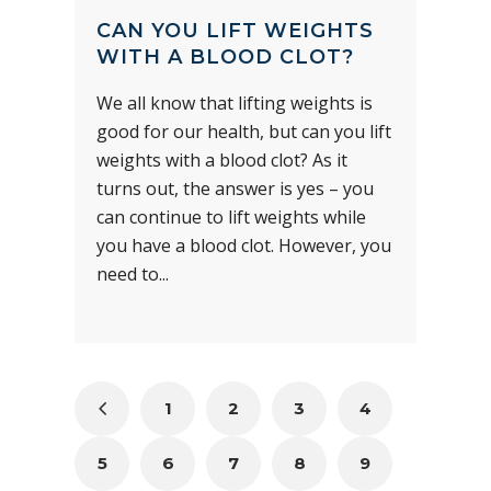
CAN YOU LIFT WEIGHTS
WITH A BLOOD CLOT?
We all know that lifting weights is
good for our health, but can you lift
weights with a blood clot? As it
turns out, the answer is yes – you
can continue to lift weights while
you have a blood clot. However, you
need to...
1
2
3
4
5
6
7
8
9