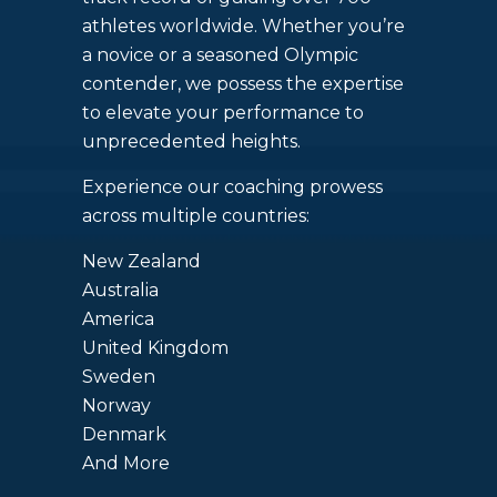
athletes worldwide. Whether you’re
a novice or a seasoned Olympic
contender, we possess the expertise
to elevate your performance to
unprecedented heights.
Experience our coaching prowess
across multiple countries:
New Zealand
Australia
America
United Kingdom
Sweden
Norway
Denmark
And More