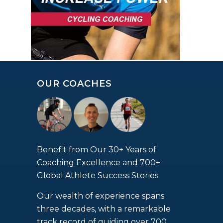
OUR COACHES
Benefit from Our 30+ Years of
Coaching Excellence and 700+
Global Athlete Success Stories.
Our wealth of experience spans
three decades, with a remarkable
track record of guiding over 700