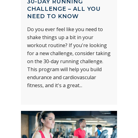
30-DAY RUNNING
CHALLENGE – ALL YOU
NEED TO KNOW
Do you ever feel like you need to
shake things up a bit in your
workout routine? If you're looking
for a new challenge, consider taking
on the 30-day running challenge.
This program will help you build
endurance and cardiovascular
fitness, and it's a great...