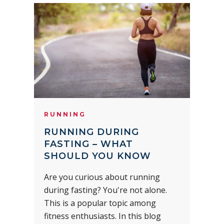
RUNNING
RUNNING DURING
FASTING – WHAT
SHOULD YOU KNOW
Are you curious about running
during fasting? You're not alone.
This is a popular topic among
fitness enthusiasts. In this blog