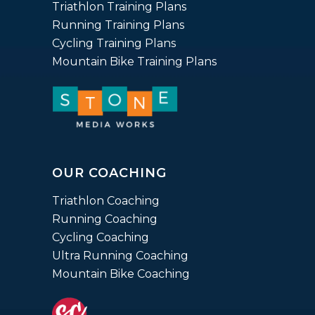
ratings
Triathlon Training Plans
Running Training Plans
Cycling Training Plans
Mountain Bike Training Plans
OUR COACHING
Triathlon Coaching
Running Coaching
Cycling Coaching
Ultra Running Coaching
Mountain Bike Coaching