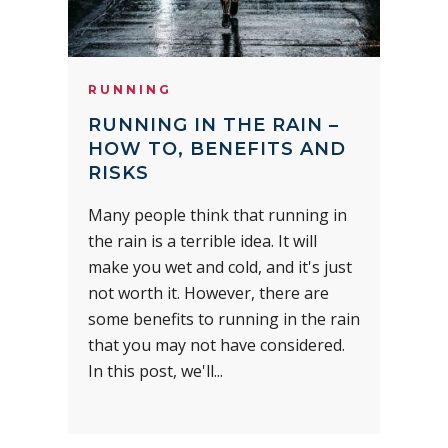
RUNNING
RUNNING IN THE RAIN –
HOW TO, BENEFITS AND
RISKS
Many people think that running in
the rain is a terrible idea. It will
make you wet and cold, and it's just
not worth it. However, there are
some benefits to running in the rain
that you may not have considered.
In this post, we'll...