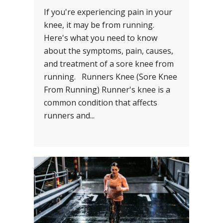
If you're experiencing pain in your
knee, it may be from running.
Here's what you need to know
about the symptoms, pain, causes,
and treatment of a sore knee from
running. Runners Knee (Sore Knee
From Running) Runner's knee is a
common condition that affects
runners and...