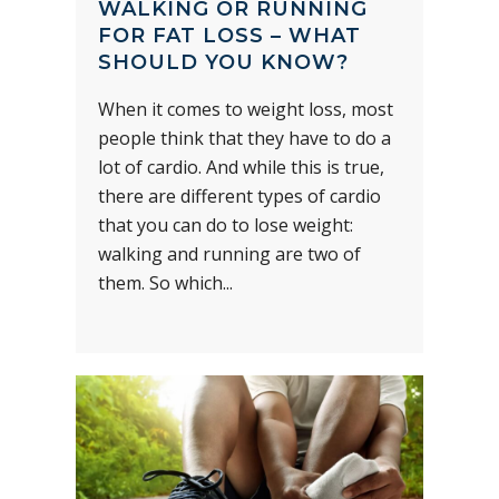
WALKING OR RUNNING
FOR FAT LOSS – WHAT
SHOULD YOU KNOW?
When it comes to weight loss, most
people think that they have to do a
lot of cardio. And while this is true,
there are different types of cardio
that you can do to lose weight:
walking and running are two of
them. So which...