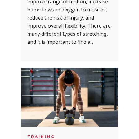
improve range of motion, increase
blood flow and oxygen to muscles,
reduce the risk of injury, and
improve overall flexibility. There are
many different types of stretching,
and it is important to find a...
TRAINING