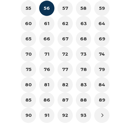
55
56
57
58
59
60
61
62
63
64
65
66
67
68
69
70
71
72
73
74
75
76
77
78
79
80
81
82
83
84
85
86
87
88
89
90
91
92
93