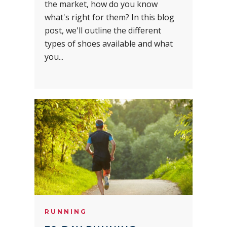
the market, how do you know
what's right for them? In this blog
post, we'll outline the different
types of shoes available and what
you...
RUNNING