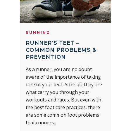
RUNNING
RUNNER’S FEET –
COMMON PROBLEMS &
PREVENTION
As a runner, you are no doubt
aware of the importance of taking
care of your feet. After all, they are
what carry you through your
workouts and races. But even with
the best foot care practices, there
are some common foot problems
that runners...