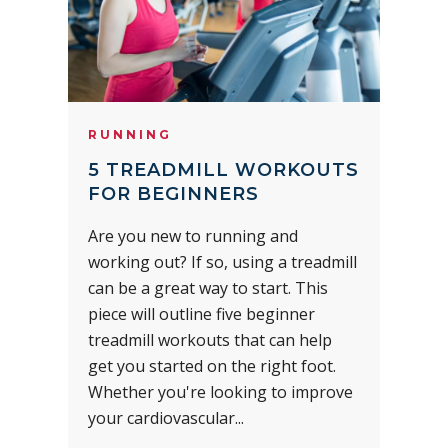
RUNNING
5 TREADMILL WORKOUTS
FOR BEGINNERS
Are you new to running and
working out? If so, using a treadmill
can be a great way to start. This
piece will outline five beginner
treadmill workouts that can help
get you started on the right foot.
Whether you're looking to improve
your cardiovascular...