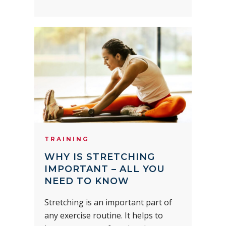
TRAINING
WHY IS STRETCHING
IMPORTANT – ALL YOU
NEED TO KNOW
Stretching is an important part of
any exercise routine. It helps to