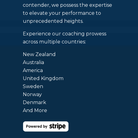
contender, we possess the expertise
to elevate your performance to
unprecedented heights.
Experience our coaching prowess
across multiple countries:
New Zealand
Australia
America
United Kingdom
Sweden
Norway
Denmark
And More