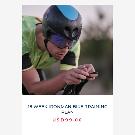
18 WEEK IRONMAN BIKE TRAINING
PLAN
USD
99.00