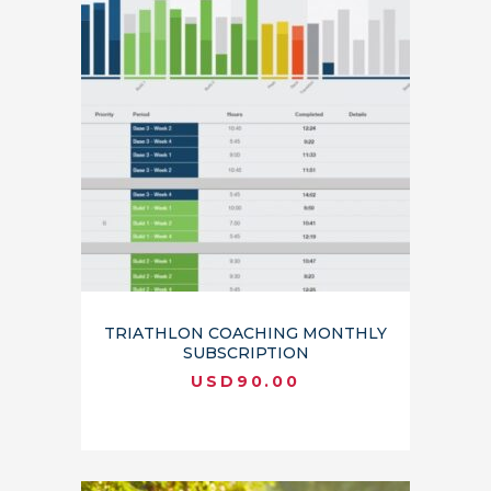
TRIATHLON COACHING MONTHLY
SUBSCRIPTION
USD
90.00