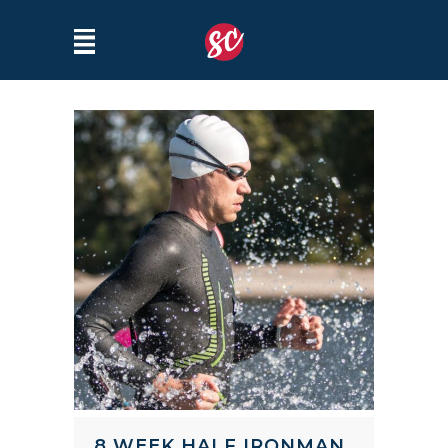
8 WEEK HALF IRONMAN