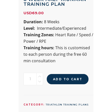
TRAINING PLAN
USD
69.00
Duration:
8 Weeks
Level:
Intermediate/Experienced
Training Zones:
Heart Rate / Speed /
Power / RPE
Training hours:
This is customised
to each person during the free 60
min consultation
8
ADD TO CART
WEEK
HALF
IRONMAN
TRAINING
CATEGORY:
TRIATHLON TRAINING PLANS
PLAN