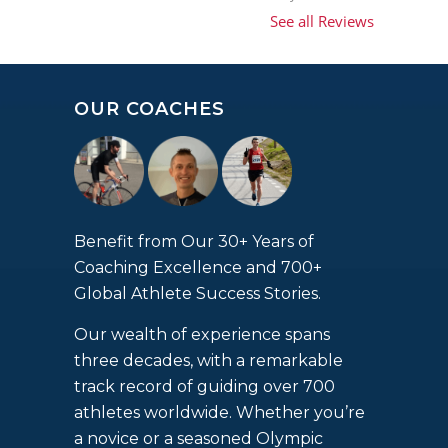
See all Reviews
OUR COACHES
Benefit from Our 30+ Years of
Coaching Excellence and 700+
Global Athlete Success Stories.
Our wealth of experience spans
three decades, with a remarkable
track record of guiding over 700
athletes worldwide. Whether you’re
a novice or a seasoned Olympic