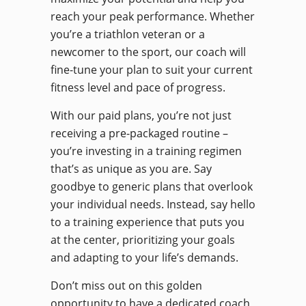
reach your peak performance. Whether
you’re a triathlon veteran or a
newcomer to the sport, our coach will
fine-tune your plan to suit your current
fitness level and pace of progress.
With our paid plans, you’re not just
receiving a pre-packaged routine –
you’re investing in a training regimen
that’s as unique as you are. Say
goodbye to generic plans that overlook
your individual needs. Instead, say hello
to a training experience that puts you
at the center, prioritizing your goals
and adapting to your life’s demands.
Don’t miss out on this golden
opportunity to have a dedicated coach