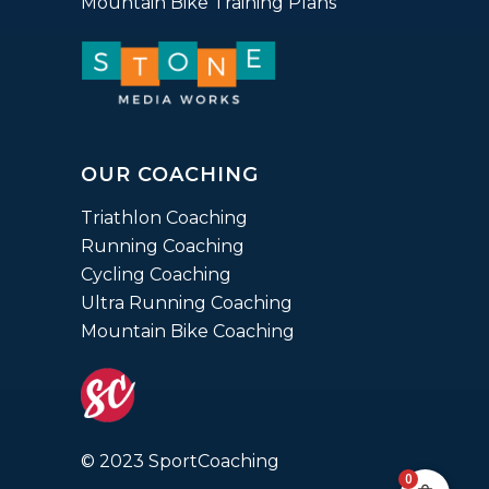
Mountain Bike Training Plans
OUR COACHING
Triathlon Coaching
Running Coaching
Cycling Coaching
Ultra Running Coaching
Mountain Bike Coaching
© 2023 SportCoaching
0