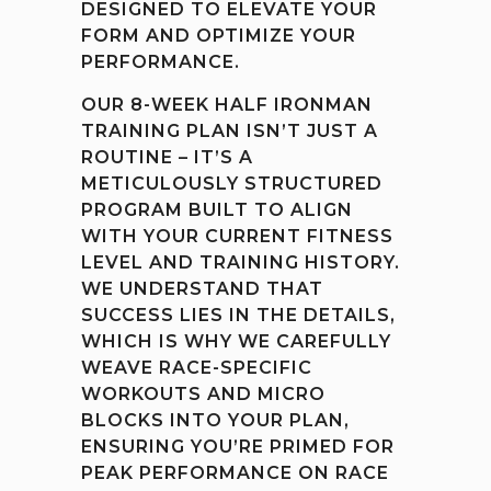
DESIGNED TO ELEVATE YOUR
FORM AND OPTIMIZE YOUR
PERFORMANCE.
OUR 8-WEEK HALF IRONMAN
TRAINING PLAN ISN’T JUST A
ROUTINE – IT’S A
METICULOUSLY STRUCTURED
PROGRAM BUILT TO ALIGN
WITH YOUR CURRENT FITNESS
LEVEL AND TRAINING HISTORY.
WE UNDERSTAND THAT
SUCCESS LIES IN THE DETAILS,
WHICH IS WHY WE CAREFULLY
WEAVE RACE-SPECIFIC
WORKOUTS AND MICRO
BLOCKS INTO YOUR PLAN,
ENSURING YOU’RE PRIMED FOR
PEAK PERFORMANCE ON RACE