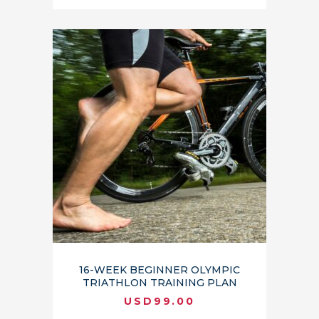
16-WEEK BEGINNER OLYMPIC
TRIATHLON TRAINING PLAN
USD
99.00