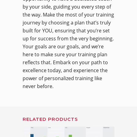
by your side, guiding you every step of
the way. Make the most of your training
journey by choosing a plan that’s truly
built for YOU, ensuring that you’re set
up for success from the very beginning.
Your goals are our goals, and we’re
here to make sure your training plan
reflects that. Embark on your path to
excellence today, and experience the
power of personalized training like
never before.
RELATED PRODUCTS