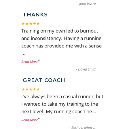
-
John Harris
THANKS
★★★★★
Training on my own led to burnout
and inconsistency. Having a running
coach has provided me with a sense
...
”
Read More
-
David Smith
GREAT COACH
★★★★★
I've always been a casual runner, but
I wanted to take my training to the
next level. My running coach he
...
”
Read More
-
Michael Johnson