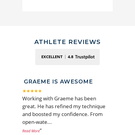
ATHLETE REVIEWS
EXCELLENT
4.8
GRAEME IS AWESOME
★★★★★
Working with Graeme has been
great. He has refined my technique
and boosted my confidence. From
open-wate
...
”
Read More