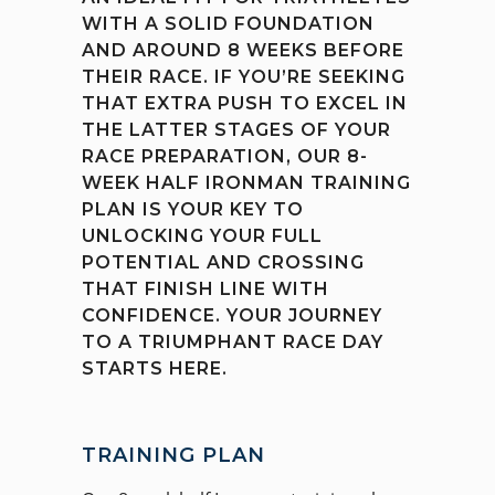
WITH A SOLID FOUNDATION
AND AROUND 8 WEEKS BEFORE
THEIR RACE. IF YOU’RE SEEKING
THAT EXTRA PUSH TO EXCEL IN
THE LATTER STAGES OF YOUR
RACE PREPARATION, OUR 8-
WEEK HALF IRONMAN TRAINING
PLAN IS YOUR KEY TO
UNLOCKING YOUR FULL
POTENTIAL AND CROSSING
THAT FINISH LINE WITH
CONFIDENCE. YOUR JOURNEY
TO A TRIUMPHANT RACE DAY
STARTS HERE.
TRAINING PLAN