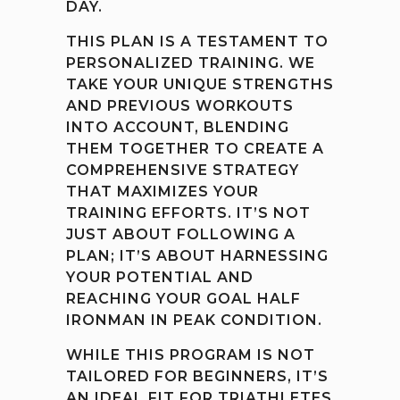
DAY.
THIS PLAN IS A TESTAMENT TO
PERSONALIZED TRAINING. WE
TAKE YOUR UNIQUE STRENGTHS
AND PREVIOUS WORKOUTS
INTO ACCOUNT, BLENDING
THEM TOGETHER TO CREATE A
COMPREHENSIVE STRATEGY
THAT MAXIMIZES YOUR
TRAINING EFFORTS. IT’S NOT
JUST ABOUT FOLLOWING A
PLAN; IT’S ABOUT HARNESSING
YOUR POTENTIAL AND
REACHING YOUR GOAL HALF
IRONMAN IN PEAK CONDITION.
WHILE THIS PROGRAM IS NOT
TAILORED FOR BEGINNERS, IT’S
AN IDEAL FIT FOR TRIATHLETES