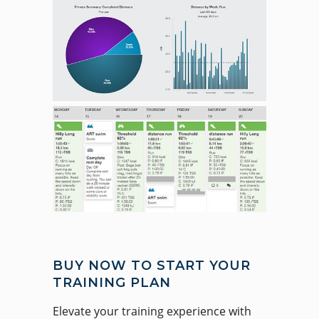
BUY NOW TO START YOUR
TRAINING PLAN
Elevate your training experience with