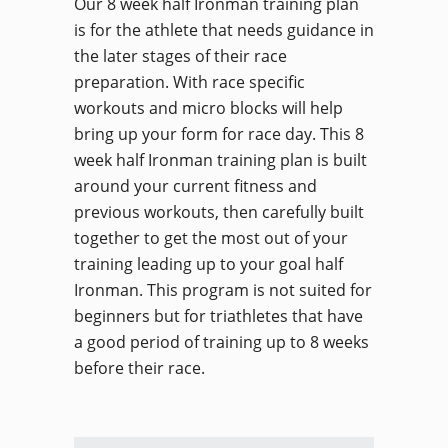
Our 8 week half Ironman training plan
is for the athlete that needs guidance in
the later stages of their race
preparation. With race specific
workouts and micro blocks will help
bring up your form for race day. This 8
week half Ironman training plan is built
around your current fitness and
previous workouts, then carefully built
together to get the most out of your
training leading up to your goal half
Ironman. This program is not suited for
beginners but for triathletes that have
a good period of training up to 8 weeks
before their race.