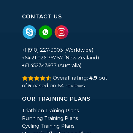
CONTACT US
+1 (910) 227-3003 (Worldwide)
+64 21 026 767 57 (New Zealand)
+61 452343977 (Australia)
Overall rating:
4.9
out
4.9
rating
of
5
based on
64
reviews.
based
on
12,345
OUR TRAINING PLANS
ratings
Triathlon Training Plans
Running Training Plans
Cycling Training Plans