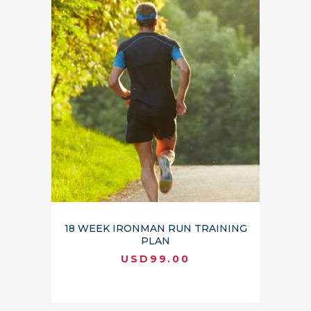
18 WEEK IRONMAN RUN TRAINING
PLAN
USD
99.00