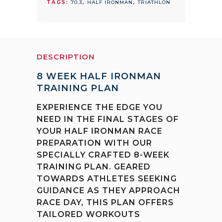
TAGS:
70.3
,
HALF IRONMAN
,
TRIATHLON
quantity
DESCRIPTION
8 WEEK HALF IRONMAN
TRAINING PLAN
EXPERIENCE THE EDGE YOU
NEED IN THE FINAL STAGES OF
YOUR HALF IRONMAN RACE
PREPARATION WITH OUR
SPECIALLY CRAFTED 8-WEEK
TRAINING PLAN. GEARED
TOWARDS ATHLETES SEEKING
GUIDANCE AS THEY APPROACH
RACE DAY, THIS PLAN OFFERS
TAILORED WORKOUTS