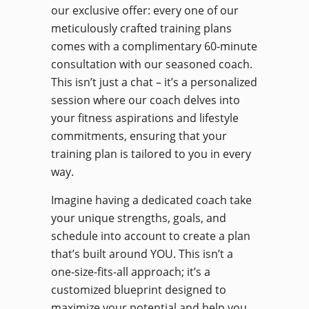
our exclusive offer: every one of our
meticulously crafted training plans
comes with a complimentary 60-minute
consultation with our seasoned coach.
This isn’t just a chat – it’s a personalized
session where our coach delves into
your fitness aspirations and lifestyle
commitments, ensuring that your
training plan is tailored to you in every
way.
Imagine having a dedicated coach take
your unique strengths, goals, and
schedule into account to create a plan
that’s built around YOU. This isn’t a
one-size-fits-all approach; it’s a
customized blueprint designed to
maximize your potential and help you