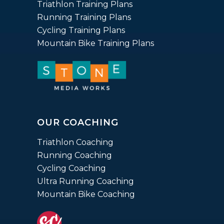
Triathlon Training Plans
Running Training Plans
Cycling Training Plans
Mountain Bike Training Plans
OUR COACHING
Triathlon Coaching
Running Coaching
Cycling Coaching
Ultra Running Coaching
Mountain Bike Coaching