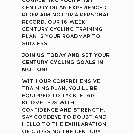
COMPLETING YOUR FIRST
CENTURY OR AN EXPERIENCED
RIDER AIMING FOR A PERSONAL
RECORD, OUR 16-WEEK
CENTURY CYCLING TRAINING
PLAN IS YOUR ROADMAP TO
SUCCESS.
JOIN US TODAY AND SET YOUR
CENTURY CYCLING GOALS IN
MOTION!
WITH OUR COMPREHENSIVE
TRAINING PLAN, YOU’LL BE
EQUIPPED TO TACKLE 160
KILOMETERS WITH
CONFIDENCE AND STRENGTH.
SAY GOODBYE TO DOUBT AND
HELLO TO THE EXHILARATION
OF CROSSING THE CENTURY