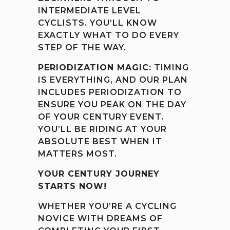
INTERMEDIATE LEVEL
CYCLISTS. YOU’LL KNOW
EXACTLY WHAT TO DO EVERY
STEP OF THE WAY.
PERIODIZATION MAGIC:
TIMING
IS EVERYTHING, AND OUR PLAN
INCLUDES PERIODIZATION TO
ENSURE YOU PEAK ON THE DAY
OF YOUR CENTURY EVENT.
YOU’LL BE RIDING AT YOUR
ABSOLUTE BEST WHEN IT
MATTERS MOST.
YOUR CENTURY JOURNEY
STARTS NOW!
WHETHER YOU’RE A CYCLING
NOVICE WITH DREAMS OF