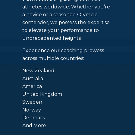
athletes worldwide. Whether you’re
a novice or a seasoned Olympic
contender, we possess the expertise
to elevate your performance to
unprecedented heights.
Experience our coaching prowess
across multiple countries:
New Zealand
Australia
America
United Kingdom
Sweden
Norway
Denmark
And More