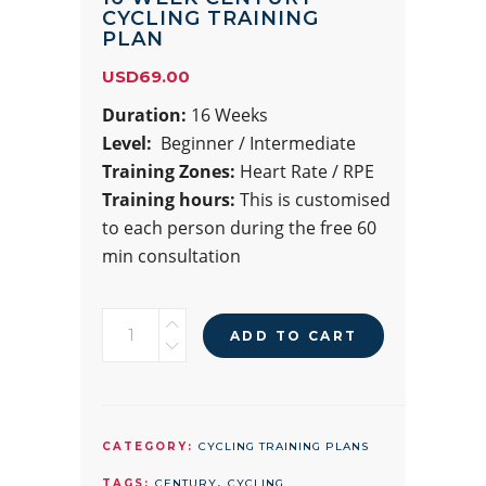
CYCLING TRAINING
PLAN
USD
69.00
Duration:
16 Weeks
Level:
Beginner / Intermediate
Training Zones:
Heart Rate / RPE
Training hours:
This is customised
to each person during the free 60
min consultation
16
ADD TO CART
WEEK
CENTURY
CYCLING
TRAINING
CATEGORY:
CYCLING TRAINING PLANS
PLAN
TAGS:
CENTURY
,
CYCLING