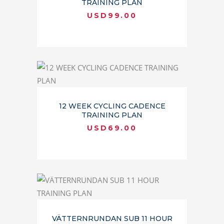
TRAINING PLAN
USD
99.00
12 WEEK CYCLING CADENCE
TRAINING PLAN
USD
69.00
VÄTTERNRUNDAN SUB 11 HOUR