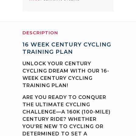
quantity
DESCRIPTION
16 WEEK CENTURY CYCLING
TRAINING PLAN
UNLOCK YOUR CENTURY
CYCLING DREAM WITH OUR 16-
WEEK CENTURY CYCLING
TRAINING PLAN!
ARE YOU READY TO CONQUER
THE ULTIMATE CYCLING
CHALLENGE—A 160K (100-MILE)
CENTURY RIDE? WHETHER
YOU’RE NEW TO CYCLING OR
DETERMINED TO SET A