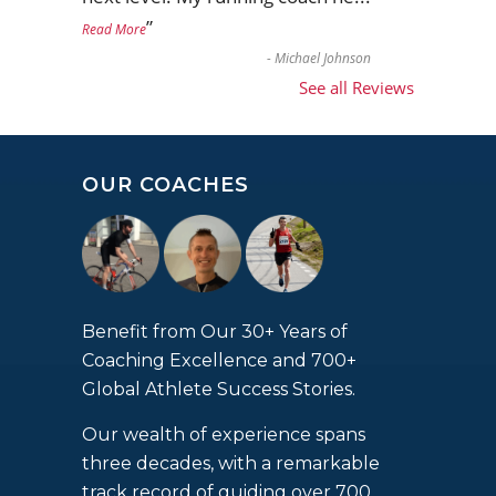
”
Read More
-
Michael Johnson
See all Reviews
OUR COACHES
Benefit from Our 30+ Years of
Coaching Excellence and 700+
Global Athlete Success Stories.
Our wealth of experience spans
three decades, with a remarkable
track record of guiding over 700