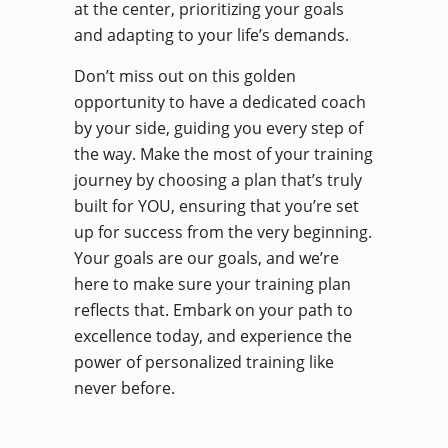
at the center, prioritizing your goals
and adapting to your life’s demands.
Don’t miss out on this golden
opportunity to have a dedicated coach
by your side, guiding you every step of
the way. Make the most of your training
journey by choosing a plan that’s truly
built for YOU, ensuring that you’re set
up for success from the very beginning.
Your goals are our goals, and we’re
here to make sure your training plan
reflects that. Embark on your path to
excellence today, and experience the
power of personalized training like
never before.