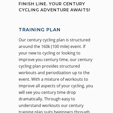
FINISH LINE. YOUR CENTURY
CYCLING ADVENTURE AWAITS!
TRAINING PLAN
Our century cycling plan is structured
around the 160k (100 mile) event. If
your new to cycling or looking to
improve you century time, our century
cycling plan provides structured
workouts and periodization up to the
event. With a mixture of workouts to
improve all aspects of your cycling, you
will see you century time drop
dramatically. Through easy to
understand workouts our century
training plan suits beginners through