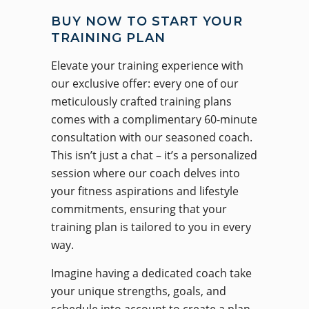
BUY NOW TO START YOUR
TRAINING PLAN
Elevate your training experience with
our exclusive offer: every one of our
meticulously crafted training plans
comes with a complimentary 60-minute
consultation with our seasoned coach.
This isn’t just a chat – it’s a personalized
session where our coach delves into
your fitness aspirations and lifestyle
commitments, ensuring that your
training plan is tailored to you in every
way.
Imagine having a dedicated coach take
your unique strengths, goals, and