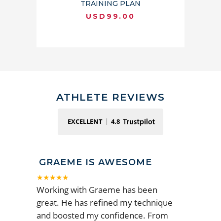
TRAINING PLAN
USD
99.00
ATHLETE REVIEWS
EXCELLENT
4.8
GRAEME IS AWESOME
★★★★★
Working with Graeme has been
great. He has refined my technique
and boosted my confidence. From