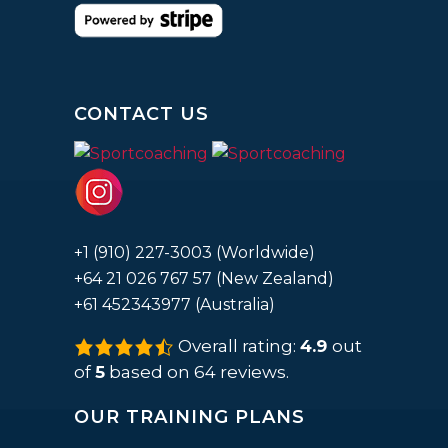
CONTACT US
+1 (910) 227-3003 (Worldwide)
+64 21 026 767 57 (New Zealand)
+61 452343977 (Australia)
Overall rating:
4.9
out
4.9
rating
of
5
based on
64
reviews.
based
on
12,345
OUR TRAINING PLANS
ratings