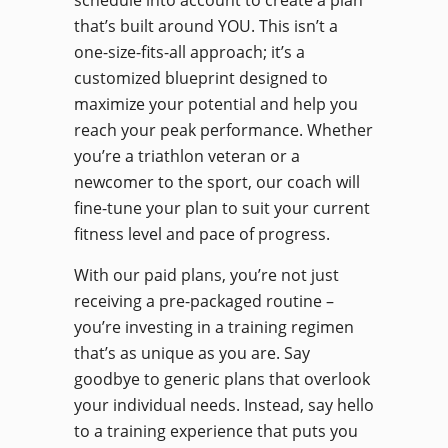
schedule into account to create a plan
that’s built around YOU. This isn’t a
one-size-fits-all approach; it’s a
customized blueprint designed to
maximize your potential and help you
reach your peak performance. Whether
you’re a triathlon veteran or a
newcomer to the sport, our coach will
fine-tune your plan to suit your current
fitness level and pace of progress.
With our paid plans, you’re not just
receiving a pre-packaged routine –
you’re investing in a training regimen
that’s as unique as you are. Say
goodbye to generic plans that overlook
your individual needs. Instead, say hello
to a training experience that puts you