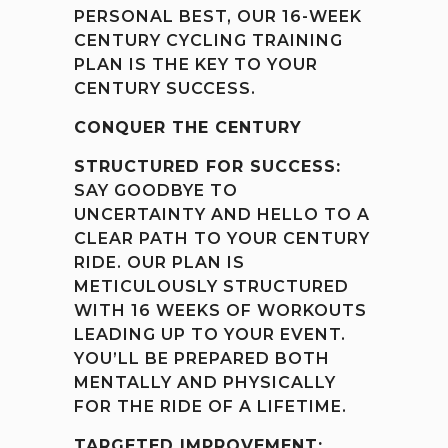
PERSONAL BEST, OUR 16-WEEK
CENTURY CYCLING TRAINING
PLAN IS THE KEY TO YOUR
CENTURY SUCCESS.
CONQUER THE CENTURY
STRUCTURED FOR SUCCESS:
SAY GOODBYE TO
UNCERTAINTY AND HELLO TO A
CLEAR PATH TO YOUR CENTURY
RIDE. OUR PLAN IS
METICULOUSLY STRUCTURED
WITH 16 WEEKS OF WORKOUTS
LEADING UP TO YOUR EVENT.
YOU’LL BE PREPARED BOTH
MENTALLY AND PHYSICALLY
FOR THE RIDE OF A LIFETIME.
TARGETED IMPROVEMENT: