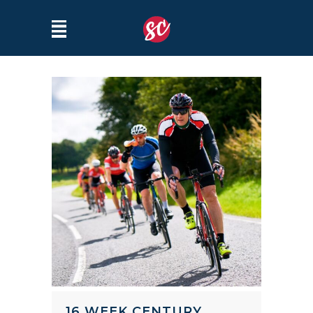
16 WEEK CENTURY