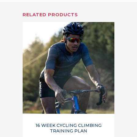
RELATED PRODUCTS
16 WEEK CYCLING CLIMBING
TRAINING PLAN