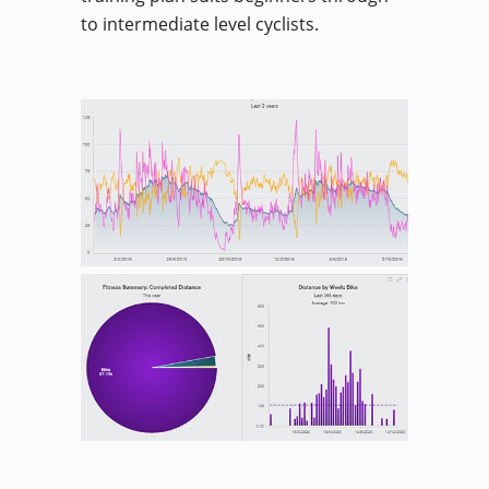
to intermediate level cyclists.