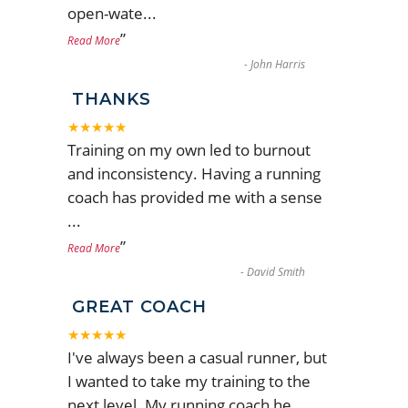
open-wate
...
”
Read More
-
John Harris
THANKS
★★★★★
Training on my own led to burnout
and inconsistency. Having a running
coach has provided me with a sense
...
”
Read More
-
David Smith
GREAT COACH
★★★★★
I've always been a casual runner, but
I wanted to take my training to the
next level. My running coach he
...