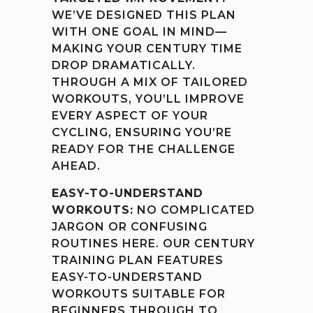
WE’VE DESIGNED THIS PLAN
WITH ONE GOAL IN MIND—
MAKING YOUR CENTURY TIME
DROP DRAMATICALLY.
THROUGH A MIX OF TAILORED
WORKOUTS, YOU’LL IMPROVE
EVERY ASPECT OF YOUR
CYCLING, ENSURING YOU’RE
READY FOR THE CHALLENGE
AHEAD.
EASY-TO-UNDERSTAND
WORKOUTS:
NO COMPLICATED
JARGON OR CONFUSING
ROUTINES HERE. OUR CENTURY
TRAINING PLAN FEATURES
EASY-TO-UNDERSTAND
WORKOUTS SUITABLE FOR
BEGINNERS THROUGH TO