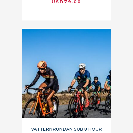
USD
79.00
VÄTTERNRUNDAN SUB 8 HOUR