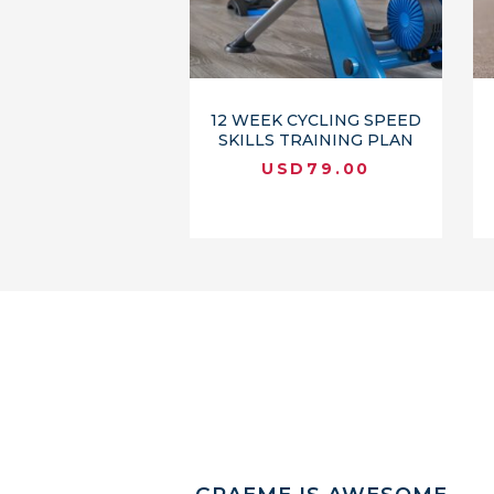
12 WEEK CYCLING SPEED
SKILLS TRAINING PLAN
USD
79.00