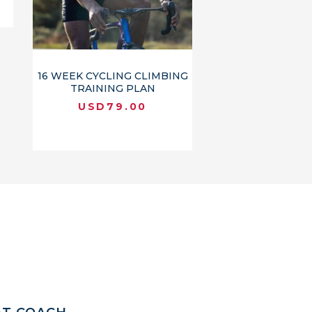
16 WEEK CYCLING CLIMBING
TRAINING PLAN
USD
79.00