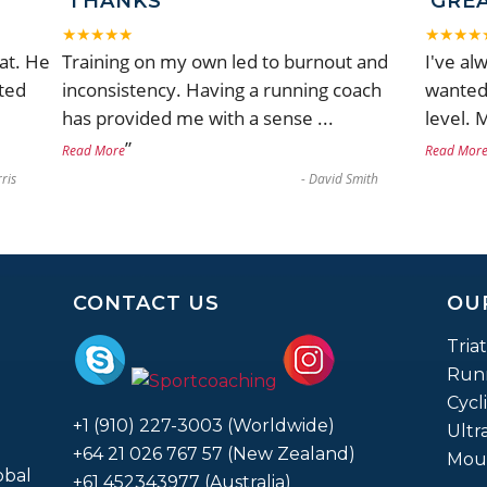
THANKS
GRE
★★★★★
★★★★
at. He
Training on my own led to burnout and
I've al
ted
inconsistency. Having a running coach
wanted 
has provided me with a sense
...
level. 
”
Read More
Read Mor
ris
-
David Smith
CONTACT US
OU
Tria
Run
Cycl
+1 (910) 227-3003 (Worldwide)
Ultr
+64 21 026 767 57 (New Zealand)
Moun
obal
+61 452343977 (Australia)