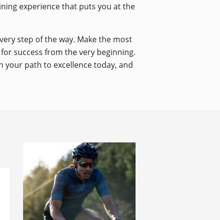
aining experience that puts you at the
every step of the way. Make the most
p for success from the very beginning.
n your path to excellence today, and