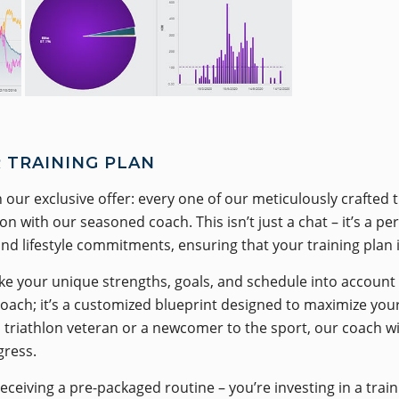
 TRAINING PLAN
 our exclusive offer: every one of our meticulously crafted 
 with our seasoned coach. This isn’t just a chat – it’s a p
and lifestyle commitments, ensuring that your training plan i
e your unique strengths, goals, and schedule into account t
pproach; it’s a customized blueprint designed to maximize yo
riathlon veteran or a newcomer to the sport, our coach will
gress.
receiving a pre-packaged routine – you’re investing in a tra