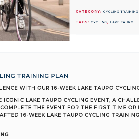
TAUPO
CYCLING
CATEGORY:
CYCLING TRAINING
TRAINING
TAGS:
CYCLING
,
LAKE TAUPO
PLAN
quantity
LING TRAINING PLAN
LENCE WITH OUR 16-WEEK LAKE TAUPO CYCLING
E ICONIC LAKE TAUPO CYCLING EVENT, A CHALL
 COMPLETE THE EVENT FOR THE FIRST TIME OR
AFTED 16-WEEK LAKE TAUPO CYCLING TRAINING
ING