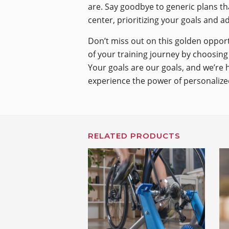
are. Say goodbye to generic plans tha
center, prioritizing your goals and a
Don’t miss out on this golden opport
of your training journey by choosing 
Your goals are our goals, and we’re 
experience the power of personalized
RELATED PRODUCTS