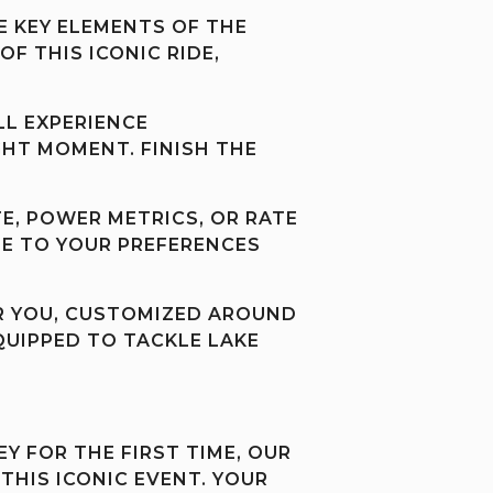
E KEY ELEMENTS OF THE
F THIS ICONIC RIDE,
LL EXPERIENCE
GHT MOMENT. FINISH THE
E, POWER METRICS, OR RATE
LE TO YOUR PREFERENCES
FOR YOU, CUSTOMIZED AROUND
EQUIPPED TO TACKLE LAKE
Y FOR THE FIRST TIME, OUR
THIS ICONIC EVENT. YOUR