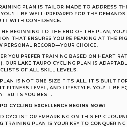
AINING PLAN IS TAILOR-MADE TO ADDRESS TH
 YOU’LL BE WELL-PREPARED FOR THE DEMANDS O
 IT WITH CONFIDENCE.
HE BEGINNING TO THE END OF THE PLAN, YOU’
ON THAT ENSURES YOU’RE PEAKING AT THE RI
EW PERSONAL RECORD—YOUR CHOICE.
R YOU PREFER TRAINING BASED ON HEART RAT
E), OUR LAKE TAUPO CYCLING PLAN IS ADAPTAB
CLISTS OF ALL SKILL LEVELS.
PLAN IS NOT ONE-SIZE-FITS-ALL. IT’S BUILT 
T FITNESS LEVEL, AND LIFESTYLE. YOU’LL BE 
AT SUITS YOU BEST.
PO CYCLING EXCELLENCE BEGINS NOW!
 CYCLIST OR EMBARKING ON THIS EPIC JOURNE
G TRAINING PLAN IS YOUR KEY TO CONQUERING 