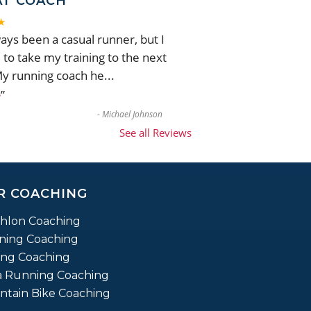
AT COACH
★
ways been a casual runner, but I
to take my training to the next
My running coach he
...
”
e
-
Michael Johnson
See all Reviews
R COACHING
thlon Coaching
ning Coaching
ing Coaching
a Running Coaching
tain Bike Coaching