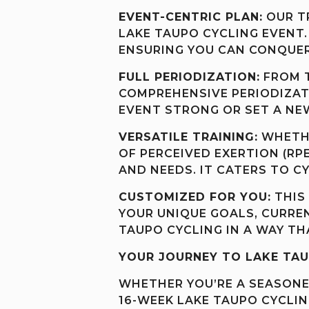
EVENT-CENTRIC PLAN:
OUR TR
LAKE TAUPO CYCLING EVENT.
ENSURING YOU CAN CONQUER
FULL PERIODIZATION:
FROM T
COMPREHENSIVE PERIODIZATI
EVENT STRONG OR SET A N
VERSATILE TRAINING:
WHETHE
OF PERCEIVED EXERTION (RP
AND NEEDS. IT CATERS TO CY
CUSTOMIZED FOR YOU:
THIS 
YOUR UNIQUE GOALS, CURREN
TAUPO CYCLING IN A WAY TH
YOUR JOURNEY TO LAKE TAU
WHETHER YOU’RE A SEASONED
16-WEEK LAKE TAUPO CYCLIN