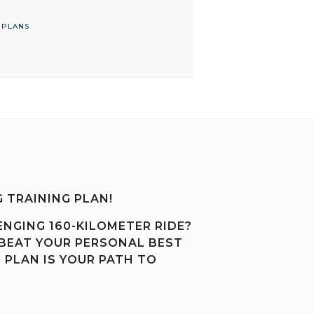
 PLANS
 TRAINING PLAN!
ENGING 160-KILOMETER RIDE?
 BEAT YOUR PERSONAL BEST
 PLAN IS YOUR PATH TO