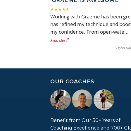
GRAEME IS AWESOME
★★★★★
Working with Graeme has been gre
has refined my technique and boos
my confidence. From open-wate
...
”
Read More
-
John Har
OUR COACHES
Benefit from Our 30+ Years of
Coaching Excellence and 700+ Gl