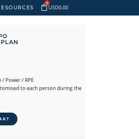
0
USD
0.00
RESOURCES
PO
 PLAN
 / Power / RPE
stomised to each person during the
ART