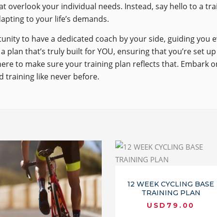
t overlook your individual needs. Instead, say hello to a tr
dapting to your life’s demands.
unity to have a dedicated coach by your side, guiding you 
a plan that’s truly built for YOU, ensuring that you’re set u
here to make sure your training plan reflects that. Embark o
 training like never before.
12 WEEK CYCLING BASE
TRAINING PLAN
USD
79.00