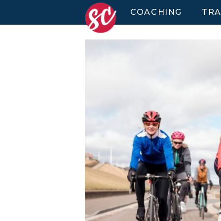
COACHING
TRA