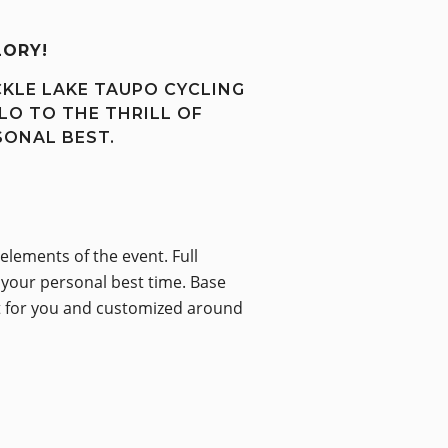
LORY!
CKLE LAKE TAUPO CYCLING
LO TO THE THRILL OF
SONAL BEST.
elements of the event. Full
e your personal best time. Base
ilt for you and customized around