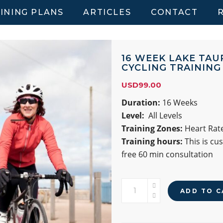
INING PLANS
ARTICLES
CONTACT
16 WEEK LAKE TAU
CYCLING TRAINING
USD
99.00
Duration:
16 Weeks
Level:
All Levels
Training Zones:
Heart Rate
Training hours:
This is cu
free 60 min consultation
16
ADD TO C
WEEK
LAKE