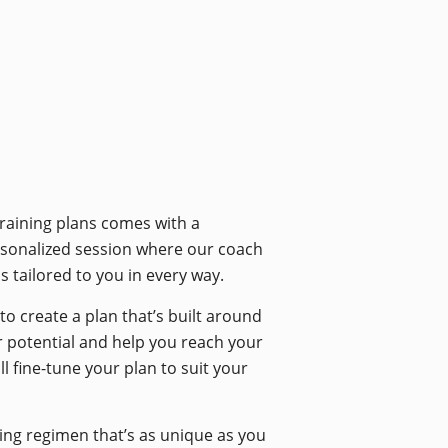
training plans comes with a
ersonalized session where our coach
s tailored to you in every way.
o create a plan that’s built around
ur potential and help you reach your
 fine-tune your plan to suit your
ining regimen that’s as unique as you