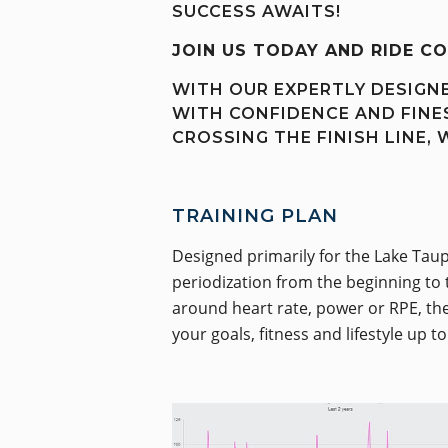
SUCCESS AWAITS!
JOIN US TODAY AND RIDE C
WITH OUR EXPERTLY DESIGNE
WITH CONFIDENCE AND FINES
CROSSING THE FINISH LINE, 
TRAINING PLAN
Designed primarily for the Lake Taup
periodization from the beginning to 
around heart rate, power or RPE, the 
your goals, fitness and lifestyle up t