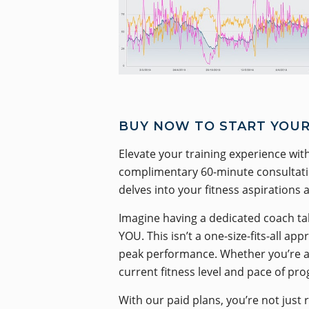
BUY NOW TO START YOUR
Elevate your training experience with
complimentary 60-minute consultation
delves into your fitness aspirations 
Imagine having a dedicated coach tak
YOU. This isn’t a one-size-fits-all a
peak performance. Whether you’re a t
current fitness level and pace of pro
With our paid plans, you’re not just 