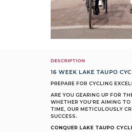
DESCRIPTION
16 WEEK LAKE TAUPO CYC
PREPARE FOR CYCLING EXCEL
ARE YOU GEARING UP FOR TH
WHETHER YOU’RE AIMING TO
TIME, OUR METICULOUSLY CR
SUCCESS.
CONQUER LAKE TAUPO CYCL