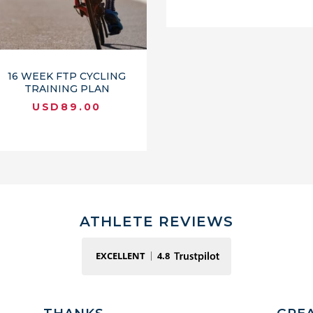
16 WEEK FTP CYCLING
TRAINING PLAN
USD
89.00
ATHLETE REVIEWS
EXCELLENT
4.8