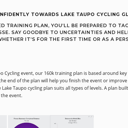
ONFIDENTLY TOWARDS LAKE TAUPO CYCLING G
D TRAINING PLAN, YOU’LL BE PREPARED TO TA
SE. SAY GOODBYE TO UNCERTAINTIES AND HEL
WHETHER IT’S FOR THE FIRST TIME OR AS A PER
o Cycling event, our 160k training plan is based around key 
the end of the plan will help you finish the event or improv
Lake Taupo cycling plan suits all types of levels. A plan bu
o the event.