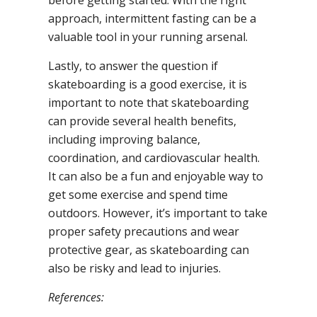
before getting started. With the right
approach, intermittent fasting can be a
valuable tool in your running arsenal.
Lastly, to answer the question if
skateboarding is a good exercise, it is
important to note that skateboarding
can provide several health benefits,
including improving balance,
coordination, and cardiovascular health.
It can also be a fun and enjoyable way to
get some exercise and spend time
outdoors. However, it’s important to take
proper safety precautions and wear
protective gear, as skateboarding can
also be risky and lead to injuries.
References: