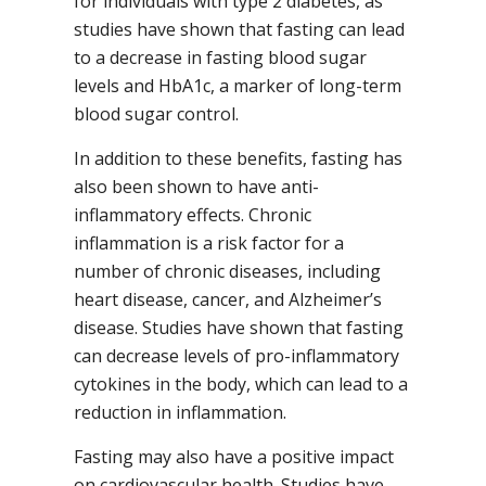
for individuals with type 2 diabetes, as
studies have shown that fasting can lead
to a decrease in fasting blood sugar
levels and HbA1c, a marker of long-term
blood sugar control.
In addition to these benefits, fasting has
also been shown to have anti-
inflammatory effects. Chronic
inflammation is a risk factor for a
number of chronic diseases, including
heart disease, cancer, and Alzheimer’s
disease. Studies have shown that fasting
can decrease levels of pro-inflammatory
cytokines in the body, which can lead to a
reduction in inflammation.
Fasting may also have a positive impact
on cardiovascular health. Studies have