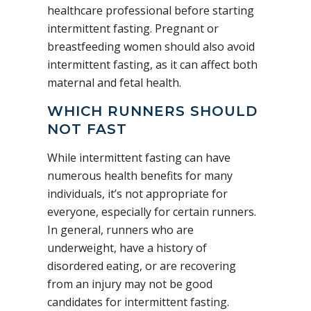
healthcare professional before starting
intermittent fasting. Pregnant or
breastfeeding women should also avoid
intermittent fasting, as it can affect both
maternal and fetal health.
WHICH RUNNERS SHOULD
NOT FAST
While intermittent fasting can have
numerous health benefits for many
individuals, it’s not appropriate for
everyone, especially for certain runners.
In general, runners who are
underweight, have a history of
disordered eating, or are recovering
from an injury may not be good
candidates for intermittent fasting.