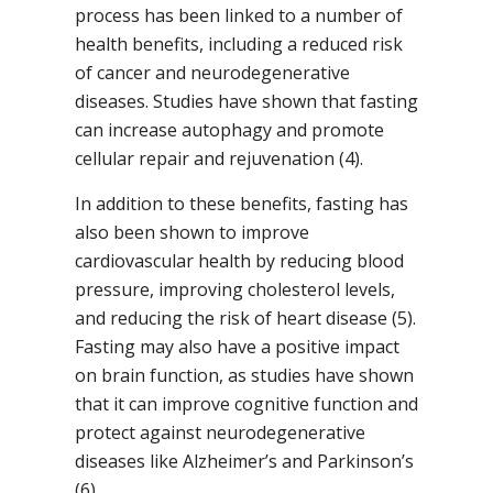
process has been linked to a number of
health benefits, including a reduced risk
of cancer and neurodegenerative
diseases. Studies have shown that fasting
can increase autophagy and promote
cellular repair and rejuvenation (4).
In addition to these benefits, fasting has
also been shown to improve
cardiovascular health by reducing blood
pressure, improving cholesterol levels,
and reducing the risk of heart disease (5).
Fasting may also have a positive impact
on brain function, as studies have shown
that it can improve cognitive function and
protect against neurodegenerative
diseases like Alzheimer’s and Parkinson’s
(6).