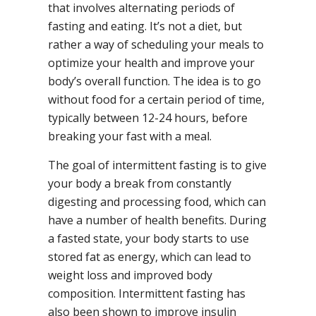
that involves alternating periods of
fasting and eating. It’s not a diet, but
rather a way of scheduling your meals to
optimize your health and improve your
body’s overall function. The idea is to go
without food for a certain period of time,
typically between 12-24 hours, before
breaking your fast with a meal.
The goal of intermittent fasting is to give
your body a break from constantly
digesting and processing food, which can
have a number of health benefits. During
a fasted state, your body starts to use
stored fat as energy, which can lead to
weight loss and improved body
composition. Intermittent fasting has
also been shown to improve insulin