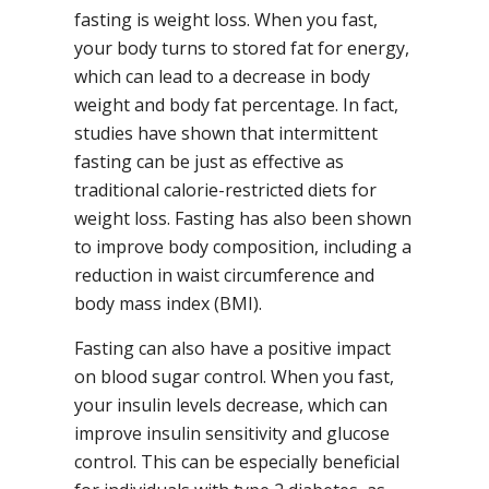
fasting is weight loss. When you fast,
your body turns to stored fat for energy,
which can lead to a decrease in body
weight and body fat percentage. In fact,
studies have shown that intermittent
fasting can be just as effective as
traditional calorie-restricted diets for
weight loss. Fasting has also been shown
to improve body composition, including a
reduction in waist circumference and
body mass index (BMI).
Fasting can also have a positive impact
on blood sugar control. When you fast,
your insulin levels decrease, which can
improve insulin sensitivity and glucose
control. This can be especially beneficial