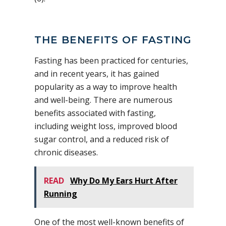
THE BENEFITS OF FASTING
Fasting has been practiced for centuries,
and in recent years, it has gained
popularity as a way to improve health
and well-being. There are numerous
benefits associated with fasting,
including weight loss, improved blood
sugar control, and a reduced risk of
chronic diseases.
READ
Why Do My Ears Hurt After
Running
One of the most well-known benefits of