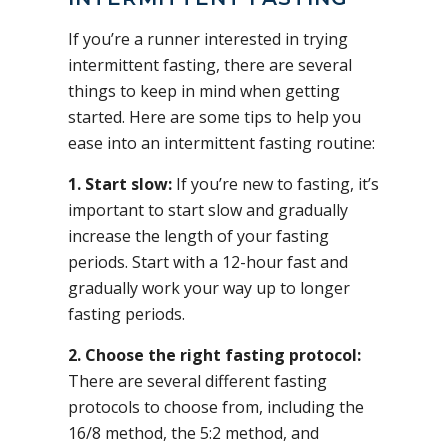
If you’re a runner interested in trying
intermittent fasting, there are several
things to keep in mind when getting
started. Here are some tips to help you
ease into an intermittent fasting routine:
1. Start slow:
If you’re new to fasting, it’s
important to start slow and gradually
increase the length of your fasting
periods. Start with a 12-hour fast and
gradually work your way up to longer
fasting periods.
2. Choose the right fasting protocol:
There are several different fasting
protocols to choose from, including the
16/8 method, the 5:2 method, and