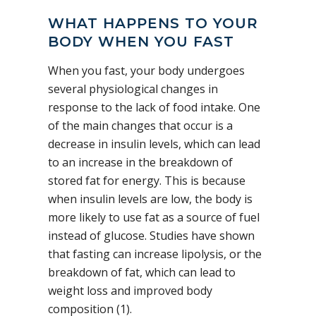
WHAT HAPPENS TO YOUR
BODY WHEN YOU FAST
When you fast, your body undergoes
several physiological changes in
response to the lack of food intake. One
of the main changes that occur is a
decrease in insulin levels, which can lead
to an increase in the breakdown of
stored fat for energy. This is because
when insulin levels are low, the body is
more likely to use fat as a source of fuel
instead of glucose. Studies have shown
that fasting can increase lipolysis, or the
breakdown of fat, which can lead to
weight loss and improved body
composition (1).