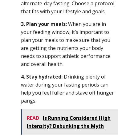
alternate-day fasting. Choose a protocol
that fits with your lifestyle and goals.
3. Plan your meals:
When you are in
your feeding window, it’s important to
plan your meals to make sure that you
are getting the nutrients your body
needs to support athletic performance
and overall health.
4. Stay hydrated:
Drinking plenty of
water during your fasting periods can
help you feel fuller and stave off hunger
pangs.
READ
Is Running Considered High
Intensity? Debunking the Myth