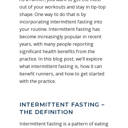
out of your workouts and stay in tip-top
shape. One way to do that is by
incorporating intermittent fasting into
your routine. Intermittent fasting has
become increasingly popular in recent
years, with many people reporting
significant health benefits from the
practice. In this blog post, we’ll explore
what intermittent fasting is, how it can
benefit runners, and how to get started
with the practice.
INTERMITTENT FASTING –
THE DEFINITION
Intermittent fasting is a pattern of eating