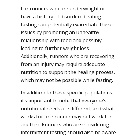
For runners who are underweight or
have a history of disordered eating,
fasting can potentially exacerbate these
issues by promoting an unhealthy
relationship with food and possibly
leading to further weight loss.
Additionally, runners who are recovering
from an injury may require adequate
nutrition to support the healing process,
which may not be possible while fasting.
In addition to these specific populations,
it’s important to note that everyone’s
nutritional needs are different, and what
works for one runner may not work for
another. Runners who are considering
intermittent fasting should also be aware