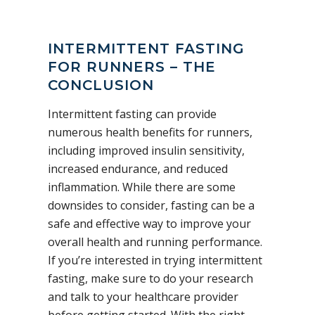
INTERMITTENT FASTING
FOR RUNNERS – THE
CONCLUSION
Intermittent fasting can provide
numerous health benefits for runners,
including improved insulin sensitivity,
increased endurance, and reduced
inflammation. While there are some
downsides to consider, fasting can be a
safe and effective way to improve your
overall health and running performance.
If you’re interested in trying intermittent
fasting, make sure to do your research
and talk to your healthcare provider