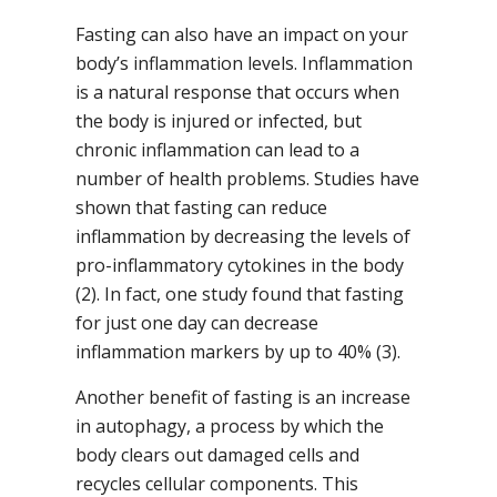
Fasting can also have an impact on your
body’s inflammation levels. Inflammation
is a natural response that occurs when
the body is injured or infected, but
chronic inflammation can lead to a
number of health problems. Studies have
shown that fasting can reduce
inflammation by decreasing the levels of
pro-inflammatory cytokines in the body
(2). In fact, one study found that fasting
for just one day can decrease
inflammation markers by up to 40% (3).
Another benefit of fasting is an increase
in autophagy, a process by which the
body clears out damaged cells and
recycles cellular components. This