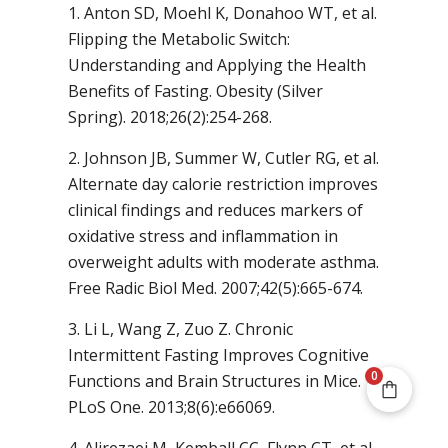
1. Anton SD, Moehl K, Donahoo WT, et al.
Flipping the Metabolic Switch:
Understanding and Applying the Health
Benefits of Fasting. Obesity (Silver
Spring). 2018;26(2):254-268.
2. Johnson JB, Summer W, Cutler RG, et al.
Alternate day calorie restriction improves
clinical findings and reduces markers of
oxidative stress and inflammation in
overweight adults with moderate asthma.
Free Radic Biol Med. 2007;42(5):665-674.
3. Li L, Wang Z, Zuo Z. Chronic
Intermittent Fasting Improves Cognitive
0
Functions and Brain Structures in Mice.
PLoS One. 2013;8(6):e66069.