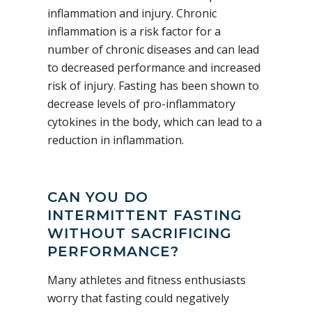
inflammation and injury. Chronic
inflammation is a risk factor for a
number of chronic diseases and can lead
to decreased performance and increased
risk of injury. Fasting has been shown to
decrease levels of pro-inflammatory
cytokines in the body, which can lead to a
reduction in inflammation.
CAN YOU DO
INTERMITTENT FASTING
WITHOUT SACRIFICING
PERFORMANCE?
Many athletes and fitness enthusiasts
worry that fasting could negatively