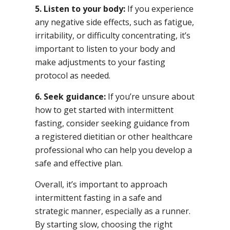
5. Listen to your body:
If you experience
any negative side effects, such as fatigue,
irritability, or difficulty concentrating, it’s
important to listen to your body and
make adjustments to your fasting
protocol as needed.
6. Seek guidance:
If you’re unsure about
how to get started with intermittent
fasting, consider seeking guidance from
a registered dietitian or other healthcare
professional who can help you develop a
safe and effective plan.
Overall, it’s important to approach
intermittent fasting in a safe and
strategic manner, especially as a runner.
By starting slow, choosing the right