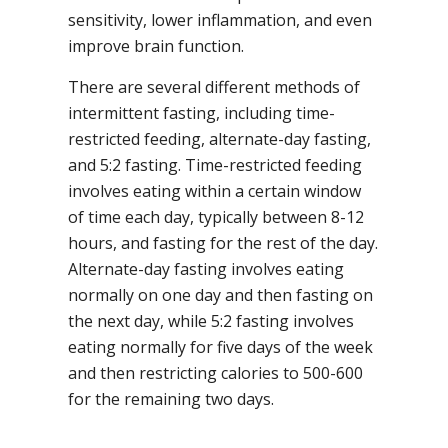
sensitivity, lower inflammation, and even
improve brain function.
There are several different methods of
intermittent fasting, including time-
restricted feeding, alternate-day fasting,
and 5:2 fasting. Time-restricted feeding
involves eating within a certain window
of time each day, typically between 8-12
hours, and fasting for the rest of the day.
Alternate-day fasting involves eating
normally on one day and then fasting on
the next day, while 5:2 fasting involves
eating normally for five days of the week
and then restricting calories to 500-600
for the remaining two days.