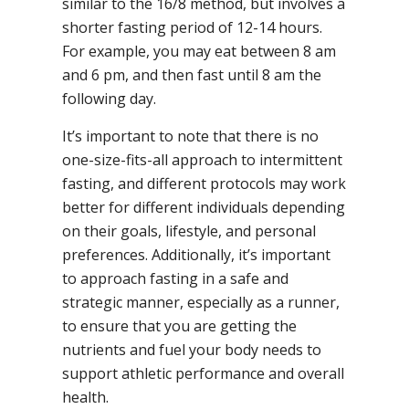
similar to the 16/8 method, but involves a
shorter fasting period of 12-14 hours.
For example, you may eat between 8 am
and 6 pm, and then fast until 8 am the
following day.
It’s important to note that there is no
one-size-fits-all approach to intermittent
fasting, and different protocols may work
better for different individuals depending
on their goals, lifestyle, and personal
preferences. Additionally, it’s important
to approach fasting in a safe and
strategic manner, especially as a runner,
to ensure that you are getting the
nutrients and fuel your body needs to
support athletic performance and overall
health.