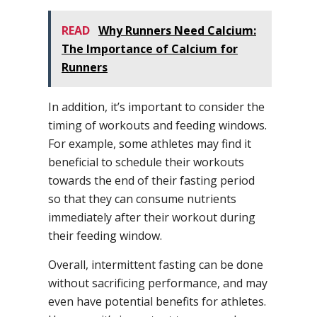
READ
Why Runners Need Calcium:
The Importance of Calcium for
Runners
In addition, it’s important to consider the
timing of workouts and feeding windows.
For example, some athletes may find it
beneficial to schedule their workouts
towards the end of their fasting period
so that they can consume nutrients
immediately after their workout during
their feeding window.
Overall, intermittent fasting can be done
without sacrificing performance, and may
even have potential benefits for athletes.