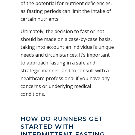
of the potential for nutrient deficiencies,
as fasting periods can limit the intake of
certain nutrients.
Ultimately, the decision to fast or not
should be made on a case-by-case basis,
taking into account an individual’s unique
needs and circumstances. It’s important
to approach fasting in a safe and
strategic manner, and to consult with a
healthcare professional if you have any
concerns or underlying medical
conditions.
HOW DO RUNNERS GET
STARTED WITH
INTERMITTENT FASTING