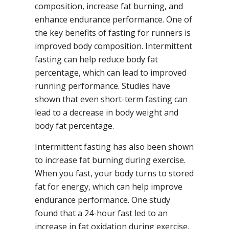
composition, increase fat burning, and
enhance endurance performance. One of
the key benefits of fasting for runners is
improved body composition. Intermittent
fasting can help reduce body fat
percentage, which can lead to improved
running performance. Studies have
shown that even short-term fasting can
lead to a decrease in body weight and
body fat percentage.
Intermittent fasting has also been shown
to increase fat burning during exercise.
When you fast, your body turns to stored
fat for energy, which can help improve
endurance performance. One study
found that a 24-hour fast led to an
increase in fat oxidation during exercise.