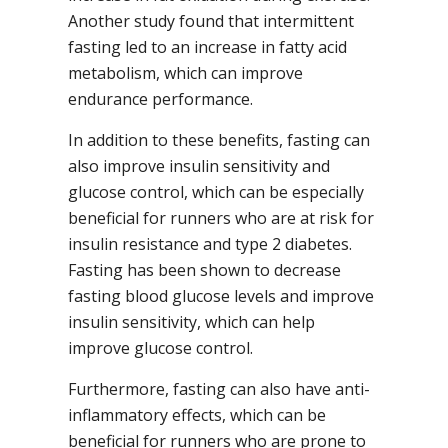
Another study found that intermittent
fasting led to an increase in fatty acid
metabolism, which can improve
endurance performance.
In addition to these benefits, fasting can
also improve insulin sensitivity and
glucose control, which can be especially
beneficial for runners who are at risk for
insulin resistance and type 2 diabetes.
Fasting has been shown to decrease
fasting blood glucose levels and improve
insulin sensitivity, which can help
improve glucose control.
Furthermore, fasting can also have anti-
inflammatory effects, which can be
beneficial for runners who are prone to