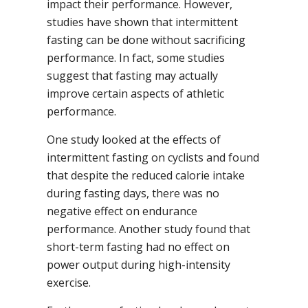
impact their performance. However,
studies have shown that intermittent
fasting can be done without sacrificing
performance. In fact, some studies
suggest that fasting may actually
improve certain aspects of athletic
performance.
One study looked at the effects of
intermittent fasting on cyclists and found
that despite the reduced calorie intake
during fasting days, there was no
negative effect on endurance
performance. Another study found that
short-term fasting had no effect on
power output during high-intensity
exercise.