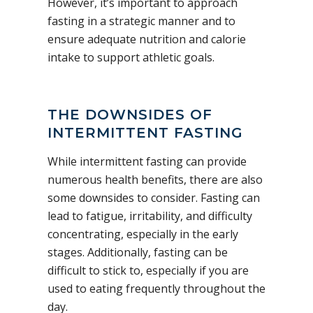
However, it’s important to approach
fasting in a strategic manner and to
ensure adequate nutrition and calorie
intake to support athletic goals.
THE DOWNSIDES OF
INTERMITTENT FASTING
While intermittent fasting can provide
numerous health benefits, there are also
some downsides to consider. Fasting can
lead to fatigue, irritability, and difficulty
concentrating, especially in the early
stages. Additionally, fasting can be
difficult to stick to, especially if you are
used to eating frequently throughout the
day.