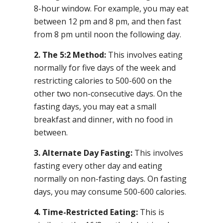
8-hour window. For example, you may eat
between 12 pm and 8 pm, and then fast
from 8 pm until noon the following day.
2. The 5:2 Method:
This involves eating
normally for five days of the week and
restricting calories to 500-600 on the
other two non-consecutive days. On the
fasting days, you may eat a small
breakfast and dinner, with no food in
between.
3. Alternate Day Fasting:
This involves
fasting every other day and eating
normally on non-fasting days. On fasting
days, you may consume 500-600 calories.
4. Time-Restricted Eating:
This is