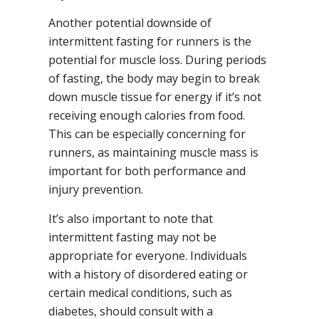
Another potential downside of
intermittent fasting for runners is the
potential for muscle loss. During periods
of fasting, the body may begin to break
down muscle tissue for energy if it’s not
receiving enough calories from food.
This can be especially concerning for
runners, as maintaining muscle mass is
important for both performance and
injury prevention.
It’s also important to note that
intermittent fasting may not be
appropriate for everyone. Individuals
with a history of disordered eating or
certain medical conditions, such as
diabetes, should consult with a