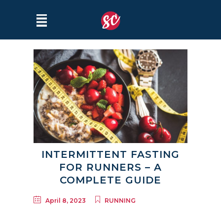
INTERMITTENT FASTING
FOR RUNNERS – A
COMPLETE GUIDE
April 8, 2023
RUNNING