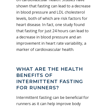
shown that fasting can lead to a decrease
in blood pressure and LDL cholesterol
levels, both of which are risk factors for
heart disease. In fact, one study found
that fasting for just 24 hours can lead to
a decrease in blood pressure and an
improvement in heart rate variability, a
marker of cardiovascular health.
WHAT ARE THE HEALTH
BENEFITS OF
INTERMITTENT FASTING
FOR RUNNERS?
Intermittent fasting can be beneficial for
runners as it can help improve body