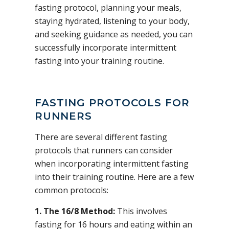
fasting protocol, planning your meals,
staying hydrated, listening to your body,
and seeking guidance as needed, you can
successfully incorporate intermittent
fasting into your training routine.
FASTING PROTOCOLS FOR
RUNNERS
There are several different fasting
protocols that runners can consider
when incorporating intermittent fasting
into their training routine. Here are a few
common protocols:
1. The 16/8 Method:
This involves
fasting for 16 hours and eating within an