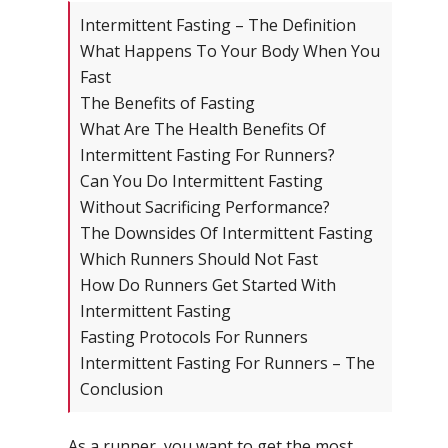
Intermittent Fasting – The Definition
What Happens To Your Body When You
Fast
The Benefits of Fasting
What Are The Health Benefits Of
Intermittent Fasting For Runners?
Can You Do Intermittent Fasting
Without Sacrificing Performance?
The Downsides Of Intermittent Fasting
Which Runners Should Not Fast
How Do Runners Get Started With
Intermittent Fasting
Fasting Protocols For Runners
Intermittent Fasting For Runners – The
Conclusion
As a runner, you want to get the most