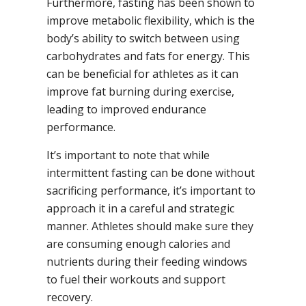
Furthermore, fasting has been shown to
improve metabolic flexibility, which is the
body’s ability to switch between using
carbohydrates and fats for energy. This
can be beneficial for athletes as it can
improve fat burning during exercise,
leading to improved endurance
performance.
It’s important to note that while
intermittent fasting can be done without
sacrificing performance, it’s important to
approach it in a careful and strategic
manner. Athletes should make sure they
are consuming enough calories and
nutrients during their feeding windows
to fuel their workouts and support
recovery.