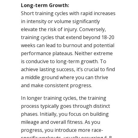
Long-term Growth:
Short training cycles with rapid increases
in intensity or volume significantly
elevate the risk of injury. Conversely,
training cycles that extend beyond 18-20
weeks can lead to burnout and potential
performance plateaus. Neither extreme
is conducive to long-term growth. To
achieve lasting success, it’s crucial to find
a middle ground where you can thrive
and make consistent progress.
In longer training cycles, the training
process typically goes through distinct
phases. Initially, you focus on building
mileage and overall fitness. As you
progress, you introduce more race-
specific workouts, usually occurring 6-8