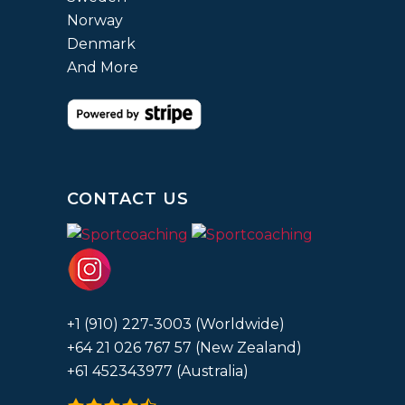
Norway
Denmark
And More
CONTACT US
+1 (910) 227-3003 (Worldwide)
+64 21 026 767 57 (New Zealand)
+61 452343977 (Australia)