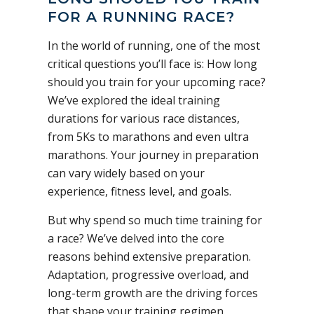
FOR A RUNNING RACE?
In the world of running, one of the most
critical questions you’ll face is: How long
should you train for your upcoming race?
We’ve explored the ideal training
durations for various race distances,
from 5Ks to marathons and even ultra
marathons. Your journey in preparation
can vary widely based on your
experience, fitness level, and goals.
But why spend so much time training for
a race? We’ve delved into the core
reasons behind extensive preparation.
Adaptation, progressive overload, and
long-term growth are the driving forces
that shape your training regimen.