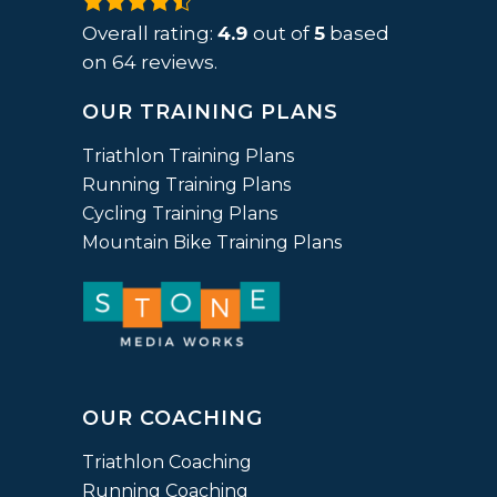
4.9
rating
Overall rating:
4.9
out of
5
based
based
on
64
reviews.
on
OUR TRAINING PLANS
12,345
ratings
Triathlon Training Plans
Running Training Plans
Cycling Training Plans
Mountain Bike Training Plans
OUR COACHING
Triathlon Coaching
Running Coaching