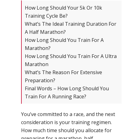
How Long Should Your 5k Or 10k
Training Cycle Be?
What’s The Ideal Training Duration For
A Half Marathon?
How Long Should You Train For A
Marathon?
How Long Should You Train For A Ultra
Marathon
What’s The Reason For Extensive
Preparation?
Final Words – How Long Should You
Train For A Running Race?
You’ve committed to a race, and the next
consideration is your training regimen.
How much time should you allocate for
preparing for a marathon, half