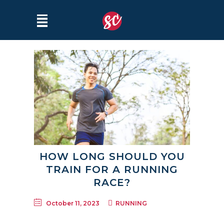
HOW LONG SHOULD YOU
TRAIN FOR A RUNNING
RACE?
October 11, 2023
RUNNING