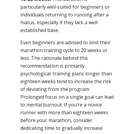
particularly well-suited for beginners or
individuals returning to running after a
hiatus, especially if they lack a well-
established base.
Even beginners are advised to limit their
marathon training cycle to 20 weeks or
less. The rationale behind this
recommendation is primarily
psychological: training plans longer than
eighteen weeks tend to increase the risk
of deviating from the program.
Prolonged focus on a single goal can lead
to mental burnout. If you’re a novice
runner with more than eighteen weeks
before your marathon, consider
dedicating time to gradually increase