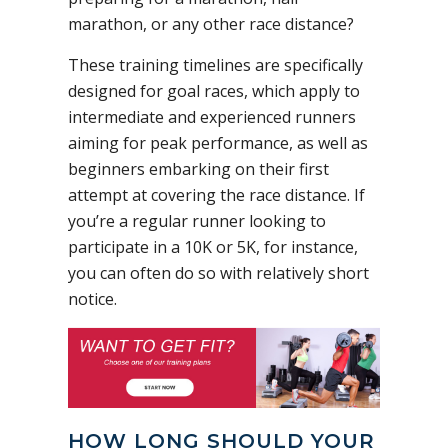
marathon, or any other race distance?
These training timelines are specifically
designed for goal races, which apply to
intermediate and experienced runners
aiming for peak performance, as well as
beginners embarking on their first
attempt at covering the race distance. If
you’re a regular runner looking to
participate in a 10K or 5K, for instance,
you can often do so with relatively short
notice.
HOW LONG SHOULD YOUR