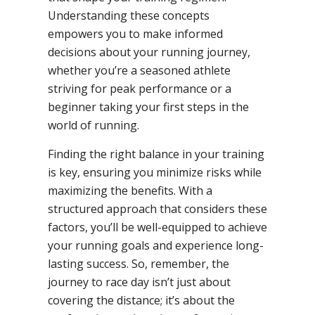
Understanding these concepts
empowers you to make informed
decisions about your running journey,
whether you’re a seasoned athlete
striving for peak performance or a
beginner taking your first steps in the
world of running.
Finding the right balance in your training
is key, ensuring you minimize risks while
maximizing the benefits. With a
structured approach that considers these
factors, you’ll be well-equipped to achieve
your running goals and experience long-
lasting success. So, remember, the
journey to race day isn’t just about
covering the distance; it’s about the