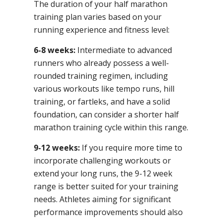
The duration of your half marathon
training plan varies based on your
running experience and fitness level:
6-8 weeks:
Intermediate to advanced
runners who already possess a well-
rounded training regimen, including
various workouts like tempo runs, hill
training, or fartleks, and have a solid
foundation, can consider a shorter half
marathon training cycle within this range.
9-12 weeks:
If you require more time to
incorporate challenging workouts or
extend your long runs, the 9-12 week
range is better suited for your training
needs. Athletes aiming for significant
performance improvements should also