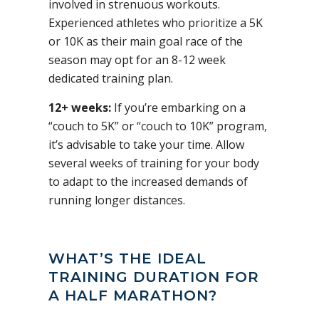
involved in strenuous workouts.
Experienced athletes who prioritize a 5K
or 10K as their main goal race of the
season may opt for an 8-12 week
dedicated training plan.
12+ weeks:
If you’re embarking on a
“couch to 5K” or “couch to 10K” program,
it’s advisable to take your time. Allow
several weeks of training for your body
to adapt to the increased demands of
running longer distances.
WHAT’S THE IDEAL
TRAINING DURATION FOR
A HALF MARATHON?