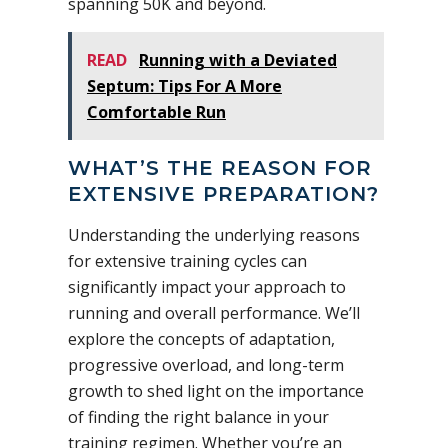
spanning 50K and beyond.
READ
Running with a Deviated
Septum: Tips For A More
Comfortable Run
WHAT’S THE REASON FOR
EXTENSIVE PREPARATION?
Understanding the underlying reasons
for extensive training cycles can
significantly impact your approach to
running and overall performance. We’ll
explore the concepts of adaptation,
progressive overload, and long-term
growth to shed light on the importance
of finding the right balance in your
training regimen. Whether you’re an