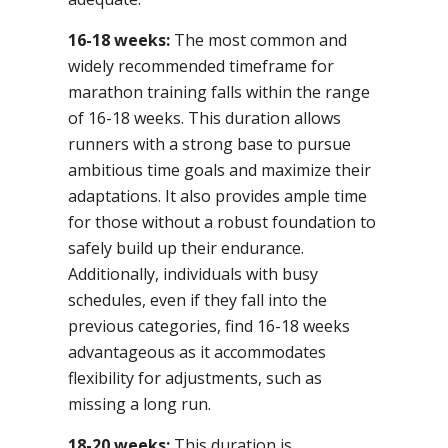
16-18 weeks:
The most common and
widely recommended timeframe for
marathon training falls within the range
of 16-18 weeks. This duration allows
runners with a strong base to pursue
ambitious time goals and maximize their
adaptations. It also provides ample time
for those without a robust foundation to
safely build up their endurance.
Additionally, individuals with busy
schedules, even if they fall into the
previous categories, find 16-18 weeks
advantageous as it accommodates
flexibility for adjustments, such as
missing a long run.
18-20 weeks:
This duration is