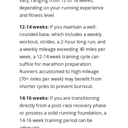
vary, ranging from 12 to 18 weeks,
depending on your running experience
and fitness level.
12-14 weeks:
If you maintain a well-
rounded base, which includes a weekly
workout, strides, a 2-hour long run, and
a weekly mileage exceeding 40 miles per
week, a 12-14 week training cycle can
suffice for marathon preparation.
Runners accustomed to high mileage
(70+ miles per week) may benefit from
shorter cycles to prevent burnout.
14-16 weeks:
If you are transitioning
directly from a post-race recovery phase
or possess a solid running foundation, a
14-16 week training period can be
adequate.