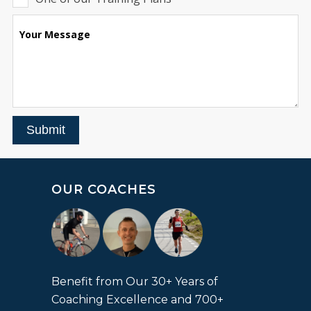
Your Message
Submit
OUR COACHES
Benefit from Our 30+ Years of
Coaching Excellence and 700+