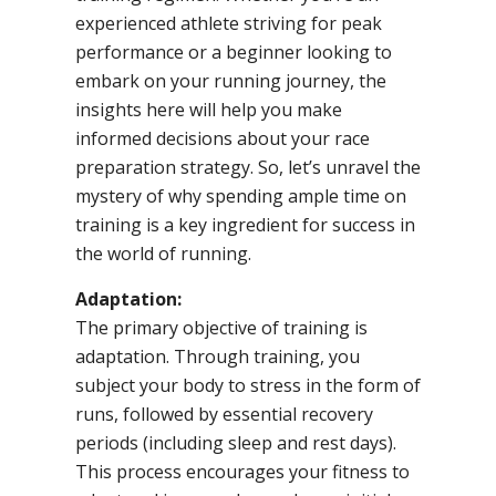
experienced athlete striving for peak
performance or a beginner looking to
embark on your running journey, the
insights here will help you make
informed decisions about your race
preparation strategy. So, let’s unravel the
mystery of why spending ample time on
training is a key ingredient for success in
the world of running.
Adaptation:
The primary objective of training is
adaptation. Through training, you
subject your body to stress in the form of
runs, followed by essential recovery
periods (including sleep and rest days).
This process encourages your fitness to