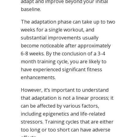
adapt and improve beyond your initial
baseline.
The adaptation phase can take up to two
weeks for a single workout, and
substantial improvements usually
become noticeable after approximately
6-8 weeks. By the conclusion of a 3-4
month training cycle, you are likely to
have experienced significant fitness
enhancements.
However, it’s important to understand
that adaptation is not a linear process; it
can be affected by various factors,
including epigenetics and life-related
stressors. Training cycles that are either
too long or too short can have adverse