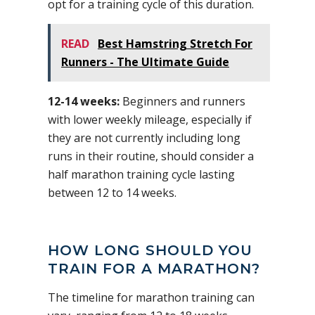
opt for a training cycle of this duration.
READ
Best Hamstring Stretch For
Runners - The Ultimate Guide
12-14 weeks:
Beginners and runners
with lower weekly mileage, especially if
they are not currently including long
runs in their routine, should consider a
half marathon training cycle lasting
between 12 to 14 weeks.
HOW LONG SHOULD YOU
TRAIN FOR A MARATHON?
The timeline for marathon training can