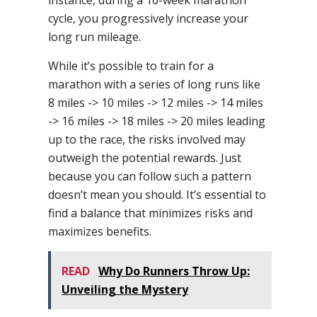
cycle, you progressively increase your
long run mileage.
While it’s possible to train for a
marathon with a series of long runs like
8 miles -> 10 miles -> 12 miles -> 14 miles
-> 16 miles -> 18 miles -> 20 miles leading
up to the race, the risks involved may
outweigh the potential rewards. Just
because you can follow such a pattern
doesn’t mean you should. It’s essential to
find a balance that minimizes risks and
maximizes benefits.
READ
Why Do Runners Throw Up:
Unveiling the Mystery