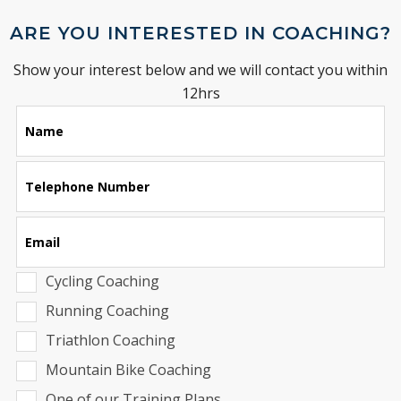
ARE YOU INTERESTED IN COACHING?
Show your interest below and we will contact you within
12hrs
Leave
Name
this
field
blank
Telephone Number
Email
Cycling Coaching
Running Coaching
Triathlon Coaching
Mountain Bike Coaching
One of our Training Plans