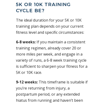
5K OR 10K TRAINING
CYCLE BE?
The ideal duration for your 5K or 10K
training plan depends on your current
fitness level and specific circumstances:
6-8 weeks:
If you maintain a consistent
training regimen, already cover 20 or
more miles per week, and engage in a
variety of runs, a 6-8 week training cycle
is sufficient to sharpen your fitness for a
5K or 10K race.
9-12 weeks:
This timeframe is suitable if
you’re returning from injury, a
postpartum period, or any extended
hiatus from running and haven’t been