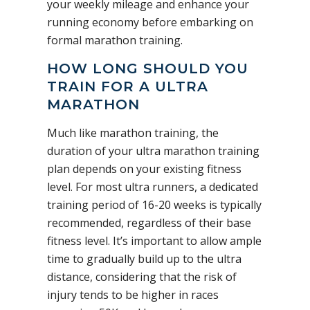
your weekly mileage and enhance your
running economy before embarking on
formal marathon training.
HOW LONG SHOULD YOU
TRAIN FOR A ULTRA
MARATHON
Much like marathon training, the
duration of your ultra marathon training
plan depends on your existing fitness
level. For most ultra runners, a dedicated
training period of 16-20 weeks is typically
recommended, regardless of their base
fitness level. It’s important to allow ample
time to gradually build up to the ultra
distance, considering that the risk of
injury tends to be higher in races