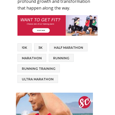
profound growth and transformation
that happen along the way.
!0K
5K
HALF MARATHON
MARATHON
RUNNING
RUNNING TRAINING
ULTRA MARATHON