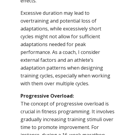
effects.
Excessive duration may lead to
overtraining and potential loss of
adaptations, while excessively short
cycles might not allow for sufficient
adaptations needed for peak
performance. As a coach, I consider
external factors and an athlete’s
adaptation patterns when designing
training cycles, especially when working
with them over multiple cycles.
Progressive Overload:
The concept of progressive overload is
crucial in fitness programming. It involves
gradually increasing training stimuli over
time to promote improvement. For
instance, during a 16-week marathon