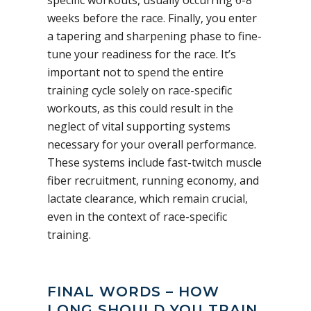
weeks before the race. Finally, you enter
a tapering and sharpening phase to fine-
tune your readiness for the race. It’s
important not to spend the entire
training cycle solely on race-specific
workouts, as this could result in the
neglect of vital supporting systems
necessary for your overall performance.
These systems include fast-twitch muscle
fiber recruitment, running economy, and
lactate clearance, which remain crucial,
even in the context of race-specific
training.
FINAL WORDS – HOW
LONG SHOULD YOU TRAIN