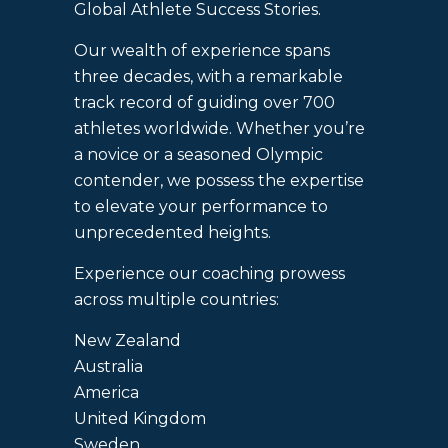
Global Athlete Success Stories.
Our wealth of experience spans
three decades, with a remarkable
track record of guiding over 700
athletes worldwide. Whether you’re
a novice or a seasoned Olympic
contender, we possess the expertise
to elevate your performance to
unprecedented heights.
Experience our coaching prowess
across multiple countries:
New Zealand
Australia
America
United Kingdom
Sweden