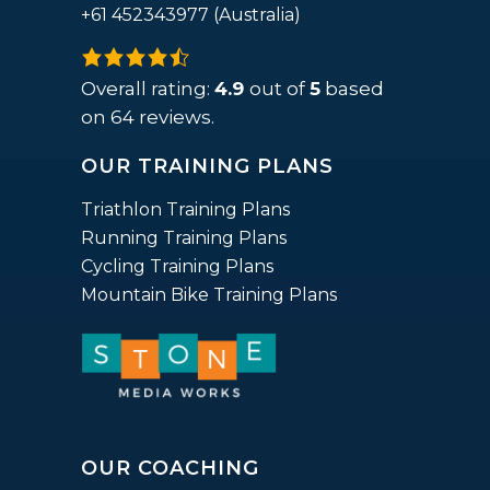
+61 452343977 (Australia)
4.9
rating
Overall rating:
4.9
out of
5
based
based
on
64
reviews.
on
OUR TRAINING PLANS
12,345
ratings
Triathlon Training Plans
Running Training Plans
Cycling Training Plans
Mountain Bike Training Plans
OUR COACHING