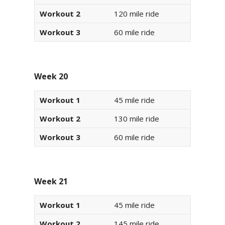
Workout 2
120 mile ride
Workout 3
60 mile ride
Week 20
Workout 1
45 mile ride
Workout 2
130 mile ride
Workout 3
60 mile ride
Week 21
Workout 1
45 mile ride
Workout 2
145 mile ride