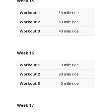
Week 15
Workout 1
30 mile ride
Workout 2
60 mile ride
Workout 3
40 mile ride
Week 16
Workout 1
30 mile ride
Workout 2
90 mile ride
Workout 3
45 mile ride
Week 17