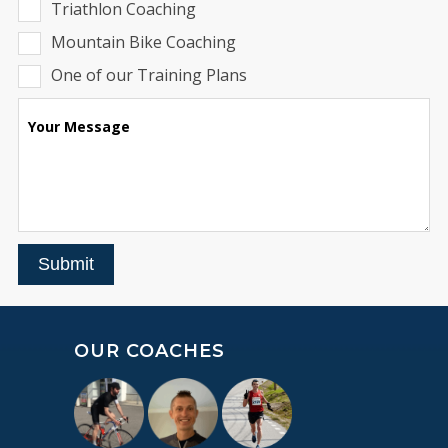
Triathlon Coaching
Mountain Bike Coaching
One of our Training Plans
Your Message
Submit
OUR COACHES