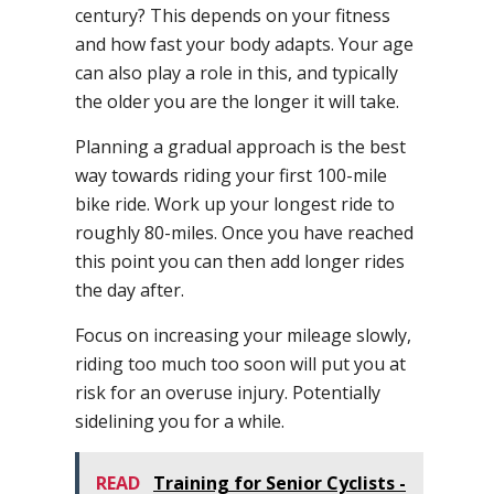
century? This depends on your fitness
and how fast your body adapts. Your age
can also play a role in this, and typically
the older you are the longer it will take.
Planning a gradual approach is the best
way towards riding your first 100-mile
bike ride. Work up your longest ride to
roughly 80-miles. Once you have reached
this point you can then add longer rides
the day after.
Focus on increasing your mileage slowly,
riding too much too soon will put you at
risk for an overuse injury. Potentially
sidelining you for a while.
READ
Training for Senior Cyclists -