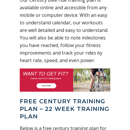
available online and accessible from any
mobile or computer device. With an easy
to understand calendar, our workouts
are well detailed and easy to understand.
You will also be able to note milestones
you have reached, follow your fitness
improvements and track your rides by
heart rate, speed, and even power.
FREE CENTURY TRAINING
PLAN – 22 WEEK TRAINING
PLAN
Below is a free century training plan for