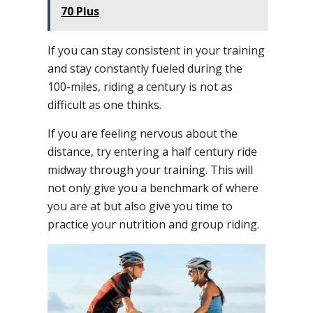
70 Plus
If you can stay consistent in your training
and stay constantly fueled during the
100-miles, riding a century is not as
difficult as one thinks.
If you are feeling nervous about the
distance, try entering a half century ride
midway through your training. This will
not only give you a benchmark of where
you are at but also give you time to
practice your nutrition and group riding.