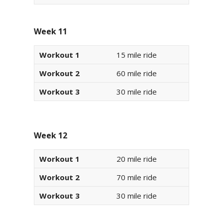
Week 11
Workout 1
15 mile ride
Workout 2
60 mile ride
Workout 3
30 mile ride
Week 12
Workout 1
20 mile ride
Workout 2
70 mile ride
Workout 3
30 mile ride