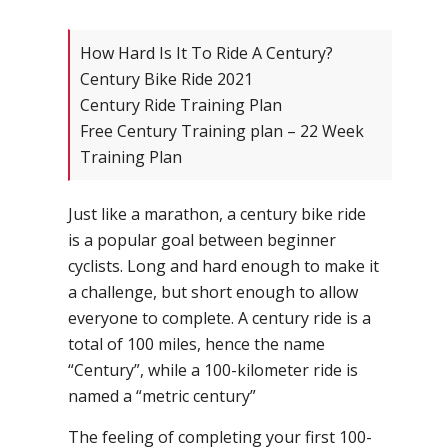
How Hard Is It To Ride A Century?
Century Bike Ride 2021
Century Ride Training Plan
Free Century Training plan – 22 Week
Training Plan
Just like a marathon, a century bike ride
is a popular goal between beginner
cyclists. Long and hard enough to make it
a challenge, but short enough to allow
everyone to complete. A century ride is a
total of 100 miles, hence the name
“Century”, while a 100-kilometer ride is
named a “metric century”
The feeling of completing your first 100-