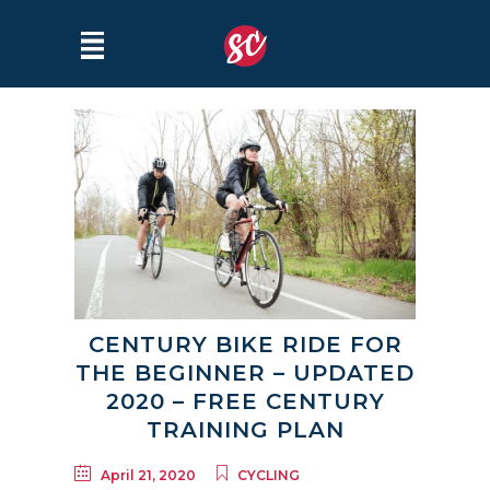
CENTURY BIKE RIDE FOR
THE BEGINNER – UPDATED
2020 – FREE CENTURY
TRAINING PLAN
April 21, 2020
CYCLING