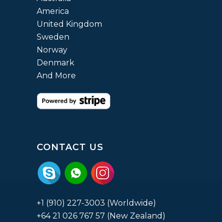
America
United Kingdom
Sweden
Norway
Denmark
And More
CONTACT US
+1 (910) 227-3003 (Worldwide)
+64 21 026 767 57 (New Zealand)