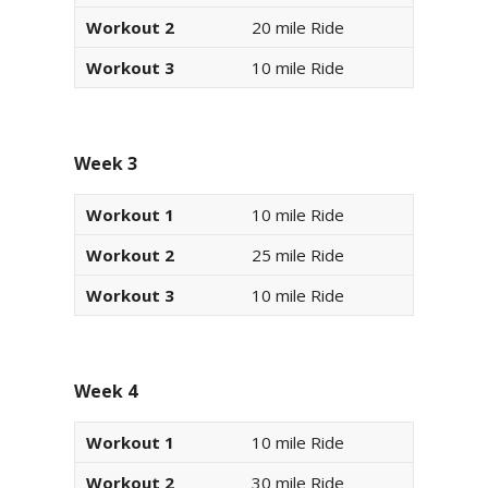
Workout 2
20 mile Ride
Workout 3
10 mile Ride
Week 3
Workout 1
10 mile Ride
Workout 2
25 mile Ride
Workout 3
10 mile Ride
Week 4
Workout 1
10 mile Ride
Workout 2
30 mile Ride