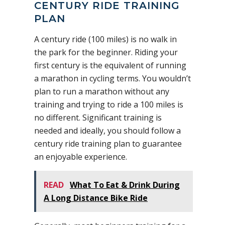
CENTURY RIDE TRAINING
PLAN
A century ride (100 miles) is no walk in
the park for the beginner. Riding your
first century is the equivalent of running
a marathon in cycling terms. You wouldn’t
plan to run a marathon without any
training and trying to ride a 100 miles is
no different. Significant training is
needed and ideally, you should follow a
century ride training plan to guarantee
an enjoyable experience.
READ
What To Eat & Drink During
A Long Distance Bike Ride