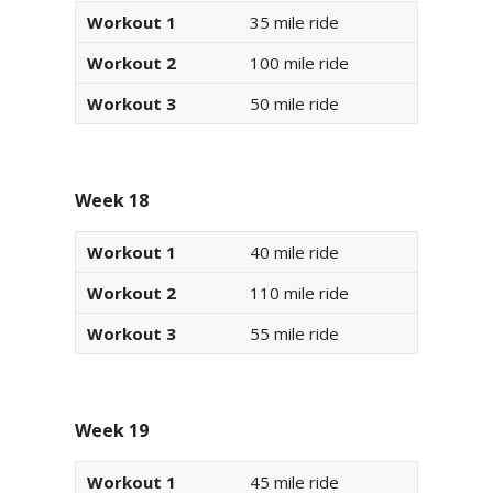
Workout 1
35 mile ride
Workout 2
100 mile ride
Workout 3
50 mile ride
Week 18
Workout 1
40 mile ride
Workout 2
110 mile ride
Workout 3
55 mile ride
Week 19
Workout 1
45 mile ride