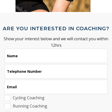
ARE YOU INTERESTED IN COACHING?
Show your interest below and we will contact you within
12hrs
Leave
Name
this
field
blank
Telephone Number
Email
Cycling Coaching
Running Coaching