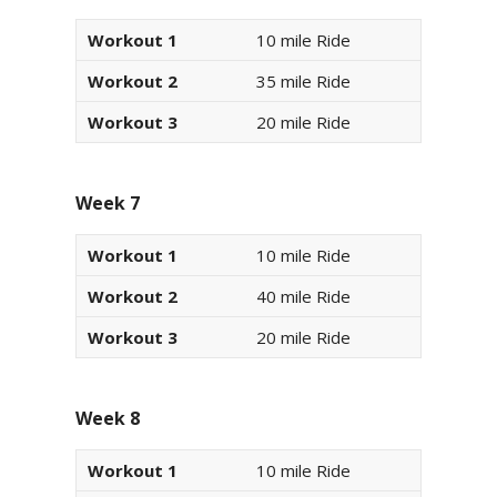
Workout 1
10 mile Ride
Workout 2
35 mile Ride
Workout 3
20 mile Ride
Week 7
Workout 1
10 mile Ride
Workout 2
40 mile Ride
Workout 3
20 mile Ride
Week 8
Workout 1
10 mile Ride