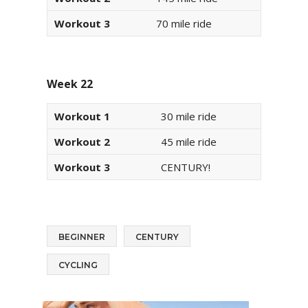
Workout 3
70 mile ride
Week 22
Workout 1
30 mile ride
Workout 2
45 mile ride
Workout 3
CENTURY!
BEGINNER
CENTURY
CYCLING