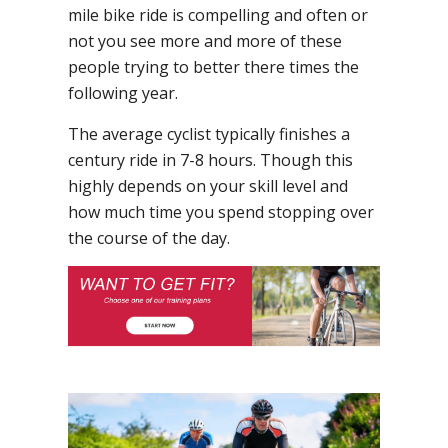
mile bike ride is compelling and often or
not you see more and more of these
people trying to better there times the
following year.
The average cyclist typically finishes a
century ride in 7-8 hours. Though this
highly depends on your skill level and
how much time you spend stopping over
the course of the day.