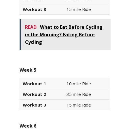
Workout 3
15 mile Ride
READ
What to Eat Before Cycling
in the Morning? Eating Before
Cycling
Week 5
Workout 1
10 mile Ride
Workout 2
35 mile Ride
Workout 3
15 mile Ride
Week 6