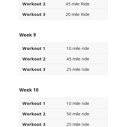
Workout 2
45 mile Ride
Workout 3
20 mile Ride
Week 9
Workout 1
10 mile ride
Workout 2
45 mile ride
Workout 3
25 mile ride
Week 10
Workout 1
10 mile ride
Workout 2
50 mile ride
Workout 3
25 mile ride