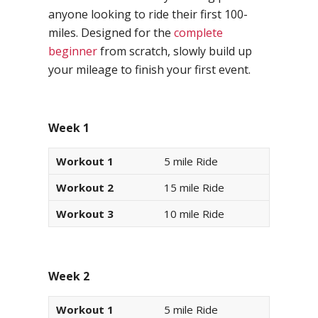
anyone looking to ride their first 100-
miles. Designed for the
complete
beginner
from scratch, slowly build up
your mileage to finish your first event.
Week 1
Workout 1
5 mile Ride
Workout 2
15 mile Ride
Workout 3
10 mile Ride
Week 2
Workout 1
5 mile Ride