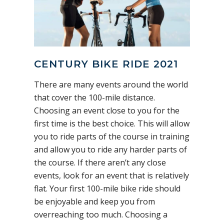
CENTURY BIKE RIDE 2021
There are many events around the world
that cover the 100-mile distance.
Choosing an event close to you for the
first time is the best choice. This will allow
you to ride parts of the course in training
and allow you to ride any harder parts of
the course. If there aren’t any close
events, look for an event that is relatively
flat. Your first 100-mile bike ride should
be enjoyable and keep you from
overreaching too much. Choosing a