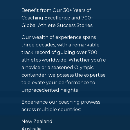
Benefit from Our 30+ Years of
Coaching Excellence and 700+
Global Athlete Success Stories.
Our wealth of experience spans
three decades, with a remarkable
track record of guiding over 700
athletes worldwide. Whether you’re
a novice or a seasoned Olympic
contender, we possess the expertise
to elevate your performance to
unprecedented heights.
Experience our coaching prowess
across multiple countries:
New Zealand
Australia