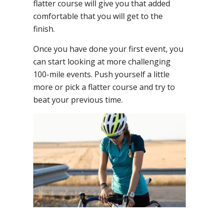
flatter course will give you that added
comfortable that you will get to the
finish.
Once you have done your first event, you
can start looking at more challenging
100-mile events. Push yourself a little
more or pick a flatter course and try to
beat your previous time.