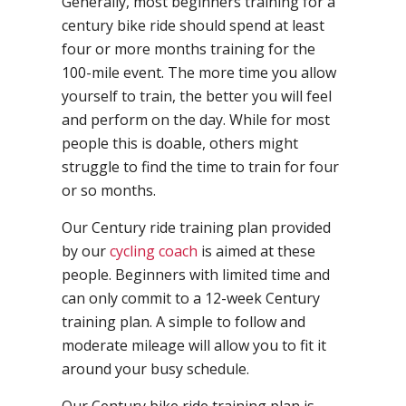
Generally, most beginners training for a
century bike ride should spend at least
four or more months training for the
100-mile event. The more time you allow
yourself to train, the better you will feel
and perform on the day. While for most
people this is doable, others might
struggle to find the time to train for four
or so months.
Our Century ride training plan provided
by our
cycling coach
is aimed at these
people. Beginners with limited time and
can only commit to a 12-week Century
training plan. A simple to follow and
moderate mileage will allow you to fit it
around your busy schedule.
Our Century bike ride training plan is