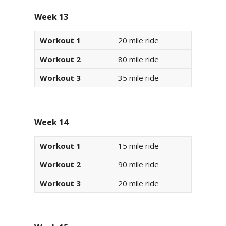
Week 13
Workout 1
20 mile ride
Workout 2
80 mile ride
Workout 3
35 mile ride
Week 14
Workout 1
15 mile ride
Workout 2
90 mile ride
Workout 3
20 mile ride