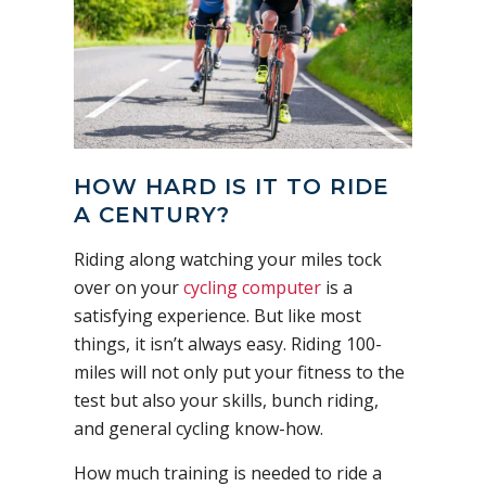
HOW HARD IS IT TO RIDE
A CENTURY?
Riding along watching your miles tock
over on your
cycling computer
is a
satisfying experience. But like most
things, it isn’t always easy. Riding 100-
miles will not only put your fitness to the
test but also your skills, bunch riding,
and general cycling know-how.
How much training is needed to ride a