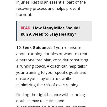
injuries. Rest is an essential part of the
recovery process and helps prevent
burnout.
READ
How Many Miles Should I
Run A Week to Stay Healthy?
10. Seek Guidance:
If you’re unsure
about running doubles or want to create
a personalized plan, consider consulting
a running coach. A coach can help tailor
your training to your specific goals and
ensure you stay on track while
minimizing the risk of overtraining.
Finding the right balance with running
doubles may take time and
experimentation, but once you hit that