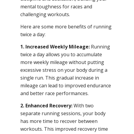
mental toughness for races and
challenging workouts.
Here are some more benefits of running
twice a day:
1. Increased Weekly Mileage:
Running
twice a day allows you to accumulate
more weekly mileage without putting
excessive stress on your body during a
single run. This gradual increase in
mileage can lead to improved endurance
and better race performances.
2. Enhanced Recovery:
With two
separate running sessions, your body
has more time to recover between
workouts. This improved recovery time