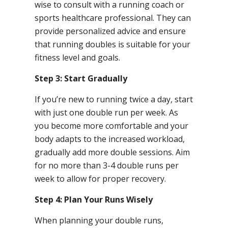
wise to consult with a running coach or
sports healthcare professional. They can
provide personalized advice and ensure
that running doubles is suitable for your
fitness level and goals.
Step 3: Start Gradually
If you’re new to running twice a day, start
with just one double run per week. As
you become more comfortable and your
body adapts to the increased workload,
gradually add more double sessions. Aim
for no more than 3-4 double runs per
week to allow for proper recovery.
Step 4: Plan Your Runs Wisely
When planning your double runs,