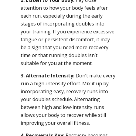
attention to how your body feels after
each run, especially during the early
stages of incorporating doubles into
your training. If you experience excessive
fatigue or persistent discomfort, it may
be a sign that you need more recovery
time or that running doubles isn’t
suitable for you at the moment.
3. Alternate Intensity:
Don’t make every
run a high-intensity effort. Mix it up by
incorporating easy, recovery runs into
your doubles schedule. Alternating
between high and low-intensity runs
allows your body to recover while still
improving your overall fitness.
4. Recovery Is Key:
Recovery becomes