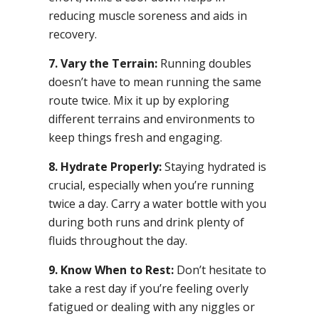
reducing muscle soreness and aids in
recovery.
7. Vary the Terrain:
Running doubles
doesn’t have to mean running the same
route twice. Mix it up by exploring
different terrains and environments to
keep things fresh and engaging.
8. Hydrate Properly:
Staying hydrated is
crucial, especially when you’re running
twice a day. Carry a water bottle with you
during both runs and drink plenty of
fluids throughout the day.
9. Know When to Rest:
Don’t hesitate to
take a rest day if you’re feeling overly
fatigued or dealing with any niggles or