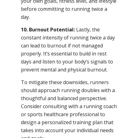
your own goals, fitness level, and lifestyle
before committing to running twice a
day.
10. Burnout Potential:
Lastly, the
constant intensity of running twice a day
can lead to burnout if not managed
properly. It’s essential to build in rest
days and listen to your body’s signals to
prevent mental and physical burnout.
To mitigate these downsides, runners
should approach running doubles with a
thoughtful and balanced perspective.
Consider consulting with a running coach
or sports healthcare professional to
design a personalized training plan that
takes into account your individual needs