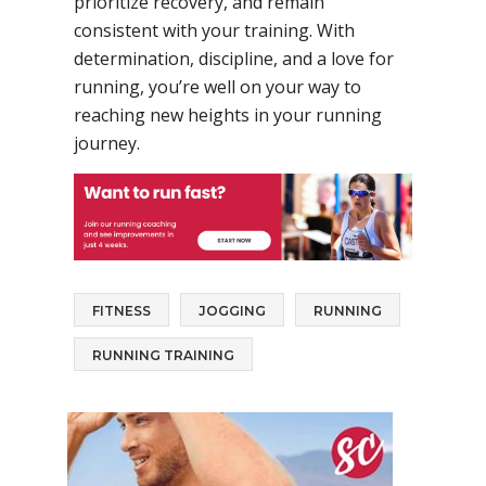
prioritize recovery, and remain
consistent with your training. With
determination, discipline, and a love for
running, you’re well on your way to
reaching new heights in your running
journey.
FITNESS
JOGGING
RUNNING
RUNNING TRAINING