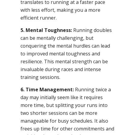
translates to running at a faster pace
with less effort, making you a more
efficient runner.
5. Mental Toughness:
Running doubles
can be mentally challenging, but
conquering the mental hurdles can lead
to improved mental toughness and
resilience. This mental strength can be
invaluable during races and intense
training sessions.
6. Time Management:
Running twice a
day may initially seem like it requires
more time, but splitting your runs into
two shorter sessions can be more
manageable for busy schedules. It also
frees up time for other commitments and