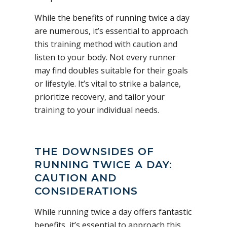
While the benefits of running twice a day
are numerous, it’s essential to approach
this training method with caution and
listen to your body. Not every runner
may find doubles suitable for their goals
or lifestyle. It’s vital to strike a balance,
prioritize recovery, and tailor your
training to your individual needs.
THE DOWNSIDES OF
RUNNING TWICE A DAY:
CAUTION AND
CONSIDERATIONS
While running twice a day offers fantastic
benefits, it’s essential to approach this