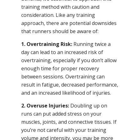
training method with caution and
consideration. Like any training
approach, there are potential downsides
that runners should be aware of:
1. Overtraining Risk:
Running twice a
day can lead to an increased risk of
overtraining, especially if you don’t allow
enough time for proper recovery
between sessions. Overtraining can
result in fatigue, decreased performance,
and an increased likelihood of injuries.
2. Overuse Injuries:
Doubling up on
runs can put added stress on your
muscles, joints, and connective tissues. If
you’re not careful with your training
volume and intensity, you may be more