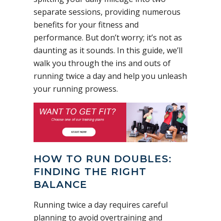
separate sessions, providing numerous
benefits for your fitness and
performance. But don’t worry; it’s not as
daunting as it sounds. In this guide, we’ll
walk you through the ins and outs of
running twice a day and help you unleash
your running prowess.
HOW TO RUN DOUBLES:
FINDING THE RIGHT
BALANCE
Running twice a day requires careful
planning to avoid overtraining and