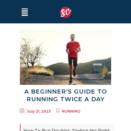
A BEGINNER’S GUIDE TO
RUNNING TWICE A DAY
July 21, 2023
RUNNING
How To Run Doubles: Finding the Right