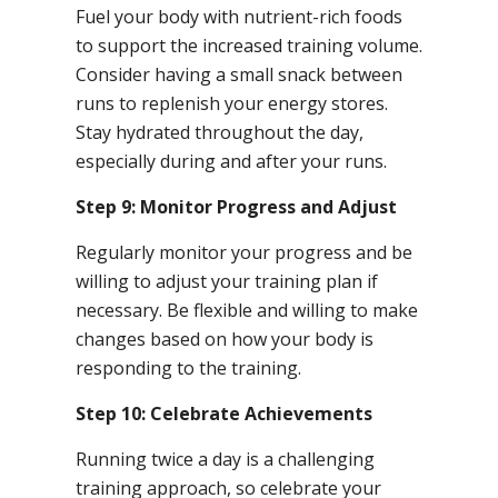
Fuel your body with nutrient-rich foods
to support the increased training volume.
Consider having a small snack between
runs to replenish your energy stores.
Stay hydrated throughout the day,
especially during and after your runs.
Step 9: Monitor Progress and Adjust
Regularly monitor your progress and be
willing to adjust your training plan if
necessary. Be flexible and willing to make
changes based on how your body is
responding to the training.
Step 10: Celebrate Achievements
Running twice a day is a challenging
training approach, so celebrate your