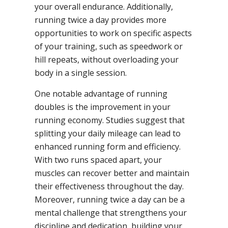
your overall endurance. Additionally,
running twice a day provides more
opportunities to work on specific aspects
of your training, such as speedwork or
hill repeats, without overloading your
body in a single session.
One notable advantage of running
doubles is the improvement in your
running economy. Studies suggest that
splitting your daily mileage can lead to
enhanced running form and efficiency.
With two runs spaced apart, your
muscles can recover better and maintain
their effectiveness throughout the day.
Moreover, running twice a day can be a
mental challenge that strengthens your
discipline and dedication, building your