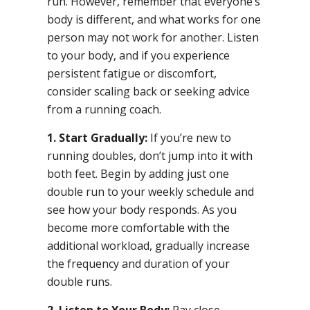
run. However, remember that everyone’s
body is different, and what works for one
person may not work for another. Listen
to your body, and if you experience
persistent fatigue or discomfort,
consider scaling back or seeking advice
from a running coach.
1. Start Gradually:
If you’re new to
running doubles, don’t jump into it with
both feet. Begin by adding just one
double run to your weekly schedule and
see how your body responds. As you
become more comfortable with the
additional workload, gradually increase
the frequency and duration of your
double runs.
2. Listen to Your Body:
Pay close