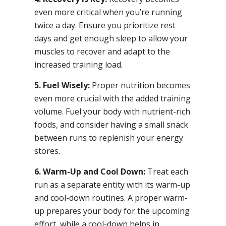
even more critical when you’re running
twice a day. Ensure you prioritize rest
days and get enough sleep to allow your
muscles to recover and adapt to the
increased training load.
5. Fuel Wisely:
Proper nutrition becomes
even more crucial with the added training
volume. Fuel your body with nutrient-rich
foods, and consider having a small snack
between runs to replenish your energy
stores.
6. Warm-Up and Cool Down:
Treat each
run as a separate entity with its warm-up
and cool-down routines. A proper warm-
up prepares your body for the upcoming
effort, while a cool-down helps in