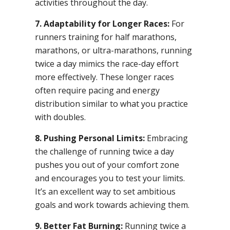
activities throughout the day.
7. Adaptability for Longer Races:
For
runners training for half marathons,
marathons, or ultra-marathons, running
twice a day mimics the race-day effort
more effectively. These longer races
often require pacing and energy
distribution similar to what you practice
with doubles.
8. Pushing Personal Limits:
Embracing
the challenge of running twice a day
pushes you out of your comfort zone
and encourages you to test your limits.
It’s an excellent way to set ambitious
goals and work towards achieving them.
9. Better Fat Burning:
Running twice a