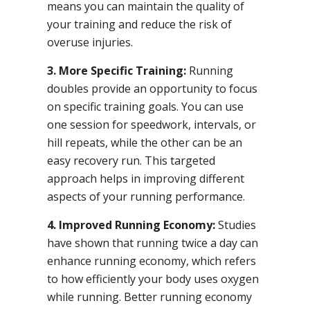
means you can maintain the quality of
your training and reduce the risk of
overuse injuries.
3. More Specific Training:
Running
doubles provide an opportunity to focus
on specific training goals. You can use
one session for speedwork, intervals, or
hill repeats, while the other can be an
easy recovery run. This targeted
approach helps in improving different
aspects of your running performance.
4. Improved Running Economy:
Studies
have shown that running twice a day can
enhance running economy, which refers
to how efficiently your body uses oxygen
while running. Better running economy