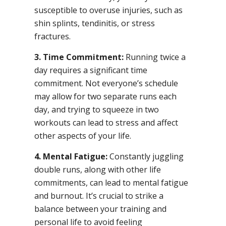
susceptible to overuse injuries, such as
shin splints, tendinitis, or stress
fractures.
3. Time Commitment:
Running twice a
day requires a significant time
commitment. Not everyone’s schedule
may allow for two separate runs each
day, and trying to squeeze in two
workouts can lead to stress and affect
other aspects of your life.
4. Mental Fatigue:
Constantly juggling
double runs, along with other life
commitments, can lead to mental fatigue
and burnout. It’s crucial to strike a
balance between your training and
personal life to avoid feeling