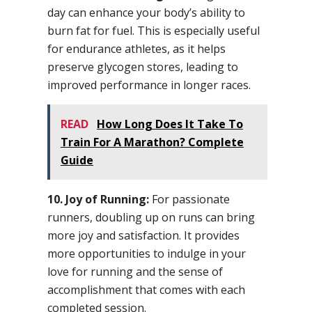
day can enhance your body’s ability to
burn fat for fuel. This is especially useful
for endurance athletes, as it helps
preserve glycogen stores, leading to
improved performance in longer races.
READ
How Long Does It Take To
Train For A Marathon? Complete
Guide
10. Joy of Running:
For passionate
runners, doubling up on runs can bring
more joy and satisfaction. It provides
more opportunities to indulge in your
love for running and the sense of
accomplishment that comes with each
completed session.