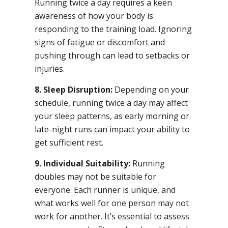
Running twice a day requires a keen
awareness of how your body is
responding to the training load. Ignoring
signs of fatigue or discomfort and
pushing through can lead to setbacks or
injuries.
8. Sleep Disruption:
Depending on your
schedule, running twice a day may affect
your sleep patterns, as early morning or
late-night runs can impact your ability to
get sufficient rest.
9. Individual Suitability:
Running
doubles may not be suitable for
everyone. Each runner is unique, and
what works well for one person may not
work for another. It’s essential to assess