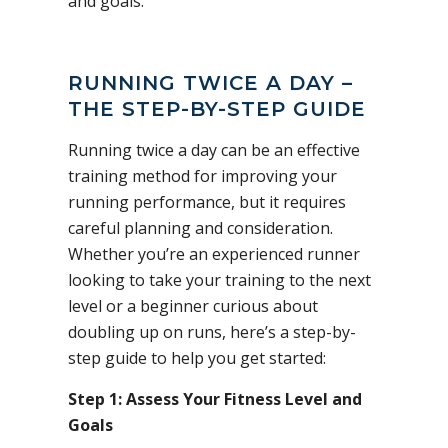
and goals.
RUNNING TWICE A DAY –
THE STEP-BY-STEP GUIDE
Running twice a day can be an effective
training method for improving your
running performance, but it requires
careful planning and consideration.
Whether you’re an experienced runner
looking to take your training to the next
level or a beginner curious about
doubling up on runs, here’s a step-by-
step guide to help you get started:
Step 1: Assess Your Fitness Level and
Goals