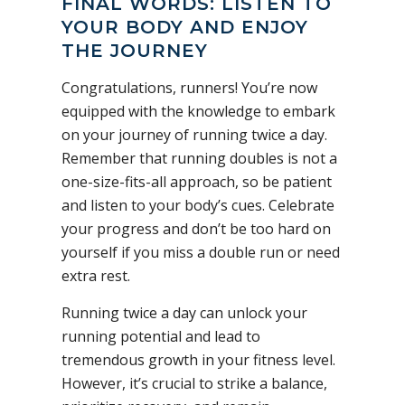
FINAL WORDS: LISTEN TO
YOUR BODY AND ENJOY
THE JOURNEY
Congratulations, runners! You’re now
equipped with the knowledge to embark
on your journey of running twice a day.
Remember that running doubles is not a
one-size-fits-all approach, so be patient
and listen to your body’s cues. Celebrate
your progress and don’t be too hard on
yourself if you miss a double run or need
extra rest.
Running twice a day can unlock your
running potential and lead to
tremendous growth in your fitness level.
However, it’s crucial to strike a balance,