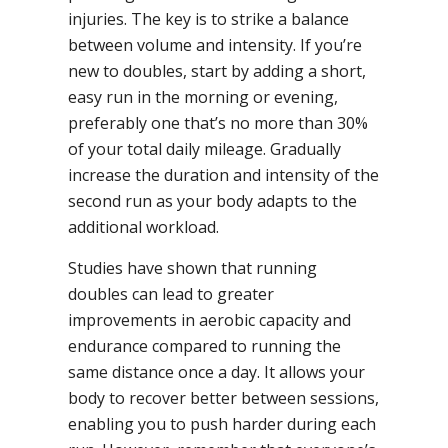
injuries. The key is to strike a balance
between volume and intensity. If you’re
new to doubles, start by adding a short,
easy run in the morning or evening,
preferably one that’s no more than 30%
of your total daily mileage. Gradually
increase the duration and intensity of the
second run as your body adapts to the
additional workload.
Studies have shown that running
doubles can lead to greater
improvements in aerobic capacity and
endurance compared to running the
same distance once a day. It allows your
body to recover better between sessions,
enabling you to push harder during each