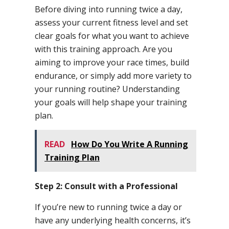
Before diving into running twice a day,
assess your current fitness level and set
clear goals for what you want to achieve
with this training approach. Are you
aiming to improve your race times, build
endurance, or simply add more variety to
your running routine? Understanding
your goals will help shape your training
plan.
READ
How Do You Write A Running
Training Plan
Step 2: Consult with a Professional
If you’re new to running twice a day or
have any underlying health concerns, it’s