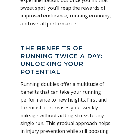
sweet spot, you’ll reap the rewards of
improved endurance, running economy,
and overall performance.
THE BENEFITS OF
RUNNING TWICE A DAY:
UNLOCKING YOUR
POTENTIAL
Running doubles offer a multitude of
benefits that can take your running
performance to new heights. First and
foremost, it increases your weekly
mileage without adding stress to any
single run. This gradual approach helps
in injury prevention while still boosting