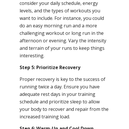
consider your daily schedule, energy
levels, and the types of workouts you
want to include. For instance, you could
do an easy morning run and a more
challenging workout or long run in the
afternoon or evening. Vary the intensity
and terrain of your runs to keep things
interesting.
Step 5: Prioritize Recovery
Proper recovery is key to the success of
running twice a day. Ensure you have
adequate rest days in your training
schedule and prioritize sleep to allow
your body to recover and repair from the
increased training load.
Step 6: Warm-Up and Cool Down