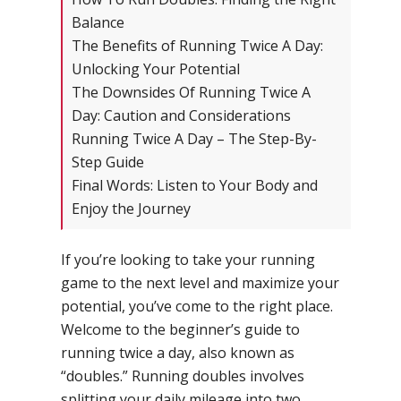
Balance
The Benefits of Running Twice A Day:
Unlocking Your Potential
The Downsides Of Running Twice A
Day: Caution and Considerations
Running Twice A Day – The Step-By-
Step Guide
Final Words: Listen to Your Body and
Enjoy the Journey
If you’re looking to take your running
game to the next level and maximize your
potential, you’ve come to the right place.
Welcome to the beginner’s guide to
running twice a day, also known as
“doubles.” Running doubles involves
splitting your daily mileage into two