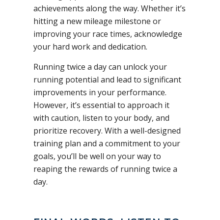
achievements along the way. Whether it’s
hitting a new mileage milestone or
improving your race times, acknowledge
your hard work and dedication.
Running twice a day can unlock your
running potential and lead to significant
improvements in your performance.
However, it’s essential to approach it
with caution, listen to your body, and
prioritize recovery. With a well-designed
training plan and a commitment to your
goals, you’ll be well on your way to
reaping the rewards of running twice a
day.