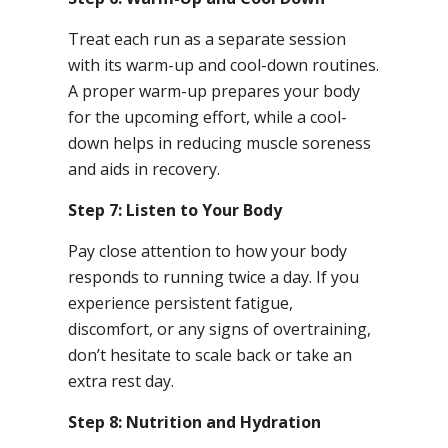
Treat each run as a separate session
with its warm-up and cool-down routines.
A proper warm-up prepares your body
for the upcoming effort, while a cool-
down helps in reducing muscle soreness
and aids in recovery.
Step 7: Listen to Your Body
Pay close attention to how your body
responds to running twice a day. If you
experience persistent fatigue,
discomfort, or any signs of overtraining,
don’t hesitate to scale back or take an
extra rest day.
Step 8: Nutrition and Hydration