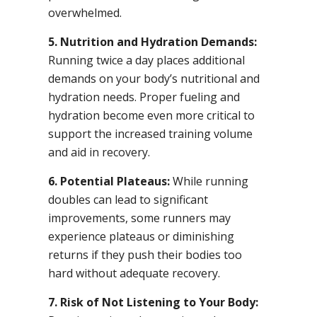
overwhelmed.
5. Nutrition and Hydration Demands:
Running twice a day places additional
demands on your body’s nutritional and
hydration needs. Proper fueling and
hydration become even more critical to
support the increased training volume
and aid in recovery.
6. Potential Plateaus:
While running
doubles can lead to significant
improvements, some runners may
experience plateaus or diminishing
returns if they push their bodies too
hard without adequate recovery.
7. Risk of Not Listening to Your Body: