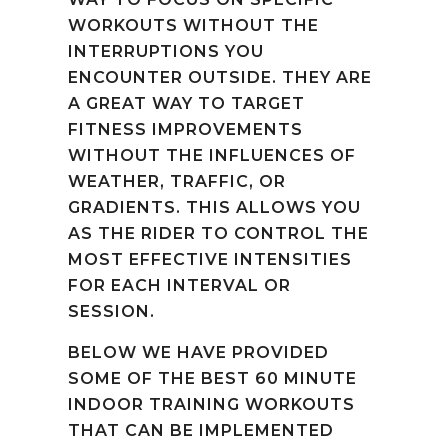
WORKOUTS WITHOUT THE
INTERRUPTIONS YOU
ENCOUNTER OUTSIDE. THEY ARE
A GREAT WAY TO TARGET
FITNESS IMPROVEMENTS
WITHOUT THE INFLUENCES OF
WEATHER, TRAFFIC, OR
GRADIENTS. THIS ALLOWS YOU
AS THE RIDER TO CONTROL THE
MOST EFFECTIVE INTENSITIES
FOR EACH INTERVAL OR
SESSION.
BELOW WE HAVE PROVIDED
SOME OF THE BEST 60 MINUTE
INDOOR TRAINING WORKOUTS
THAT CAN BE IMPLEMENTED