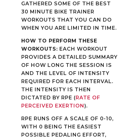
GATHERED SOME OF THE BEST
30 MINUTE BIKE TRAINER
WORKOUTS THAT YOU CAN DO
WHEN YOU ARE LIMITED IN TIME.
HOW TO PERFORM THESE
WORKOUTS:
EACH WORKOUT
PROVIDES A DETAILED SUMMARY
OF HOW LONG THE SESSION IS
AND THE LEVEL OF INTENSITY
REQUIRED FOR EACH INTERVAL.
THE INTENSITY IS THEN
DICTATED BY RPE (
RATE OF
PERCEIVED EXERTION
).
RPE RUNS OFF A SCALE OF 0-10,
WITH 0 BEING THE EASIEST
POSSIBLE PEDALING EFFORT,