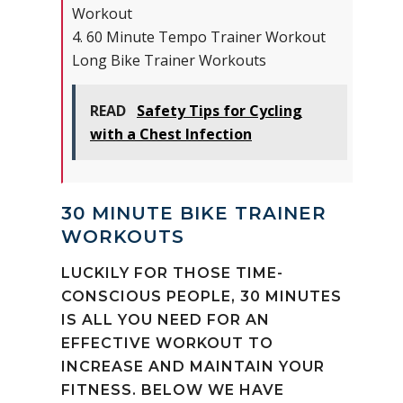
Workout
4. 60 Minute Tempo Trainer Workout
Long Bike Trainer Workouts
READ
Safety Tips for Cycling
with a Chest Infection
30 MINUTE BIKE TRAINER
WORKOUTS
LUCKILY FOR THOSE TIME-
CONSCIOUS PEOPLE, 30 MINUTES
IS ALL YOU NEED FOR AN
EFFECTIVE WORKOUT TO
INCREASE AND MAINTAIN YOUR
FITNESS. BELOW WE HAVE