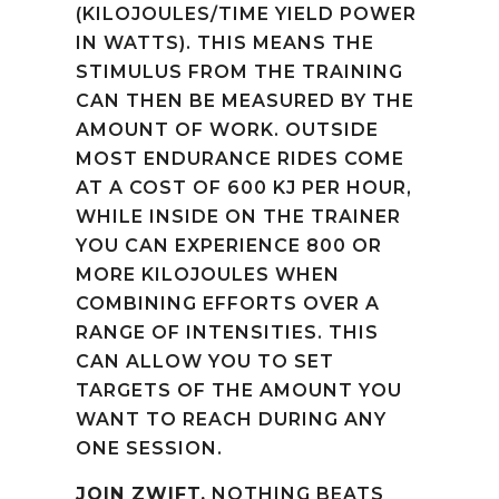
(KILOJOULES/TIME YIELD POWER
IN WATTS). THIS MEANS THE
STIMULUS FROM THE TRAINING
CAN THEN BE MEASURED BY THE
AMOUNT OF WORK. OUTSIDE
MOST ENDURANCE RIDES COME
AT A COST OF 600 KJ PER HOUR,
WHILE INSIDE ON THE TRAINER
YOU CAN EXPERIENCE 800 OR
MORE KILOJOULES WHEN
COMBINING EFFORTS OVER A
RANGE OF INTENSITIES. THIS
CAN ALLOW YOU TO SET
TARGETS OF THE AMOUNT YOU
WANT TO REACH DURING ANY
ONE SESSION.
JOIN ZWIFT.
NOTHING BEATS