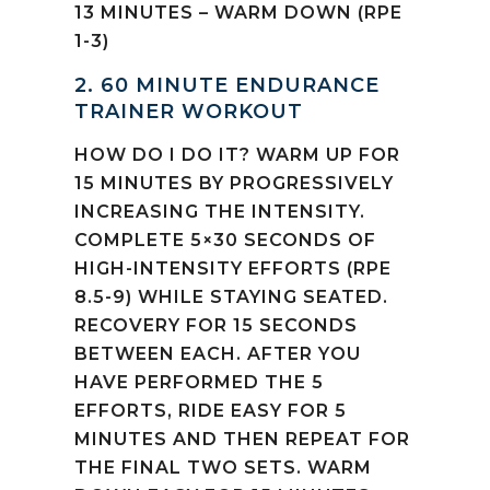
13 MINUTES – WARM DOWN (RPE
1-3)
2. 60 MINUTE ENDURANCE
TRAINER WORKOUT
HOW DO I DO IT? WARM UP FOR
15 MINUTES BY PROGRESSIVELY
INCREASING THE INTENSITY.
COMPLETE 5×30 SECONDS OF
HIGH-INTENSITY EFFORTS (RPE
8.5-9) WHILE STAYING SEATED.
RECOVERY FOR 15 SECONDS
BETWEEN EACH. AFTER YOU
HAVE PERFORMED THE 5
EFFORTS, RIDE EASY FOR 5
MINUTES AND THEN REPEAT FOR
THE FINAL TWO SETS. WARM