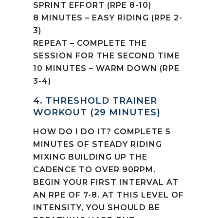
SPRINT EFFORT (RPE 8-10)
8 MINUTES – EASY RIDING (RPE 2-
3)
REPEAT – COMPLETE THE
SESSION FOR THE SECOND TIME
10 MINUTES – WARM DOWN (RPE
3-4)
4. THRESHOLD TRAINER
WORKOUT (29 MINUTES)
HOW DO I DO IT? COMPLETE 5
MINUTES OF STEADY RIDING
MIXING BUILDING UP THE
CADENCE TO OVER 90RPM.
BEGIN YOUR FIRST INTERVAL AT
AN RPE OF 7-8. AT THIS LEVEL OF
INTENSITY, YOU SHOULD BE