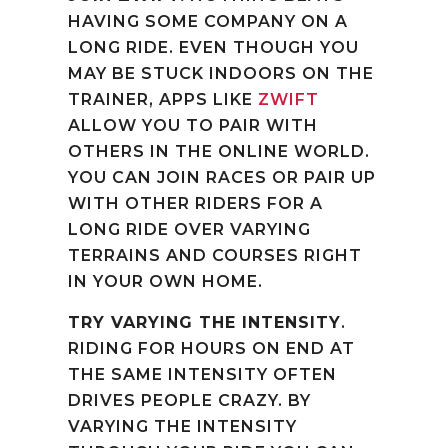
HAVING SOME COMPANY ON A
LONG RIDE. EVEN THOUGH YOU
MAY BE STUCK INDOORS ON THE
TRAINER, APPS LIKE
ZWIFT
ALLOW YOU TO PAIR WITH
OTHERS IN THE ONLINE WORLD.
YOU CAN JOIN RACES OR PAIR UP
WITH OTHER RIDERS FOR A
LONG RIDE OVER VARYING
TERRAINS AND COURSES RIGHT
IN YOUR OWN HOME.
TRY VARYING THE INTENSITY
.
RIDING FOR HOURS ON END AT
THE SAME INTENSITY OFTEN
DRIVES PEOPLE CRAZY. BY
VARYING THE INTENSITY