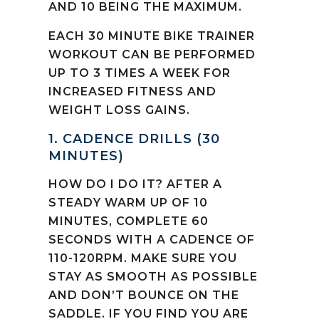
AND 10 BEING THE MAXIMUM.
EACH 30 MINUTE BIKE TRAINER
WORKOUT CAN BE PERFORMED
UP TO 3 TIMES A WEEK FOR
INCREASED FITNESS AND
WEIGHT LOSS GAINS.
1. CADENCE DRILLS (30
MINUTES)
HOW DO I DO IT? AFTER A
STEADY WARM UP OF 10
MINUTES, COMPLETE 60
SECONDS WITH A CADENCE OF
110-120RPM. MAKE SURE YOU
STAY AS SMOOTH AS POSSIBLE
AND DON’T BOUNCE ON THE
SADDLE. IF YOU FIND YOU ARE