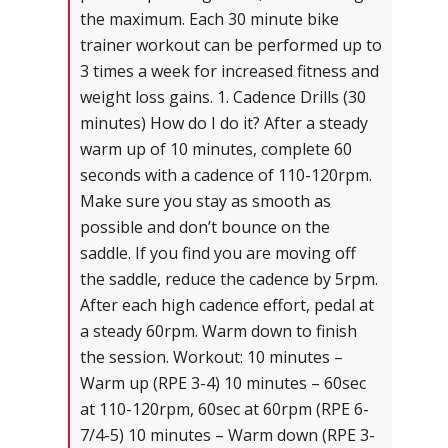
the maximum. Each 30 minute bike
trainer workout can be performed up to
3 times a week for increased fitness and
weight loss gains. 1. Cadence Drills (30
minutes) How do I do it? After a steady
warm up of 10 minutes, complete 60
seconds with a cadence of 110-120rpm.
Make sure you stay as smooth as
possible and don’t bounce on the
saddle. If you find you are moving off
the saddle, reduce the cadence by 5rpm.
After each high cadence effort, pedal at
a steady 60rpm. Warm down to finish
the session. Workout: 10 minutes –
Warm up (RPE 3-4) 10 minutes – 60sec
at 110-120rpm, 60sec at 60rpm (RPE 6-
7/4-5) 10 minutes – Warm down (RPE 3-