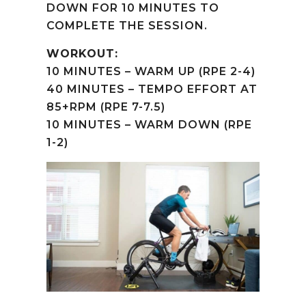
DOWN FOR 10 MINUTES TO
COMPLETE THE SESSION.
WORKOUT:
10 MINUTES – WARM UP (RPE 2-4)
40 MINUTES – TEMPO EFFORT AT
85+RPM (RPE 7-7.5)
10 MINUTES – WARM DOWN (RPE
1-2)