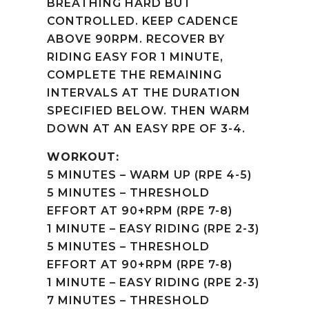
BREATHING HARD BUT
CONTROLLED. KEEP CADENCE
ABOVE 90RPM. RECOVER BY
RIDING EASY FOR 1 MINUTE,
COMPLETE THE REMAINING
INTERVALS AT THE DURATION
SPECIFIED BELOW. THEN WARM
DOWN AT AN EASY RPE OF 3-4.
WORKOUT:
5 MINUTES – WARM UP (RPE 4-5)
5 MINUTES – THRESHOLD
EFFORT AT 90+RPM (RPE 7-8)
1 MINUTE – EASY RIDING (RPE 2-3)
5 MINUTES – THRESHOLD
EFFORT AT 90+RPM (RPE 7-8)
1 MINUTE – EASY RIDING (RPE 2-3)
7 MINUTES – THRESHOLD