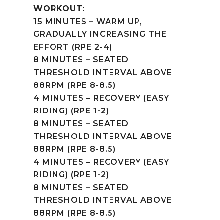
WORKOUT:
15 MINUTES – WARM UP,
GRADUALLY INCREASING THE
EFFORT (RPE 2-4)
8 MINUTES – SEATED
THRESHOLD INTERVAL ABOVE
88RPM (RPE 8-8.5)
4 MINUTES – RECOVERY (EASY
RIDING) (RPE 1-2)
8 MINUTES – SEATED
THRESHOLD INTERVAL ABOVE
88RPM (RPE 8-8.5)
4 MINUTES – RECOVERY (EASY
RIDING) (RPE 1-2)
8 MINUTES – SEATED
THRESHOLD INTERVAL ABOVE
88RPM (RPE 8-8.5)