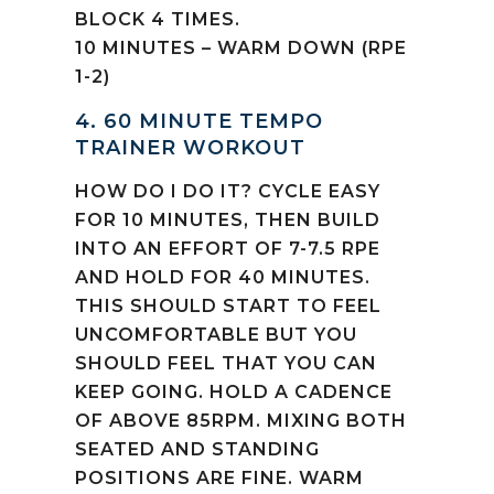
BLOCK 4 TIMES.
10 MINUTES – WARM DOWN (RPE
1-2)
4. 60 MINUTE TEMPO
TRAINER WORKOUT
HOW DO I DO IT? CYCLE EASY
FOR 10 MINUTES, THEN BUILD
INTO AN EFFORT OF 7-7.5 RPE
AND HOLD FOR 40 MINUTES.
THIS SHOULD START TO FEEL
UNCOMFORTABLE BUT YOU
SHOULD FEEL THAT YOU CAN
KEEP GOING. HOLD A CADENCE
OF ABOVE 85RPM. MIXING BOTH
SEATED AND STANDING
POSITIONS ARE FINE. WARM