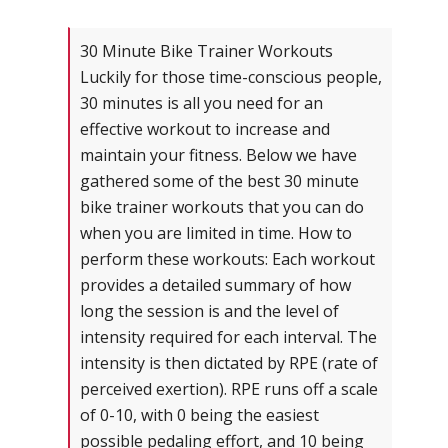
30 Minute Bike Trainer Workouts
Luckily for those time-conscious people,
30 minutes is all you need for an
effective workout to increase and
maintain your fitness. Below we have
gathered some of the best 30 minute
bike trainer workouts that you can do
when you are limited in time. How to
perform these workouts: Each workout
provides a detailed summary of how
long the session is and the level of
intensity required for each interval. The
intensity is then dictated by RPE (rate of
perceived exertion). RPE runs off a scale
of 0-10, with 0 being the easiest
possible pedaling effort, and 10 being