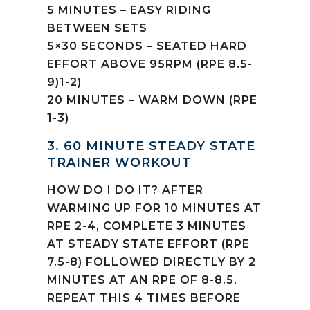
5 MINUTES – EASY RIDING
BETWEEN SETS
5×30 SECONDS – SEATED HARD
EFFORT ABOVE 95RPM (RPE 8.5-
9)1-2)
20 MINUTES – WARM DOWN (RPE
1-3)
3. 60 MINUTE STEADY STATE
TRAINER WORKOUT
HOW DO I DO IT? AFTER
WARMING UP FOR 10 MINUTES AT
RPE 2-4, COMPLETE 3 MINUTES
AT STEADY STATE EFFORT (RPE
7.5-8) FOLLOWED DIRECTLY BY 2
MINUTES AT AN RPE OF 8-8.5.
REPEAT THIS 4 TIMES BEFORE