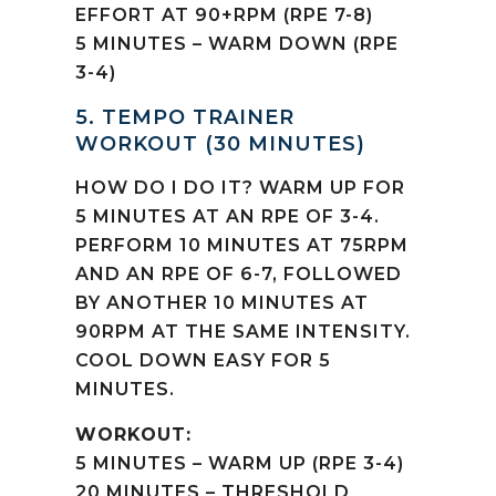
EFFORT AT 90+RPM (RPE 7-8)
5 MINUTES – WARM DOWN (RPE
3-4)
5. TEMPO TRAINER
WORKOUT (30 MINUTES)
HOW DO I DO IT? WARM UP FOR
5 MINUTES AT AN RPE OF 3-4.
PERFORM 10 MINUTES AT 75RPM
AND AN RPE OF 6-7, FOLLOWED
BY ANOTHER 10 MINUTES AT
90RPM AT THE SAME INTENSITY.
COOL DOWN EASY FOR 5
MINUTES.
WORKOUT:
5 MINUTES – WARM UP (RPE 3-4)
20 MINUTES – THRESHOLD