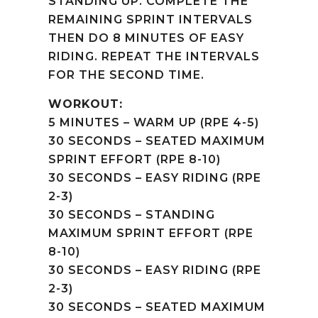
STANDING UP. COMPLETE THE
REMAINING SPRINT INTERVALS
THEN DO 8 MINUTES OF EASY
RIDING. REPEAT THE INTERVALS
FOR THE SECOND TIME.
WORKOUT:
5 MINUTES – WARM UP (RPE 4-5)
30 SECONDS – SEATED MAXIMUM
SPRINT EFFORT (RPE 8-10)
30 SECONDS – EASY RIDING (RPE
2-3)
30 SECONDS – STANDING
MAXIMUM SPRINT EFFORT (RPE
8-10)
30 SECONDS – EASY RIDING (RPE
2-3)
30 SECONDS – SEATED MAXIMUM