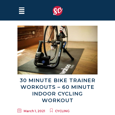
30 MINUTE BIKE TRAINER
WORKOUTS – 60 MINUTE
INDOOR CYCLING
WORKOUT
March 1, 2021
CYCLING