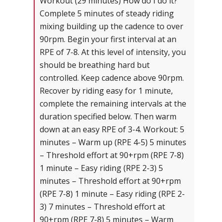
Workout (29 minutes) How do I do it?
Complete 5 minutes of steady riding
mixing building up the cadence to over
90rpm. Begin your first interval at an
RPE of 7-8. At this level of intensity, you
should be breathing hard but
controlled. Keep cadence above 90rpm.
Recover by riding easy for 1 minute,
complete the remaining intervals at the
duration specified below. Then warm
down at an easy RPE of 3-4. Workout: 5
minutes – Warm up (RPE 4-5) 5 minutes
– Threshold effort at 90+rpm (RPE 7-8)
1 minute – Easy riding (RPE 2-3) 5
minutes – Threshold effort at 90+rpm
(RPE 7-8) 1 minute – Easy riding (RPE 2-
3) 7 minutes – Threshold effort at
90+rpm (RPE 7-8) 5 minutes – Warm