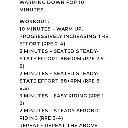
WARMING DOWN FOR 10
MINUTES.
WORKOUT:
10 MINUTES – WARM UP,
PROGRESSIVELY INCREASING THE
EFFORT (RPE 2-4)
3 MINUTES – SEATED STEADY-
STATE EFFORT 88+RPM (RPE 7.5-
8)
2 MINUTES – SEATED STEADY-
STATE EFFORT 88+RPM (RPE 8-
8.5)
3 MINUTES – EASY RIDING (RPE 1-
2)
2 MINUTES – STEADY AEROBIC
RIDING (RPE 3-4)
REPEAT – REPEAT THE ABOVE