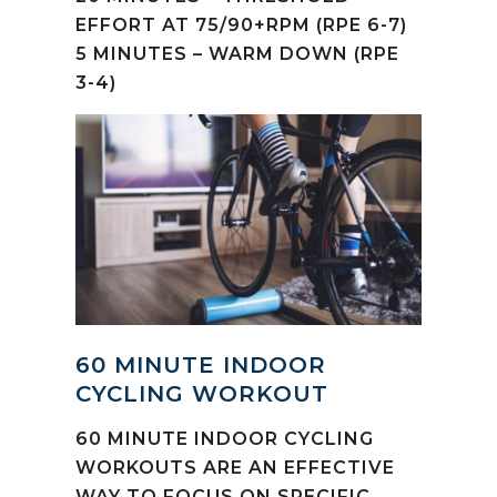
EFFORT AT 75/90+RPM (RPE 6-7)
5 MINUTES – WARM DOWN (RPE
3-4)
60 MINUTE INDOOR
CYCLING WORKOUT
60 MINUTE INDOOR CYCLING
WORKOUTS ARE AN EFFECTIVE
WAY TO FOCUS ON SPECIFIC