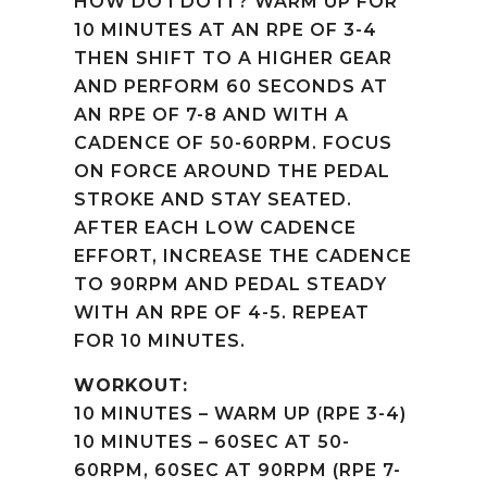
HOW DO I DO IT? WARM UP FOR
10 MINUTES AT AN RPE OF 3-4
THEN SHIFT TO A HIGHER GEAR
AND PERFORM 60 SECONDS AT
AN RPE OF 7-8 AND WITH A
CADENCE OF 50-60RPM. FOCUS
ON FORCE AROUND THE PEDAL
STROKE AND STAY SEATED.
AFTER EACH LOW CADENCE
EFFORT, INCREASE THE CADENCE
TO 90RPM AND PEDAL STEADY
WITH AN RPE OF 4-5. REPEAT
FOR 10 MINUTES.
WORKOUT:
10 MINUTES – WARM UP (RPE 3-4)
10 MINUTES – 60SEC AT 50-
60RPM, 60SEC AT 90RPM (RPE 7-