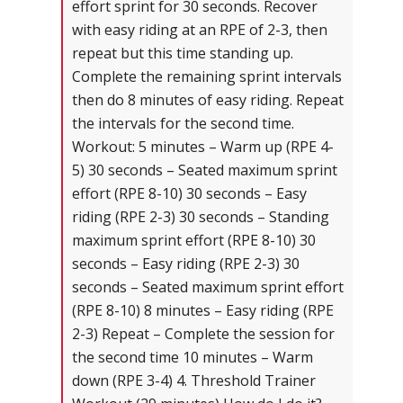
effort sprint for 30 seconds. Recover
with easy riding at an RPE of 2-3, then
repeat but this time standing up.
Complete the remaining sprint intervals
then do 8 minutes of easy riding. Repeat
the intervals for the second time.
Workout: 5 minutes – Warm up (RPE 4-
5) 30 seconds – Seated maximum sprint
effort (RPE 8-10) 30 seconds – Easy
riding (RPE 2-3) 30 seconds – Standing
maximum sprint effort (RPE 8-10) 30
seconds – Easy riding (RPE 2-3) 30
seconds – Seated maximum sprint effort
(RPE 8-10) 8 minutes – Easy riding (RPE
2-3) Repeat – Complete the session for
the second time 10 minutes – Warm
down (RPE 3-4) 4. Threshold Trainer