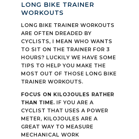
LONG BIKE TRAINER
WORKOUTS
LONG BIKE TRAINER WORKOUTS
ARE OFTEN DREADED BY
CYCLISTS, I MEAN WHO WANTS
TO SIT ON THE TRAINER FOR 3
HOURS? LUCKILY WE HAVE SOME
TIPS TO HELP YOU MAKE THE
MOST OUT OF THOSE LONG BIKE
TRAINER WORKOUTS.
FOCUS ON KILOJOULES RATHER
THAN TIME.
IF YOU ARE A
CYCLIST THAT USES A POWER
METER, KILOJOULES ARE A
GREAT WAY TO MEASURE
MECHANICAL WORK