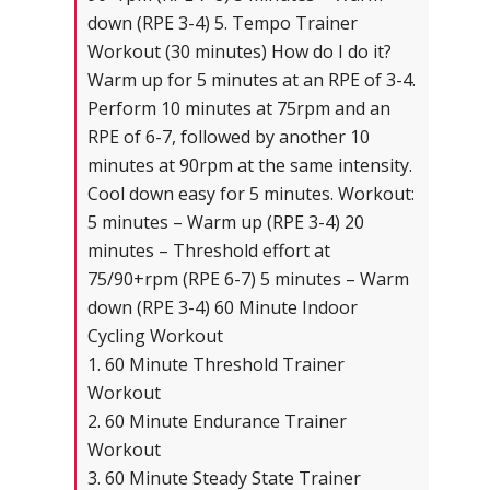
down (RPE 3-4) 5. Tempo Trainer
Workout (30 minutes) How do I do it?
Warm up for 5 minutes at an RPE of 3-4.
Perform 10 minutes at 75rpm and an
RPE of 6-7, followed by another 10
minutes at 90rpm at the same intensity.
Cool down easy for 5 minutes. Workout:
5 minutes – Warm up (RPE 3-4) 20
minutes – Threshold effort at
75/90+rpm (RPE 6-7) 5 minutes – Warm
down (RPE 3-4) 60 Minute Indoor
Cycling Workout
1. 60 Minute Threshold Trainer
Workout
2. 60 Minute Endurance Trainer
Workout
3. 60 Minute Steady State Trainer