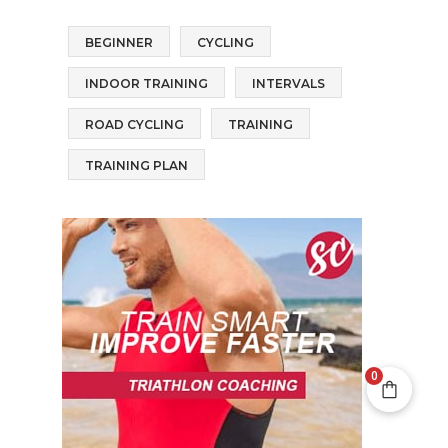
BEGINNER
CYCLING
INDOOR TRAINING
INTERVALS
ROAD CYCLING
TRAINING
TRAINING PLAN
0