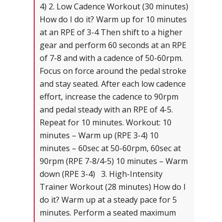
4) 2. Low Cadence Workout (30 minutes)
How do I do it? Warm up for 10 minutes
at an RPE of 3-4 Then shift to a higher
gear and perform 60 seconds at an RPE
of 7-8 and with a cadence of 50-60rpm.
Focus on force around the pedal stroke
and stay seated. After each low cadence
effort, increase the cadence to 90rpm
and pedal steady with an RPE of 4-5.
Repeat for 10 minutes. Workout: 10
minutes – Warm up (RPE 3-4) 10
minutes – 60sec at 50-60rpm, 60sec at
90rpm (RPE 7-8/4-5) 10 minutes – Warm
down (RPE 3-4) 3. High-Intensity
Trainer Workout (28 minutes) How do I
do it? Warm up at a steady pace for 5
minutes. Perform a seated maximum