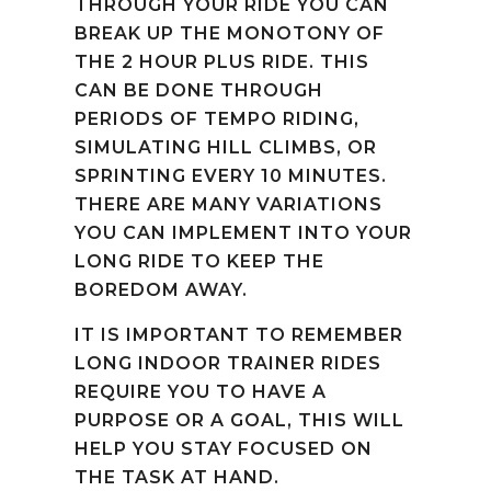
THROUGH YOUR RIDE YOU CAN
BREAK UP THE MONOTONY OF
THE 2 HOUR PLUS RIDE. THIS
CAN BE DONE THROUGH
PERIODS OF TEMPO RIDING,
SIMULATING HILL CLIMBS, OR
SPRINTING EVERY 10 MINUTES.
THERE ARE MANY VARIATIONS
YOU CAN IMPLEMENT INTO YOUR
LONG RIDE TO KEEP THE
BOREDOM AWAY.
IT IS IMPORTANT TO REMEMBER
LONG INDOOR TRAINER RIDES
REQUIRE YOU TO HAVE A
PURPOSE OR A GOAL, THIS WILL
HELP YOU STAY FOCUSED ON
THE TASK AT HAND.