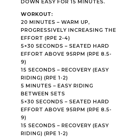
DOWN EASY FOR 15 MINUTES.
WORKOUT:
20 MINUTES – WARM UP,
PROGRESSIVELY INCREASING THE
EFFORT (RPE 2-4)
5×30 SECONDS – SEATED HARD
EFFORT ABOVE 95RPM (RPE 8.5-
9)
15 SECONDS – RECOVERY (EASY
RIDING) (RPE 1-2)
5 MINUTES – EASY RIDING
BETWEEN SETS
5×30 SECONDS – SEATED HARD
EFFORT ABOVE 95RPM (RPE 8.5-
9)
15 SECONDS – RECOVERY (EASY
RIDING) (RPE 1-2)