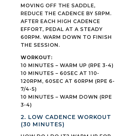
MOVING OFF THE SADDLE,
REDUCE THE CADENCE BY 5RPM.
AFTER EACH HIGH CADENCE
EFFORT, PEDAL AT A STEADY
60RPM. WARM DOWN TO FINISH
THE SESSION.
WORKOUT:
10 MINUTES – WARM UP (RPE 3-4)
10 MINUTES – 60SEC AT 110-
120RPM, 60SEC AT 60RPM (RPE 6-
7/4-5)
10 MINUTES – WARM DOWN (RPE
3-4)
2. LOW CADENCE WORKOUT
(30 MINUTES)