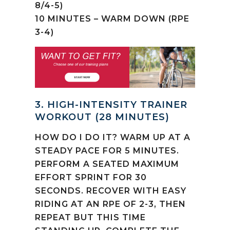
8/4-5)
10 MINUTES – WARM DOWN (RPE
3-4)
3. HIGH-INTENSITY TRAINER
WORKOUT (28 MINUTES)
HOW DO I DO IT? WARM UP AT A
STEADY PACE FOR 5 MINUTES.
PERFORM A SEATED MAXIMUM
EFFORT SPRINT FOR 30
SECONDS. RECOVER WITH EASY
RIDING AT AN RPE OF 2-3, THEN
REPEAT BUT THIS TIME