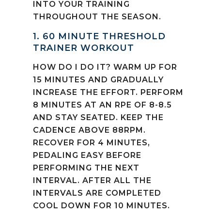
INTO YOUR TRAINING
THROUGHOUT THE SEASON.
1. 60 MINUTE THRESHOLD
TRAINER WORKOUT
HOW DO I DO IT? WARM UP FOR
15 MINUTES AND GRADUALLY
INCREASE THE EFFORT. PERFORM
8 MINUTES AT AN RPE OF 8-8.5
AND STAY SEATED. KEEP THE
CADENCE ABOVE 88RPM.
RECOVER FOR 4 MINUTES,
PEDALING EASY BEFORE
PERFORMING THE NEXT
INTERVAL. AFTER ALL THE
INTERVALS ARE COMPLETED
COOL DOWN FOR 10 MINUTES.