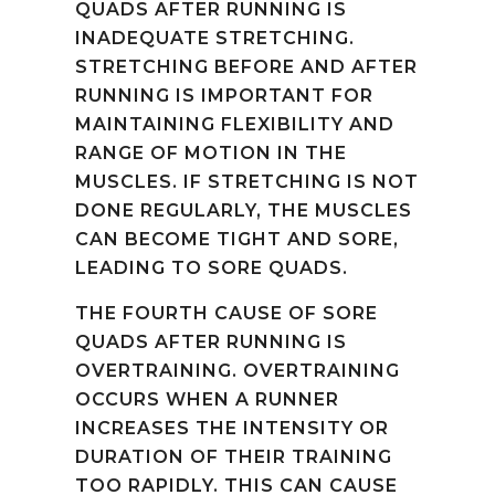
QUADS AFTER RUNNING IS
INADEQUATE STRETCHING.
STRETCHING BEFORE AND AFTER
RUNNING IS IMPORTANT FOR
MAINTAINING FLEXIBILITY AND
RANGE OF MOTION IN THE
MUSCLES. IF STRETCHING IS NOT
DONE REGULARLY, THE MUSCLES
CAN BECOME TIGHT AND SORE,
LEADING TO SORE QUADS.
THE FOURTH CAUSE OF SORE
QUADS AFTER RUNNING IS
OVERTRAINING. OVERTRAINING
OCCURS WHEN A RUNNER
INCREASES THE INTENSITY OR
DURATION OF THEIR TRAINING
TOO RAPIDLY. THIS CAN CAUSE