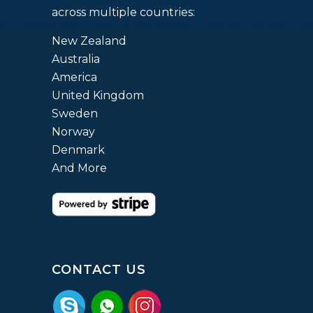
across multiple countries:
New Zealand
Australia
America
United Kingdom
Sweden
Norway
Denmark
And More
CONTACT US