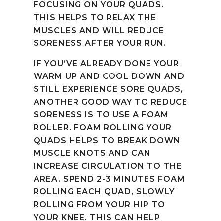
FOCUSING ON YOUR QUADS.
THIS HELPS TO RELAX THE
MUSCLES AND WILL REDUCE
SORENESS AFTER YOUR RUN.
IF YOU’VE ALREADY DONE YOUR
WARM UP AND COOL DOWN AND
STILL EXPERIENCE SORE QUADS,
ANOTHER GOOD WAY TO REDUCE
SORENESS IS TO USE A FOAM
ROLLER. FOAM ROLLING YOUR
QUADS HELPS TO BREAK DOWN
MUSCLE KNOTS AND CAN
INCREASE CIRCULATION TO THE
AREA. SPEND 2-3 MINUTES FOAM
ROLLING EACH QUAD, SLOWLY
ROLLING FROM YOUR HIP TO
YOUR KNEE. THIS CAN HELP