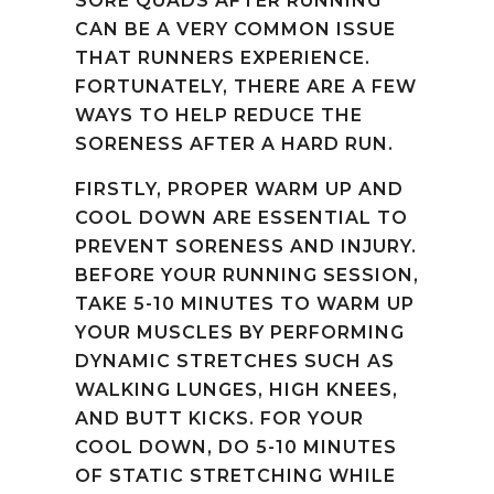
SORE QUADS AFTER RUNNING
CAN BE A VERY COMMON ISSUE
THAT RUNNERS EXPERIENCE.
FORTUNATELY, THERE ARE A FEW
WAYS TO HELP REDUCE THE
SORENESS AFTER A HARD RUN.
FIRSTLY, PROPER WARM UP AND
COOL DOWN ARE ESSENTIAL TO
PREVENT SORENESS AND INJURY.
BEFORE YOUR RUNNING SESSION,
TAKE 5-10 MINUTES TO WARM UP
YOUR MUSCLES BY PERFORMING
DYNAMIC STRETCHES SUCH AS
WALKING LUNGES, HIGH KNEES,
AND BUTT KICKS. FOR YOUR
COOL DOWN, DO 5-10 MINUTES
OF STATIC STRETCHING WHILE