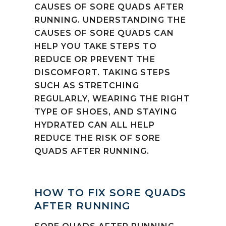
CAUSES OF SORE QUADS AFTER
RUNNING. UNDERSTANDING THE
CAUSES OF SORE QUADS CAN
HELP YOU TAKE STEPS TO
REDUCE OR PREVENT THE
DISCOMFORT. TAKING STEPS
SUCH AS STRETCHING
REGULARLY, WEARING THE RIGHT
TYPE OF SHOES, AND STAYING
HYDRATED CAN ALL HELP
REDUCE THE RISK OF SORE
QUADS AFTER RUNNING.
HOW TO FIX SORE QUADS
AFTER RUNNING