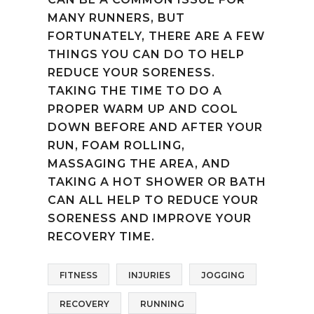
MANY RUNNERS, BUT
FORTUNATELY, THERE ARE A FEW
THINGS YOU CAN DO TO HELP
REDUCE YOUR SORENESS.
TAKING THE TIME TO DO A
PROPER WARM UP AND COOL
DOWN BEFORE AND AFTER YOUR
RUN, FOAM ROLLING,
MASSAGING THE AREA, AND
TAKING A HOT SHOWER OR BATH
CAN ALL HELP TO REDUCE YOUR
SORENESS AND IMPROVE YOUR
RECOVERY TIME.
FITNESS
INJURIES
JOGGING
RECOVERY
RUNNING