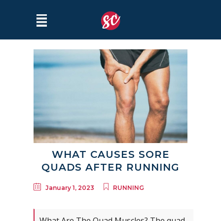
WHAT CAUSES SORE
QUADS AFTER RUNNING
January 1, 2023
RUNNING
What Are The Quad Muscles? The quad