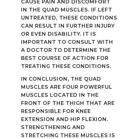
CAUSE PAIN AND DISCOMFORT
IN THE QUAD MUSCLES. IF LEFT
UNTREATED, THESE CONDITIONS
CAN RESULT IN FURTHER INJURY
OR EVEN DISABILITY. IT IS
IMPORTANT TO CONSULT WITH
A DOCTOR TO DETERMINE THE
BEST COURSE OF ACTION FOR
TREATING THESE CONDITIONS.
IN CONCLUSION, THE QUAD
MUSCLES ARE FOUR POWERFUL
MUSCLES LOCATED IN THE
FRONT OF THE THIGH THAT ARE
RESPONSIBLE FOR KNEE
EXTENSION AND HIP FLEXION.
STRENGTHENING AND
STRETCHING THESE MUSCLES IS