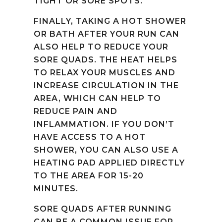
TIGHT OR SORE SPOTS.
FINALLY, TAKING A HOT SHOWER
OR BATH AFTER YOUR RUN CAN
ALSO HELP TO REDUCE YOUR
SORE QUADS. THE HEAT HELPS
TO RELAX YOUR MUSCLES AND
INCREASE CIRCULATION IN THE
AREA, WHICH CAN HELP TO
REDUCE PAIN AND
INFLAMMATION. IF YOU DON’T
HAVE ACCESS TO A HOT
SHOWER, YOU CAN ALSO USE A
HEATING PAD APPLIED DIRECTLY
TO THE AREA FOR 15-20
MINUTES.
SORE QUADS AFTER RUNNING
CAN BE A COMMON ISSUE FOR