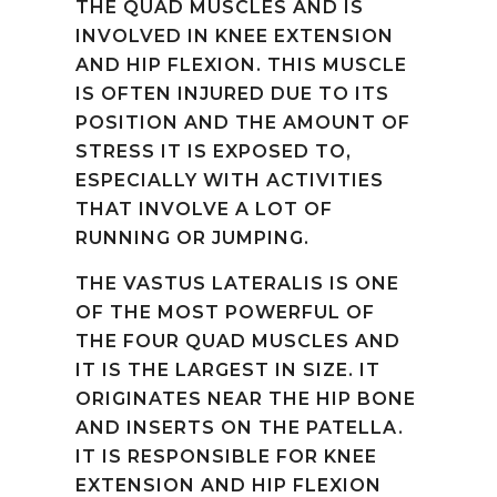
THE QUAD MUSCLES AND IS
INVOLVED IN KNEE EXTENSION
AND HIP FLEXION. THIS MUSCLE
IS OFTEN INJURED DUE TO ITS
POSITION AND THE AMOUNT OF
STRESS IT IS EXPOSED TO,
ESPECIALLY WITH ACTIVITIES
THAT INVOLVE A LOT OF
RUNNING OR JUMPING.
THE VASTUS LATERALIS IS ONE
OF THE MOST POWERFUL OF
THE FOUR QUAD MUSCLES AND
IT IS THE LARGEST IN SIZE. IT
ORIGINATES NEAR THE HIP BONE
AND INSERTS ON THE PATELLA.
IT IS RESPONSIBLE FOR KNEE
EXTENSION AND HIP FLEXION