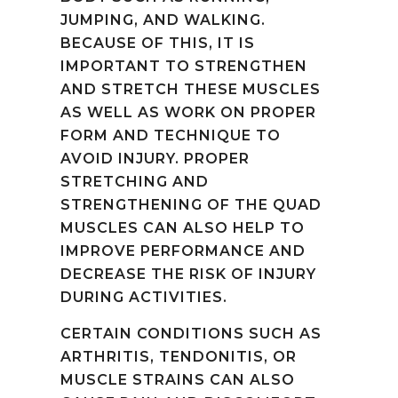
JUMPING, AND WALKING.
BECAUSE OF THIS, IT IS
IMPORTANT TO STRENGTHEN
AND STRETCH THESE MUSCLES
AS WELL AS WORK ON PROPER
FORM AND TECHNIQUE TO
AVOID INJURY. PROPER
STRETCHING AND
STRENGTHENING OF THE QUAD
MUSCLES CAN ALSO HELP TO
IMPROVE PERFORMANCE AND
DECREASE THE RISK OF INJURY
DURING ACTIVITIES.
CERTAIN CONDITIONS SUCH AS
ARTHRITIS, TENDONITIS, OR
MUSCLE STRAINS CAN ALSO