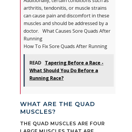
Additionally, certain conditions such as
arthritis, tendonitis, or muscle strains
can cause pain and discomfort in these
muscles and should be addressed by a
doctor. What Causes Sore Quads After
Running
How To Fix Sore Quads After Running
READ
Tapering Before a Race -
What Should You Do Before a
Running Race?
WHAT ARE THE QUAD
MUSCLES?
THE QUAD MUSCLES ARE FOUR
LARGE MUSCLES THAT ARE