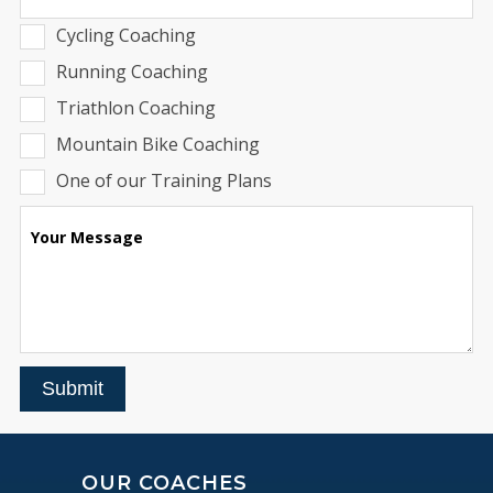
Cycling Coaching
Running Coaching
Triathlon Coaching
Mountain Bike Coaching
One of our Training Plans
Your Message
Submit
OUR COACHES