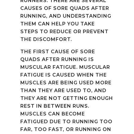
RUNNERS. THERE ARE SEVERAL
CAUSES OF SORE QUADS AFTER
RUNNING, AND UNDERSTANDING
THEM CAN HELP YOU TAKE
STEPS TO REDUCE OR PREVENT
THE DISCOMFORT.
THE FIRST CAUSE OF SORE
QUADS AFTER RUNNING IS
MUSCULAR FATIGUE. MUSCULAR
FATIGUE IS CAUSED WHEN THE
MUSCLES ARE BEING USED MORE
THAN THEY ARE USED TO, AND
THEY ARE NOT GETTING ENOUGH
REST IN BETWEEN RUNS.
MUSCLES CAN BECOME
FATIGUED DUE TO RUNNING TOO
FAR, TOO FAST, OR RUNNING ON