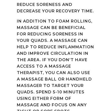
REDUCE SORENESS AND
DECREASE YOUR RECOVERY TIME.
IN ADDITION TO FOAM ROLLING,
MASSAGE CAN BE BENEFICIAL
FOR REDUCING SORENESS IN
YOUR QUADS. A MASSAGE CAN
HELP TO REDUCE INFLAMMATION
AND IMPROVE CIRCULATION IN
THE AREA. IF YOU DON’T HAVE
ACCESS TO A MASSAGE
THERAPIST, YOU CAN ALSO USE
A MASSAGE BALL OR HANDHELD
MASSAGER TO TARGET YOUR
QUADS. SPEND 5-10 MINUTES
USING EITHER FORM OF
MASSAGE AND FOCUS ON ANY