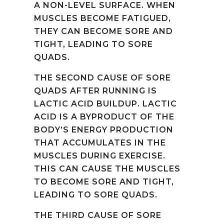
A NON-LEVEL SURFACE. WHEN
MUSCLES BECOME FATIGUED,
THEY CAN BECOME SORE AND
TIGHT, LEADING TO SORE
QUADS.
THE SECOND CAUSE OF SORE
QUADS AFTER RUNNING IS
LACTIC ACID BUILDUP. LACTIC
ACID IS A BYPRODUCT OF THE
BODY’S ENERGY PRODUCTION
THAT ACCUMULATES IN THE
MUSCLES DURING EXERCISE.
THIS CAN CAUSE THE MUSCLES
TO BECOME SORE AND TIGHT,
LEADING TO SORE QUADS.
THE THIRD CAUSE OF SORE