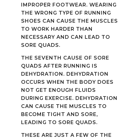
IMPROPER FOOTWEAR. WEARING
THE WRONG TYPE OF RUNNING
SHOES CAN CAUSE THE MUSCLES
TO WORK HARDER THAN
NECESSARY AND CAN LEAD TO
SORE QUADS.
THE SEVENTH CAUSE OF SORE
QUADS AFTER RUNNING IS
DEHYDRATION. DEHYDRATION
OCCURS WHEN THE BODY DOES
NOT GET ENOUGH FLUIDS
DURING EXERCISE. DEHYDRATION
CAN CAUSE THE MUSCLES TO
BECOME TIGHT AND SORE,
LEADING TO SORE QUADS.
THESE ARE JUST A FEW OF THE