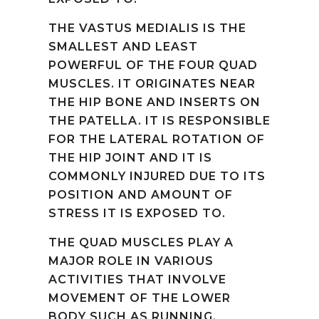
THE VASTUS MEDIALIS IS THE
SMALLEST AND LEAST
POWERFUL OF THE FOUR QUAD
MUSCLES. IT ORIGINATES NEAR
THE HIP BONE AND INSERTS ON
THE PATELLA. IT IS RESPONSIBLE
FOR THE LATERAL ROTATION OF
THE HIP JOINT AND IT IS
COMMONLY INJURED DUE TO ITS
POSITION AND AMOUNT OF
STRESS IT IS EXPOSED TO.
THE QUAD MUSCLES PLAY A
MAJOR ROLE IN VARIOUS
ACTIVITIES THAT INVOLVE
MOVEMENT OF THE LOWER
BODY SUCH AS RUNNING,