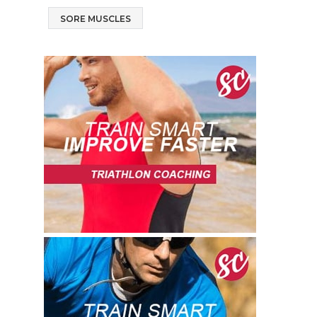
SORE MUSCLES