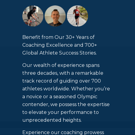
Benefit from Our 30+ Years of
Coaching Excellence and 700+
Global Athlete Success Stories.
Our wealth of experience spans
three decades, with a remarkable
track record of guiding over 700
athletes worldwide. Whether you’re
a novice or a seasoned Olympic
contender, we possess the expertise
to elevate your performance to
unprecedented heights.
Experience our coaching prowess