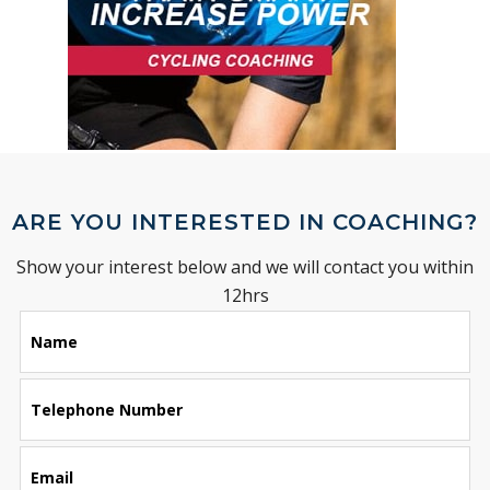
ARE YOU INTERESTED IN COACHING?
Show your interest below and we will contact you within
12hrs
Leave
Name
this
field
blank
Telephone Number
Email