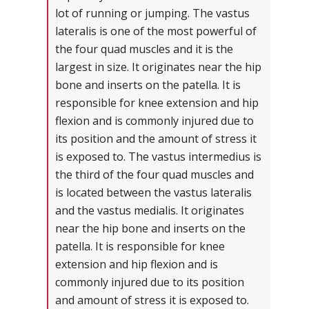
lot of running or jumping. The vastus
lateralis is one of the most powerful of
the four quad muscles and it is the
largest in size. It originates near the hip
bone and inserts on the patella. It is
responsible for knee extension and hip
flexion and is commonly injured due to
its position and the amount of stress it
is exposed to. The vastus intermedius is
the third of the four quad muscles and
is located between the vastus lateralis
and the vastus medialis. It originates
near the hip bone and inserts on the
patella. It is responsible for knee
extension and hip flexion and is
commonly injured due to its position
and amount of stress it is exposed to.