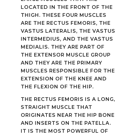
LOCATED IN THE FRONT OF THE
THIGH. THESE FOUR MUSCLES
ARE THE RECTUS FEMORIS, THE
VASTUS LATERALIS, THE VASTUS
INTERMEDIUS, AND THE VASTUS
MEDIALIS. THEY ARE PART OF
THE EXTENSOR MUSCLE GROUP
AND THEY ARE THE PRIMARY
MUSCLES RESPONSIBLE FOR THE
EXTENSION OF THE KNEE AND
THE FLEXION OF THE HIP.
THE RECTUS FEMORIS IS A LONG,
STRAIGHT MUSCLE THAT
ORIGINATES NEAR THE HIP BONE
AND INSERTS ON THE PATELLA.
IT IS THE MOST POWERFUL OF