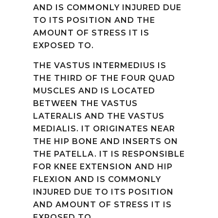
AND IS COMMONLY INJURED DUE
TO ITS POSITION AND THE
AMOUNT OF STRESS IT IS
EXPOSED TO.
THE VASTUS INTERMEDIUS IS
THE THIRD OF THE FOUR QUAD
MUSCLES AND IS LOCATED
BETWEEN THE VASTUS
LATERALIS AND THE VASTUS
MEDIALIS. IT ORIGINATES NEAR
THE HIP BONE AND INSERTS ON
THE PATELLA. IT IS RESPONSIBLE
FOR KNEE EXTENSION AND HIP
FLEXION AND IS COMMONLY
INJURED DUE TO ITS POSITION
AND AMOUNT OF STRESS IT IS
EXPOSED TO.