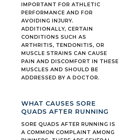
IMPORTANT FOR ATHLETIC
PERFORMANCE AND FOR
AVOIDING INJURY.
ADDITIONALLY, CERTAIN
CONDITIONS SUCH AS
ARTHRITIS, TENDONITIS, OR
MUSCLE STRAINS CAN CAUSE
PAIN AND DISCOMFORT IN THESE
MUSCLES AND SHOULD BE
ADDRESSED BY A DOCTOR.
WHAT CAUSES SORE
QUADS AFTER RUNNING
SORE QUADS AFTER RUNNING IS
A COMMON COMPLAINT AMONG