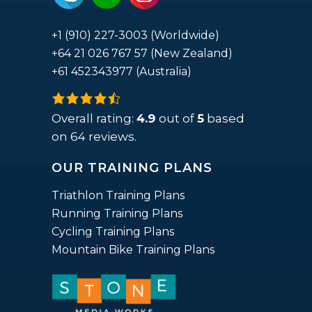
+1 (910) 227-3003 (Worldwide)
+64 21 026 767 57 (New Zealand)
+61 452343977 (Australia)
4.9
rating
Overall rating:
4.9
out of
5
based
based
on
64
reviews.
on
OUR TRAINING PLANS
12,345
ratings
Triathlon Training Plans
Running Training Plans
Cycling Training Plans
Mountain Bike Training Plans