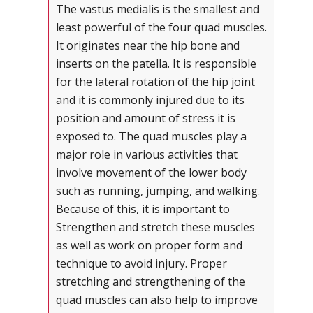
The vastus medialis is the smallest and
least powerful of the four quad muscles.
It originates near the hip bone and
inserts on the patella. It is responsible
for the lateral rotation of the hip joint
and it is commonly injured due to its
position and amount of stress it is
exposed to. The quad muscles play a
major role in various activities that
involve movement of the lower body
such as running, jumping, and walking.
Because of this, it is important to
Strengthen and stretch these muscles
as well as work on proper form and
technique to avoid injury. Proper
stretching and strengthening of the
quad muscles can also help to improve