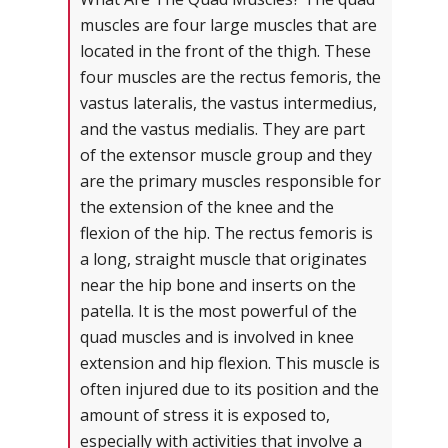
muscles are four large muscles that are
located in the front of the thigh. These
four muscles are the rectus femoris, the
vastus lateralis, the vastus intermedius,
and the vastus medialis. They are part
of the extensor muscle group and they
are the primary muscles responsible for
the extension of the knee and the
flexion of the hip. The rectus femoris is
a long, straight muscle that originates
near the hip bone and inserts on the
patella. It is the most powerful of the
quad muscles and is involved in knee
extension and hip flexion. This muscle is
often injured due to its position and the
amount of stress it is exposed to,
especially with activities that involve a