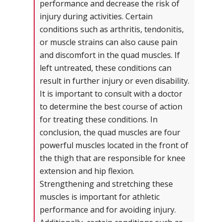
performance and decrease the risk of
injury during activities. Certain
conditions such as arthritis, tendonitis,
or muscle strains can also cause pain
and discomfort in the quad muscles. If
left untreated, these conditions can
result in further injury or even disability.
It is important to consult with a doctor
to determine the best course of action
for treating these conditions. In
conclusion, the quad muscles are four
powerful muscles located in the front of
the thigh that are responsible for knee
extension and hip flexion.
Strengthening and stretching these
muscles is important for athletic
performance and for avoiding injury.