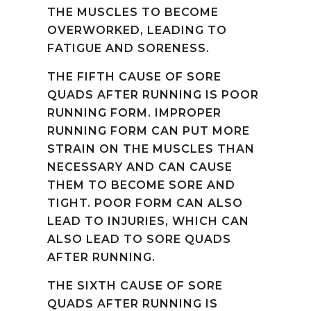
THE MUSCLES TO BECOME
OVERWORKED, LEADING TO
FATIGUE AND SORENESS.
THE FIFTH CAUSE OF SORE
QUADS AFTER RUNNING IS POOR
RUNNING FORM. IMPROPER
RUNNING FORM CAN PUT MORE
STRAIN ON THE MUSCLES THAN
NECESSARY AND CAN CAUSE
THEM TO BECOME SORE AND
TIGHT. POOR FORM CAN ALSO
LEAD TO INJURIES, WHICH CAN
ALSO LEAD TO SORE QUADS
AFTER RUNNING.
THE SIXTH CAUSE OF SORE
QUADS AFTER RUNNING IS