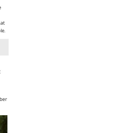
e
 at
le.
t
mber