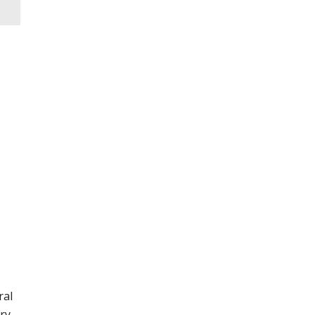
ral
ry