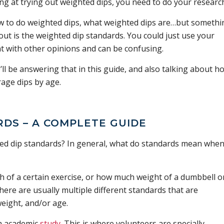
king at trying out weighted dips, you need to do your researc
ow to do weighted dips, what weighted dips are…but somethi
ut is the weighted dip standards. You could just use your
t with other opinions and can be confusing.
l be answering that in this guide, and also talking about h
age dips by age.
DS – A COMPLETE GUIDE
ted dip standards? In general, what do standards mean when 
h of a certain exercise, or how much weight of a dumbbell o
here are usually multiple different standards that are
eight, and/or age.
h academic
study
. This is where volunteers are specially