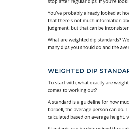
stop after regular dips. If you’re loo
You’ve probably already looked at h
that there’s not much information abo
judgment, but that can be inconsisten
What are weighted dip standards? We’l
many dips you should do and the aver
WEIGHTED DIP STANDAR
To start with, what exactly are weigh
comes to working out?
A standard is a guideline for how muc
barbell, the average person can do. T
calculated based on average height, w
Standards can be determined throug