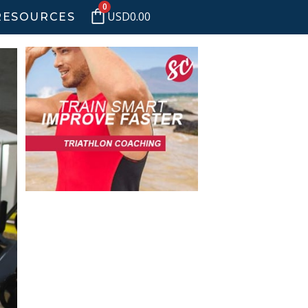
0
USD
0.00
RESOURCES