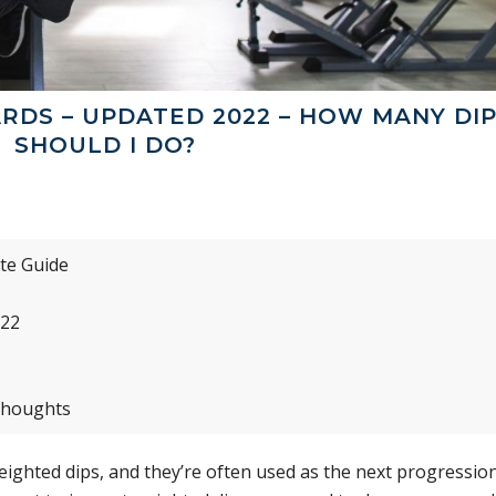
RDS – UPDATED 2022 – HOW MANY DI
SHOULD I DO?
te Guide
022
Thoughts
weighted dips, and they’re often used as the next progressio