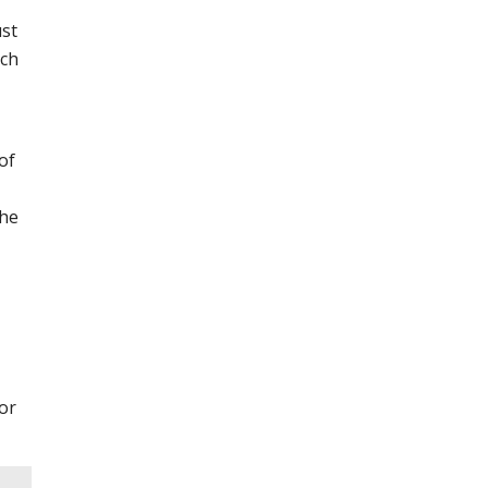
ust
ch
of
the
or