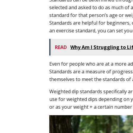
selected and asked to do as much of a
standard for that person’s age or wei
Standards are helpful for beginners, o
an exercise standard, you can set you
READ
Why Am I Struggling to L
Even for people who are at a more adv
Standards are a measure of progressi
themselves to meet the standards of 
Weighted dip standards specifically 
use for weighted dips depending on y
or as your weight + a certain number 