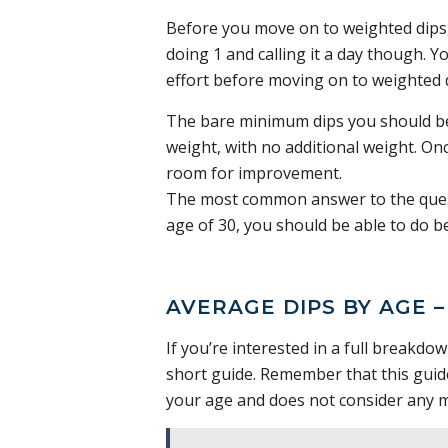
Before you move on to weighted dips, 
doing 1 and calling it a day though. Y
effort before moving on to weighted 
The bare minimum dips you should be 
weight, with no additional weight. Once
room for improvement.
The most common answer to the questi
age of 30, you should be able to do b
AVERAGE DIPS BY AGE 
If you’re interested in a full breakdo
short guide. Remember that this guid
your age and does not consider any m