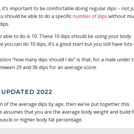
it’s important to be comfortable doing regular dips – not j
ou should be able to do a specific
number of dips
without mu
dips.
able to do is 10. These 10 dips should be using your body
 you can do 10 dips, it’s a good start but you still have lots 
on “how many dips should I do” is that, for a male under 
etween 29 and 36 dips for an average score.
– UPDATED 2022
wn of the average dips by age, then we’ve put together this
e assumes that you are the average body weight and build f
uscle or higher body fat percentage.