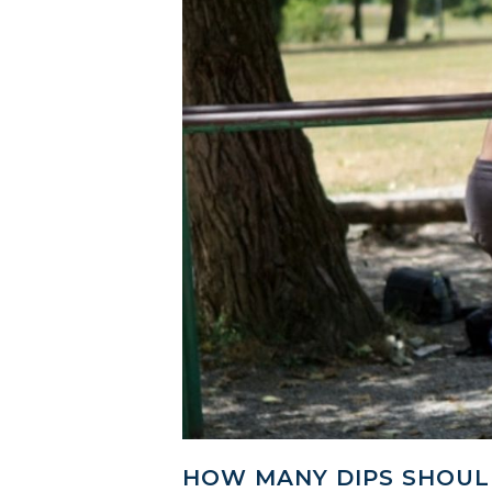
HOW MANY DIPS SHOULD