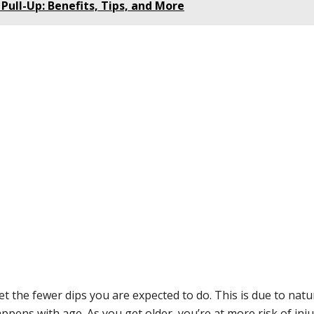
Pull-Up: Benefits, Tips, and More
t the fewer dips you are expected to do. This is due to natu
ens with age. As you get older, you’re at more risk of inju