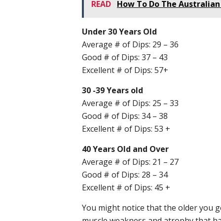
READ
How To Do The Australian 
Under 30 Years Old
Average # of Dips: 29 – 36
Good # of Dips: 37 – 43
Excellent # of Dips: 57+
30 -39 Years old
Average # of Dips: 25 – 33
Good # of Dips: 34 – 38
Excellent # of Dips: 53 +
40 Years Old and Over
Average # of Dips: 21 – 27
Good # of Dips: 28 – 34
Excellent # of Dips: 45 +
You might notice that the older you ge
muscle weakness and atrophy that happ