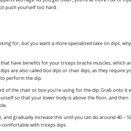
not push yourself too hard.
ooking for, but you want a more specialized take on dips, why
that have benefits for your triceps brachii muscles, which a
ips are also called box dips or chair dips, as they require y
to perform the dip.
ont of the chair or box you’re using for the dip. Grab onto it 
ourself so that your lower body is above the floor, and then
ble.
st, and gradually increase this until you can do around 40 – 50
 comfortable with triceps dips.