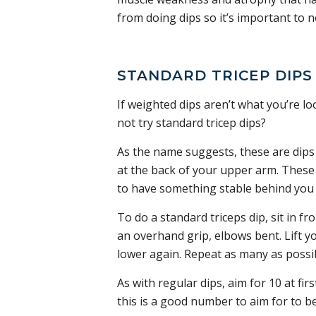
from doing dips so it’s important to 
STANDARD TRICEP DIPS
If weighted dips aren’t what you’re l
not try standard tricep dips?
As the name suggests, these are dips 
at the back of your upper arm. These d
to have something stable behind you 
To do a standard triceps dip, sit in fr
an overhand grip, elbows bent. Lift y
lower again. Repeat as many as possi
As with regular dips, aim for 10 at fir
this is a good number to aim for to be