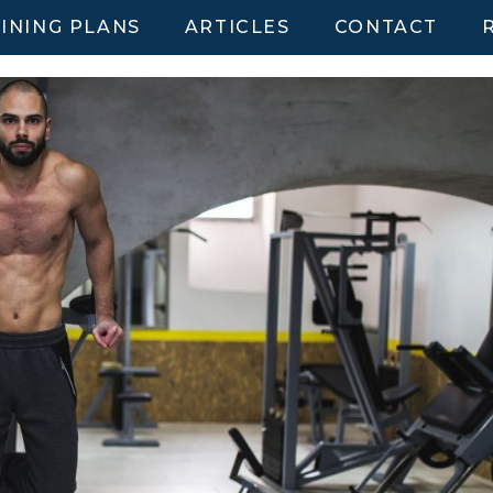
INING PLANS
ARTICLES
CONTACT