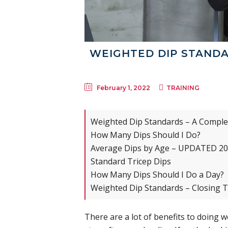
WEIGHTED DIP STANDA
February 1, 2022
TRAINING
Weighted Dip Standards – A Comple
How Many Dips Should I Do?
Average Dips by Age – UPDATED 2
Standard Tricep Dips
How Many Dips Should I Do a Day?
Weighted Dip Standards – Closing 
There are a lot of benefits to doing 