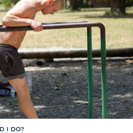
 I DO?