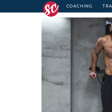
COACHING
TRA