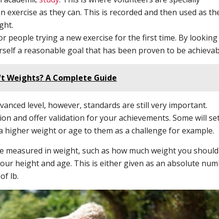
n exercise as they can. This is recorded and then used as th
ght.
r people trying a new exercise for the first time. By looking
rself a reasonable goal that has been proven to be achievab
ift Weights? A Complete Guide
anced level, however, standards are still very important.
on and offer validation for your achievements. Some will se
a higher weight or age to them as a challenge for example.
are measured in weight, such as how much weight you should
our height and age. This is either given as an absolute nu
of lb.