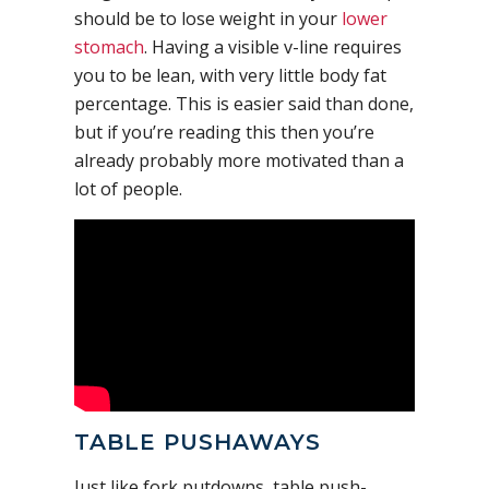
should be to lose weight in your
lower
stomach
. Having a visible v-line requires
you to be lean, with very little body fat
percentage. This is easier said than done,
but if you’re reading this then you’re
already probably more motivated than a
lot of people.
TABLE PUSHAWAYS
Just like fork putdowns, table push-