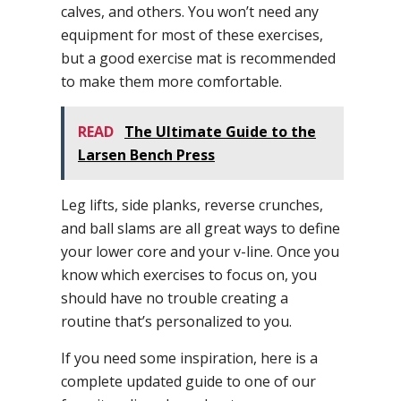
calves, and others. You won’t need any
equipment for most of these exercises,
but a good exercise mat is recommended
to make them more comfortable.
READ
The Ultimate Guide to the
Larsen Bench Press
Leg lifts, side planks, reverse crunches,
and ball slams are all great ways to define
your lower core and your v-line. Once you
know which exercises to focus on, you
should have no trouble creating a
routine that’s personalized to you.
If you need some inspiration, here is a
complete updated guide to one of our