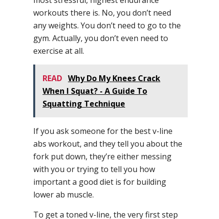
most stressful, highest endurance
workouts there is. No, you don’t need
any weights. You don’t need to go to the
gym. Actually, you don’t even need to
exercise at all.
READ
Why Do My Knees Crack
When I Squat? - A Guide To
Squatting Technique
If you ask someone for the best v-line
abs workout, and they tell you about the
fork put down, they’re either messing
with you or trying to tell you how
important a good diet is for building
lower ab muscle.
To get a toned v-line, the very first step