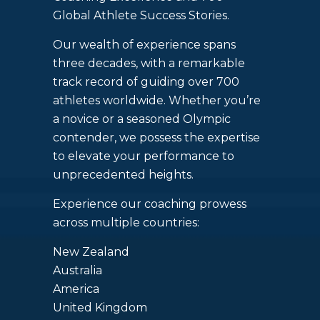
Global Athlete Success Stories.
Our wealth of experience spans
three decades, with a remarkable
track record of guiding over 700
athletes worldwide. Whether you’re
a novice or a seasoned Olympic
contender, we possess the expertise
to elevate your performance to
unprecedented heights.
Experience our coaching prowess
across multiple countries:
New Zealand
Australia
America
United Kingdom