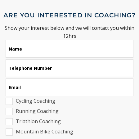
ARE YOU INTERESTED IN COACHING?
Show your interest below and we will contact you within
12hrs
Leave
Name
this
field
blank
Telephone Number
Email
Cycling Coaching
Running Coaching
Triathlon Coaching
Mountain Bike Coaching