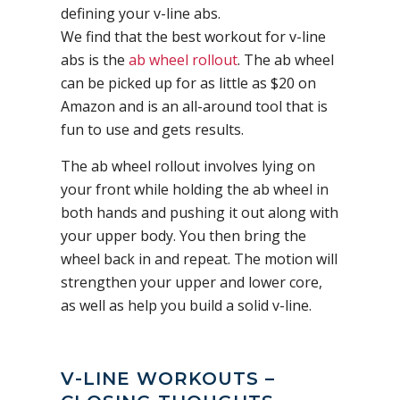
defining your v-line abs.
We find that the best workout for v-line
abs is the
ab wheel rollout
. The ab wheel
can be picked up for as little as $20 on
Amazon and is an all-around tool that is
fun to use and gets results.
The ab wheel rollout involves lying on
your front while holding the ab wheel in
both hands and pushing it out along with
your upper body. You then bring the
wheel back in and repeat. The motion will
strengthen your upper and lower core,
as well as help you build a solid v-line.
V-LINE WORKOUTS –