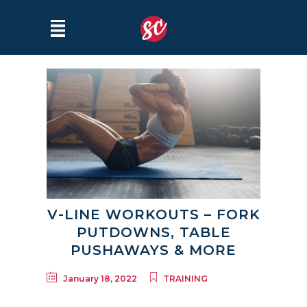
V-LINE WORKOUTS – FORK
PUTDOWNS, TABLE
PUSHAWAYS & MORE
January 18, 2022
TRAINING