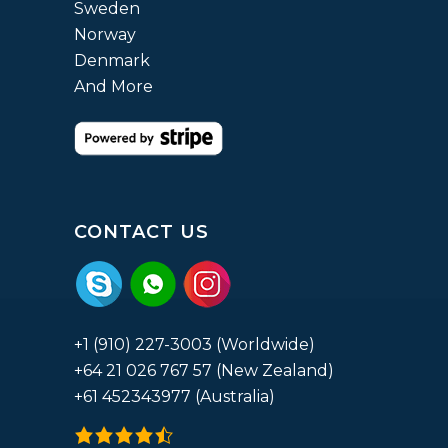
Sweden
Norway
Denmark
And More
CONTACT US
+1 (910) 227-3003 (Worldwide)
+64 21 026 767 57 (New Zealand)
+61 452343977 (Australia)
4.9