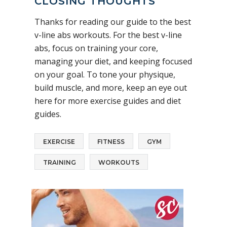
CLOSING THOUGHTS
Thanks for reading our guide to the best
v-line abs workouts. For the best v-line
abs, focus on training your core,
managing your diet, and keeping focused
on your goal. To tone your physique,
build muscle, and more, keep an eye out
here for more exercise guides and diet
guides.
EXERCISE
FITNESS
GYM
TRAINING
WORKOUTS