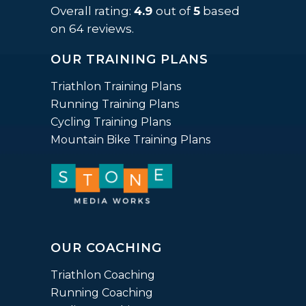
rating
Overall rating:
4.9
out of
5
based
based
on
64
reviews.
on
OUR TRAINING PLANS
12,345
ratings
Triathlon Training Plans
Running Training Plans
Cycling Training Plans
Mountain Bike Training Plans
OUR COACHING
Triathlon Coaching
Running Coaching