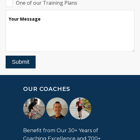
One of our Training Plans
Your Message
Submit
OUR COACHES
Benefit from Our 30+ Years of
Coaching Excellence and 700+