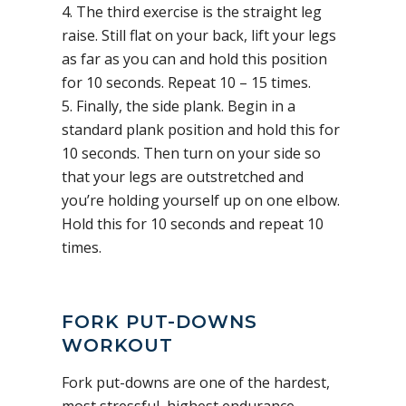
4. The third exercise is the straight leg
raise. Still flat on your back, lift your legs
as far as you can and hold this position
for 10 seconds. Repeat 10 – 15 times.
5. Finally, the side plank. Begin in a
standard plank position and hold this for
10 seconds. Then turn on your side so
that your legs are outstretched and
you’re holding yourself up on one elbow.
Hold this for 10 seconds and repeat 10
times.
FORK PUT-DOWNS
WORKOUT
Fork put-downs are one of the hardest,