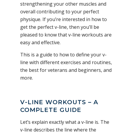
strengthening your other muscles and
overall contributing to your perfect
physique. If you’re interested in how to
get the perfect v-line, then you’ll be
pleased to know that v-line workouts are
easy and effective.
This is a guide to how to define your v-
line with different exercises and routines,
the best for veterans and beginners, and
more.
V-LINE WORKOUTS – A
COMPLETE GUIDE
Let’s explain exactly what a v-line is. The
v-line describes the line where the