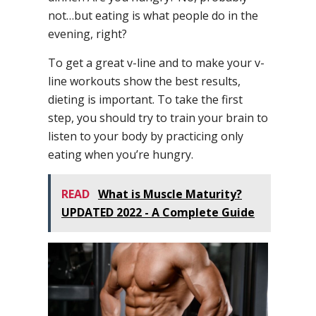
not…but eating is what people do in the
evening, right?
To get a great v-line and to make your v-
line workouts show the best results,
dieting is important. To take the first
step, you should try to train your brain to
listen to your body by practicing only
eating when you’re hungry.
READ
What is Muscle Maturity?
UPDATED 2022 - A Complete Guide