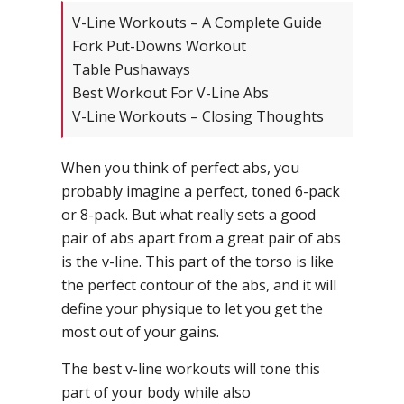
V-Line Workouts – A Complete Guide
Fork Put-Downs Workout
Table Pushaways
Best Workout For V-Line Abs
V-Line Workouts – Closing Thoughts
When you think of perfect abs, you
probably imagine a perfect, toned 6-pack
or 8-pack. But what really sets a good
pair of abs apart from a great pair of abs
is the v-line. This part of the torso is like
the perfect contour of the abs, and it will
define your physique to let you get the
most out of your gains.
The best v-line workouts will tone this
part of your body while also