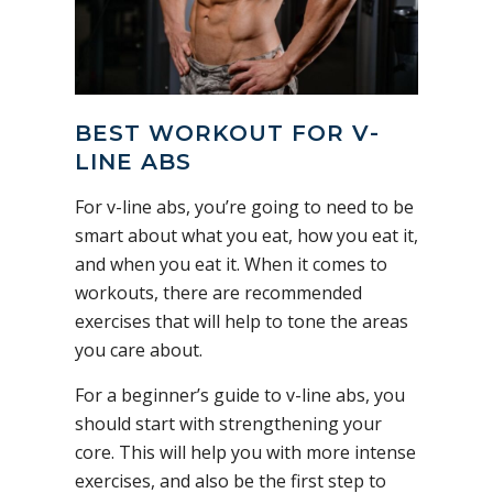
BEST WORKOUT FOR V-
LINE ABS
For v-line abs, you’re going to need to be
smart about what you eat, how you eat it,
and when you eat it. When it comes to
workouts, there are recommended
exercises that will help to tone the areas
you care about.
For a beginner’s guide to v-line abs, you
should start with strengthening your
core. This will help you with more intense
exercises, and also be the first step to