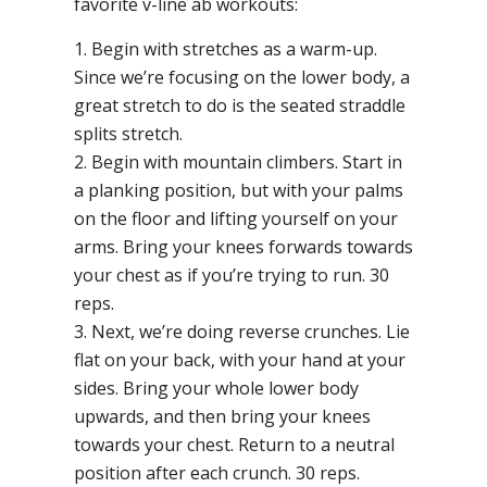
favorite v-line ab workouts:
1. Begin with stretches as a warm-up.
Since we’re focusing on the lower body, a
great stretch to do is the seated straddle
splits stretch.
2. Begin with mountain climbers. Start in
a planking position, but with your palms
on the floor and lifting yourself on your
arms. Bring your knees forwards towards
your chest as if you’re trying to run. 30
reps.
3. Next, we’re doing reverse crunches. Lie
flat on your back, with your hand at your
sides. Bring your whole lower body
upwards, and then bring your knees
towards your chest. Return to a neutral
position after each crunch. 30 reps.