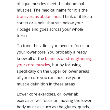
oblique muscles meet the abdominal
muscles. The medical name for it is the
transversus abdominus
. Think of it like a
corset or a belt, that sits below your
ribcage and goes across your whole
torso.
To tone the v-line, you need to focus on
your lower core. You probably already
know all of the
benefits of strengthening
your core muscles
, but by focusing
specifically on the upper or lower areas
of your core you can increase your
muscle definition in these areas.
Lower core exercises, or lower ab
exercises, will focus on moving the lower
body muscles such as the glutes, quads,