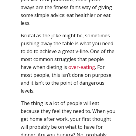
aways are the fitness fan’s way of giving
some simple advice: eat healthier or eat
less.
Brutal as the joke might be, sometimes
pushing away the table is what you need
to do to achieve a great v-line. One of the
most common struggles that people
have when dieting is
over-eating
. For
most people, this isn’t done on purpose,
and it isn’t to the point of dangerous
levels.
The thing is a lot of people will eat
because they feel they need to. When you
get home after work, your first thought
will probably be on what to have for
dinner. Are you hungry? No, probably