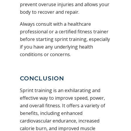
prevent overuse injuries and allows your
body to recover and repair.
Always consult with a healthcare
professional or a certified fitness trainer
before starting sprint training, especially
if you have any underlying health
conditions or concerns.
CONCLUSION
Sprint training is an exhilarating and
effective way to improve speed, power,
and overall fitness. It offers a variety of
benefits, including enhanced
cardiovascular endurance, increased
calorie burn, and improved muscle