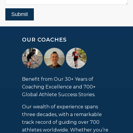
Submit
OUR COACHES
Benefit from Our 30+ Years of
Coaching Excellence and 700+
Global Athlete Success Stories.
Our wealth of experience spans
three decades, with a remarkable
track record of guiding over 700
athletes worldwide. Whether you’re