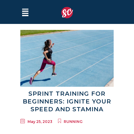
SPRINT TRAINING FOR
BEGINNERS: IGNITE YOUR
SPEED AND STAMINA
May 25, 2023
RUNNING