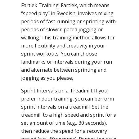
Fartlek Training: Fartlek, which means
“speed play” in Swedish, involves mixing
periods of fast running or sprinting with
periods of slower-paced jogging or
walking. This training method allows for
more flexibility and creativity in your
sprint workouts. You can choose
landmarks or intervals during your run
and alternate between sprinting and
jogging as you please.
Sprint Intervals on a Treadmill: If you
prefer indoor training, you can perform
sprint intervals on a treadmill. Set the
treadmill to a high speed and sprint for a
set amount of time (e.g., 30 seconds),
then reduce the speed for a recovery
period (e.g., 60 seconds). Repeat the cycle