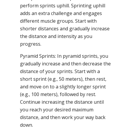
perform sprints uphill. Sprinting uphill
adds an extra challenge and engages
different muscle groups. Start with
shorter distances and gradually increase
the distance and intensity as you
progress.
Pyramid Sprints: In pyramid sprints, you
gradually increase and then decrease the
distance of your sprints. Start with a
short sprint (e.g., 50 meters), then rest,
and move on to a slightly longer sprint
(e.g., 100 meters), followed by rest.
Continue increasing the distance until
you reach your desired maximum
distance, and then work your way back
down.