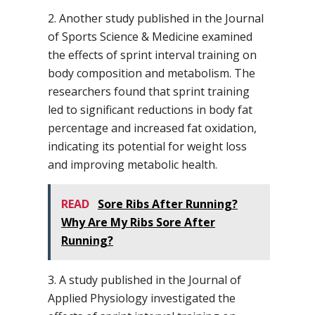
2. Another study published in the Journal
of Sports Science & Medicine examined
the effects of sprint interval training on
body composition and metabolism. The
researchers found that sprint training
led to significant reductions in body fat
percentage and increased fat oxidation,
indicating its potential for weight loss
and improving metabolic health.
READ
Sore Ribs After Running?
Why Are My Ribs Sore After
Running?
3. A study published in the Journal of
Applied Physiology investigated the