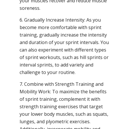
your muscles recover and reduce muscle
soreness.
6. Gradually Increase Intensity: As you
become more comfortable with sprint
training, gradually increase the intensity
and duration of your sprint intervals. You
can also experiment with different types
of sprint workouts, such as hill sprints or
interval sprints, to add variety and
challenge to your routine.
7. Combine with Strength Training and
Mobility Work: To maximize the benefits
of sprint training, complement it with
strength training exercises that target
your lower body muscles, such as squats,
lunges, and plyometric exercises.
Additionally, incorporate mobility and