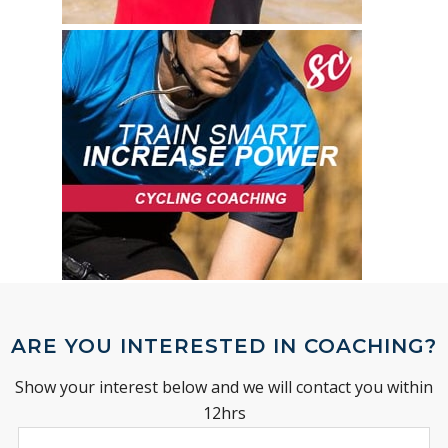
ARE YOU INTERESTED IN COACHING?
Show your interest below and we will contact you within
12hrs
Leave