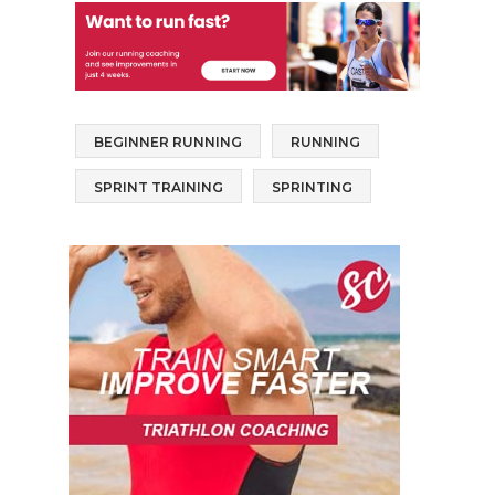
BEGINNER RUNNING
RUNNING
SPRINT TRAINING
SPRINTING