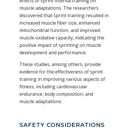
effects of sprint interval training on
muscle adaptations. The researchers
discovered that sprint training resulted in
increased muscle fiber size, enhanced
mitochondrial function, and improved
muscle oxidative capacity, indicating the
positive impact of sprinting on muscle
development and performance.
These studies, among others, provide
evidence for the effectiveness of sprint
training in improving various aspects of
fitness, including cardiovascular
endurance, body composition, and
muscle adaptations.
SAFETY CONSIDERATIONS