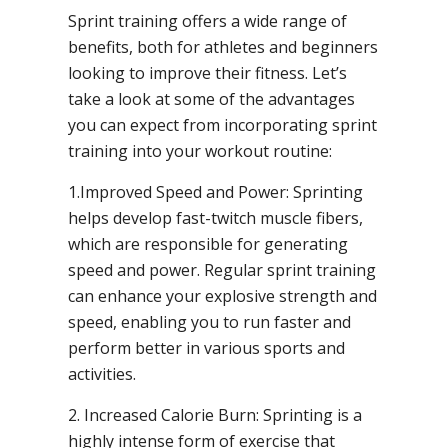
Sprint training offers a wide range of
benefits, both for athletes and beginners
looking to improve their fitness. Let’s
take a look at some of the advantages
you can expect from incorporating sprint
training into your workout routine:
1.Improved Speed and Power: Sprinting
helps develop fast-twitch muscle fibers,
which are responsible for generating
speed and power. Regular sprint training
can enhance your explosive strength and
speed, enabling you to run faster and
perform better in various sports and
activities.
2. Increased Calorie Burn: Sprinting is a
highly intense form of exercise that