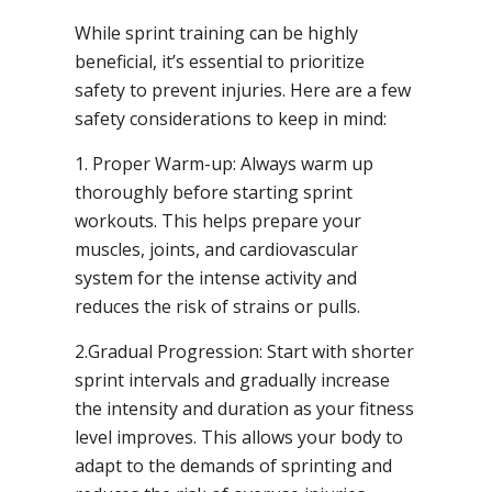
While sprint training can be highly
beneficial, it’s essential to prioritize
safety to prevent injuries. Here are a few
safety considerations to keep in mind:
1. Proper Warm-up: Always warm up
thoroughly before starting sprint
workouts. This helps prepare your
muscles, joints, and cardiovascular
system for the intense activity and
reduces the risk of strains or pulls.
2.Gradual Progression: Start with shorter
sprint intervals and gradually increase
the intensity and duration as your fitness
level improves. This allows your body to
adapt to the demands of sprinting and