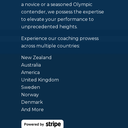
a novice or a seasoned Olympic
contender, we possess the expertise
to elevate your performance to
unprecedented heights.
Experience our coaching prowess
across multiple countries:
New Zealand
Australia
America
United Kingdom
Sweden
Norway
Denmark
And More