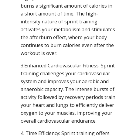
burns a significant amount of calories in
a short amount of time. The high-
intensity nature of sprint training
activates your metabolism and stimulates
the afterburn effect, where your body
continues to burn calories even after the
workout is over.
3.Enhanced Cardiovascular Fitness: Sprint
training challenges your cardiovascular
system and improves your aerobic and
anaerobic capacity. The intense bursts of
activity followed by recovery periods train
your heart and lungs to efficiently deliver
oxygen to your muscles, improving your
overall cardiovascular endurance.
4. Time Efficiency: Sprint training offers