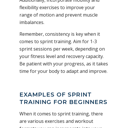
flexibility exercises to improve your
range of motion and prevent muscle
imbalances.
Remember, consistency is key when it
comes to sprint training. Aim for 1-3
sprint sessions per week, depending on
your fitness level and recovery capacity.
Be patient with your progress, as it takes
time for your body to adapt and improve.
EXAMPLES OF SPRINT
TRAINING FOR BEGINNERS
When it comes to sprint training, there
are various exercises and workout