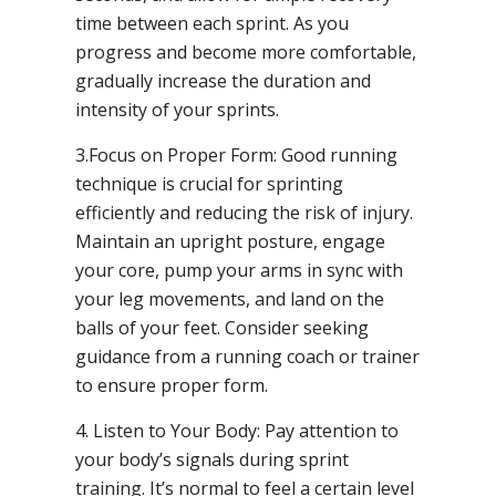
time between each sprint. As you
progress and become more comfortable,
gradually increase the duration and
intensity of your sprints.
3.Focus on Proper Form: Good running
technique is crucial for sprinting
efficiently and reducing the risk of injury.
Maintain an upright posture, engage
your core, pump your arms in sync with
your leg movements, and land on the
balls of your feet. Consider seeking
guidance from a running coach or trainer
to ensure proper form.
4. Listen to Your Body: Pay attention to
your body’s signals during sprint
training. It’s normal to feel a certain level