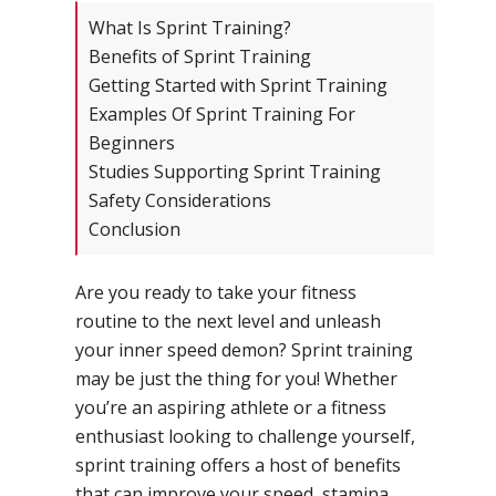
What Is Sprint Training?
Benefits of Sprint Training
Getting Started with Sprint Training
Examples Of Sprint Training For
Beginners
Studies Supporting Sprint Training
Safety Considerations
Conclusion
Are you ready to take your fitness
routine to the next level and unleash
your inner speed demon? Sprint training
may be just the thing for you! Whether
you’re an aspiring athlete or a fitness
enthusiast looking to challenge yourself,
sprint training offers a host of benefits
that can improve your speed, stamina,