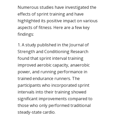
Numerous studies have investigated the
effects of sprint training and have
highlighted its positive impact on various
aspects of fitness. Here are a few key
findings:
1. A study published in the Journal of
Strength and Conditioning Research
found that sprint interval training
improved aerobic capacity, anaerobic
power, and running performance in
trained endurance runners. The
participants who incorporated sprint
intervals into their training showed
significant improvements compared to
those who only performed traditional
steady-state cardio.