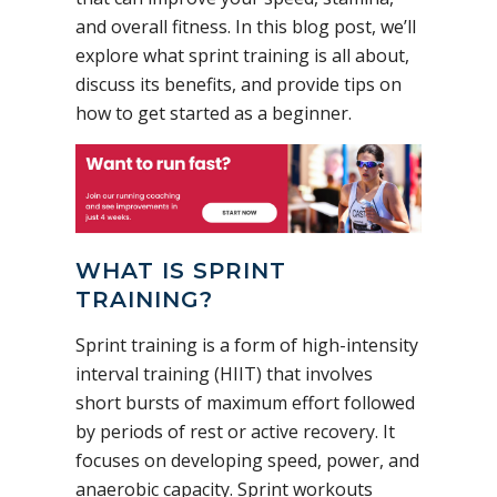
and overall fitness. In this blog post, we’ll
explore what sprint training is all about,
discuss its benefits, and provide tips on
how to get started as a beginner.
WHAT IS SPRINT
TRAINING?
Sprint training is a form of high-intensity
interval training (HIIT) that involves
short bursts of maximum effort followed
by periods of rest or active recovery. It
focuses on developing speed, power, and
anaerobic capacity. Sprint workouts