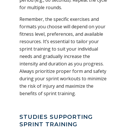
for multiple rounds.
Remember, the specific exercises and
formats you choose will depend on your
fitness level, preferences, and available
resources. It’s essential to tailor your
sprint training to suit your individual
needs and gradually increase the
intensity and duration as you progress.
Always prioritize proper form and safety
during your sprint workouts to minimize
the risk of injury and maximize the
benefits of sprint training.
STUDIES SUPPORTING
SPRINT TRAINING