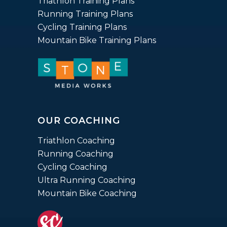
Triathlon Training Plans
Running Training Plans
Cycling Training Plans
Mountain Bike Training Plans
OUR COACHING
Triathlon Coaching
Running Coaching
Cycling Coaching
Ultra Running Coaching
Mountain Bike Coaching