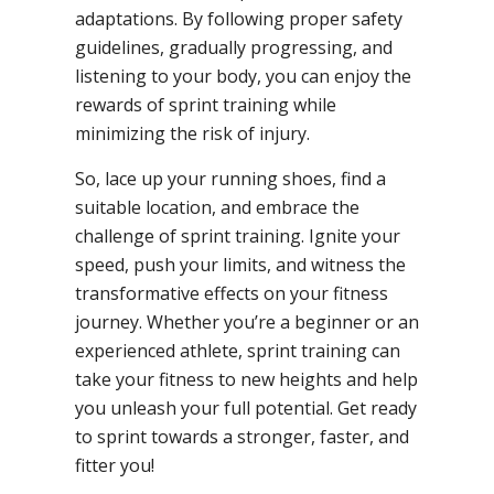
adaptations. By following proper safety
guidelines, gradually progressing, and
listening to your body, you can enjoy the
rewards of sprint training while
minimizing the risk of injury.
So, lace up your running shoes, find a
suitable location, and embrace the
challenge of sprint training. Ignite your
speed, push your limits, and witness the
transformative effects on your fitness
journey. Whether you’re a beginner or an
experienced athlete, sprint training can
take your fitness to new heights and help
you unleash your full potential. Get ready
to sprint towards a stronger, faster, and
fitter you!