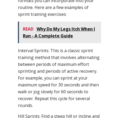
formats you can incorporate into your
routine. Here are a few examples of
sprint training exercises:
READ
Why Do My Legs Itch When I
Run - A Complete Guide
Interval Sprints: This is a classic sprint
training method that involves alternating
between periods of maximum effort
sprinting and periods of active recovery.
For example, you can sprint at your
maximum speed for 30 seconds and then
walk or jog slowly for 60 seconds to
recover. Repeat this cycle for several
rounds.
Hill Sprints: Find a steep hill or incline and