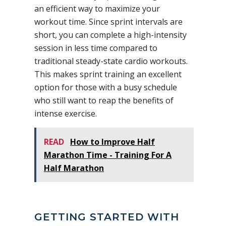
an efficient way to maximize your
workout time. Since sprint intervals are
short, you can complete a high-intensity
session in less time compared to
traditional steady-state cardio workouts.
This makes sprint training an excellent
option for those with a busy schedule
who still want to reap the benefits of
intense exercise.
READ
How to Improve Half
Marathon Time - Training For A
Half Marathon
GETTING STARTED WITH