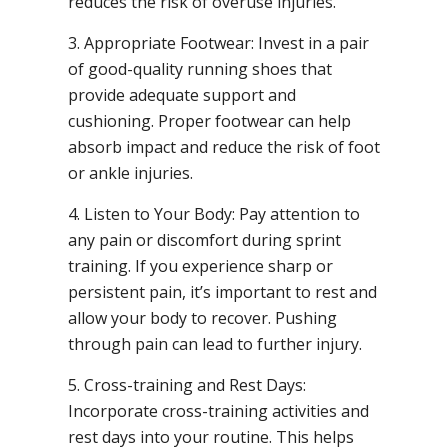
reduces the risk of overuse injuries.
3. Appropriate Footwear: Invest in a pair
of good-quality running shoes that
provide adequate support and
cushioning. Proper footwear can help
absorb impact and reduce the risk of foot
or ankle injuries.
4. Listen to Your Body: Pay attention to
any pain or discomfort during sprint
training. If you experience sharp or
persistent pain, it’s important to rest and
allow your body to recover. Pushing
through pain can lead to further injury.
5. Cross-training and Rest Days:
Incorporate cross-training activities and
rest days into your routine. This helps