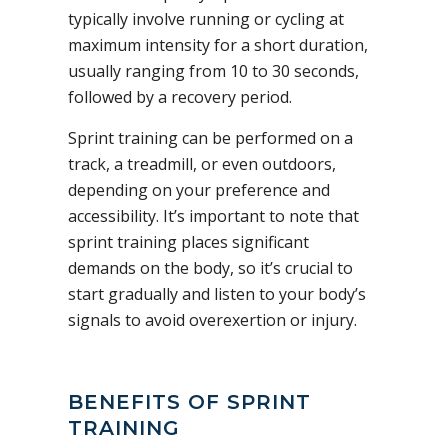
typically involve running or cycling at
maximum intensity for a short duration,
usually ranging from 10 to 30 seconds,
followed by a recovery period.
Sprint training can be performed on a
track, a treadmill, or even outdoors,
depending on your preference and
accessibility. It’s important to note that
sprint training places significant
demands on the body, so it’s crucial to
start gradually and listen to your body’s
signals to avoid overexertion or injury.
BENEFITS OF SPRINT
TRAINING