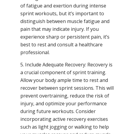
of fatigue and exertion during intense
sprint workouts, but it’s important to
distinguish between muscle fatigue and
pain that may indicate injury. If you
experience sharp or persistent pain, it’s
best to rest and consult a healthcare
professional.
5. Include Adequate Recovery: Recovery is
a crucial component of sprint training.
Allow your body ample time to rest and
recover between sprint sessions. This will
prevent overtraining, reduce the risk of
injury, and optimize your performance
during future workouts. Consider
incorporating active recovery exercises
such as light jogging or walking to help