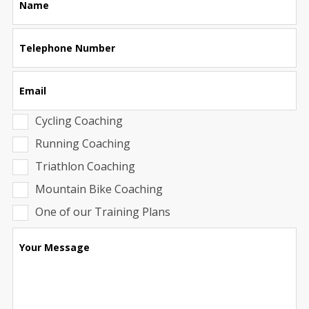
Name
this
field
blank
Telephone Number
Email
Cycling Coaching
Running Coaching
Triathlon Coaching
Mountain Bike Coaching
One of our Training Plans
Your Message