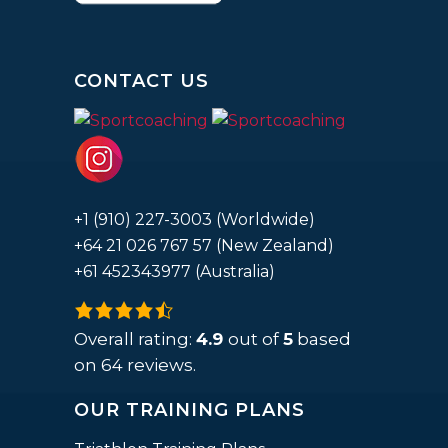
CONTACT US
+1 (910) 227-3003 (Worldwide)
+64 21 026 767 57 (New Zealand)
+61 452343977 (Australia)
4.9
rating
Overall rating:
4.9
out of
5
based
based
on
64
reviews.
on
OUR TRAINING PLANS
12,345
ratings