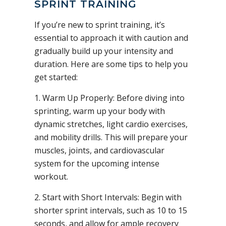
SPRINT TRAINING
If you’re new to sprint training, it’s
essential to approach it with caution and
gradually build up your intensity and
duration. Here are some tips to help you
get started:
1. Warm Up Properly: Before diving into
sprinting, warm up your body with
dynamic stretches, light cardio exercises,
and mobility drills. This will prepare your
muscles, joints, and cardiovascular
system for the upcoming intense
workout.
2. Start with Short Intervals: Begin with
shorter sprint intervals, such as 10 to 15
seconds, and allow for ample recovery