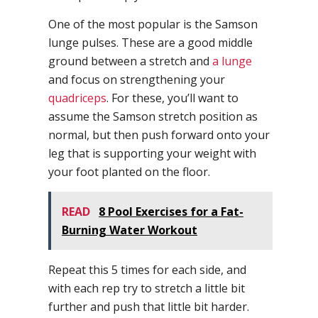
One of the most popular is the Samson
lunge pulses. These are a good middle
ground between a stretch and
a lunge
and focus on strengthening your
quadriceps
. For these, you’ll want to
assume the Samson stretch position as
normal, but then push forward onto your
leg that is supporting your weight with
your foot planted on the floor.
READ
8 Pool Exercises for a Fat-
Burning Water Workout
Repeat this 5 times for each side, and
with each rep try to stretch a little bit
further and push that little bit harder.