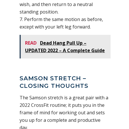
wish, and then return to a neutral
standing position.
7. Perform the same motion as before,
except with your left leg forward.
READ
Dead Hang Pull Up –
UPDATED 2022 – A Complete Guide
SAMSON STRETCH –
CLOSING THOUGHTS
The Samson stretch is a great pair with a
2022 CrossFit routine; it puts you in the
frame of mind for working out and sets
you up for a complete and productive
day.