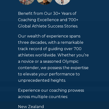
Benefit from Our 30+ Years of
Coaching Excellence and 700+
Global Athlete Success Stories.
Our wealth of experience spans
three decades, with a remarkable
track record of guiding over 700
athletes worldwide. Whether you’re
a novice or a seasoned Olympic
contender, we possess the expertise
to elevate your performance to
unprecedented heights.
Experience our coaching prowess
across multiple countries:
New Zealand