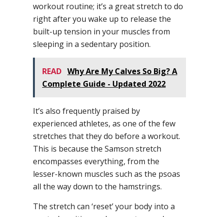
workout routine; it’s a great stretch to do
right after you wake up to release the
built-up tension in your muscles from
sleeping in a sedentary position.
READ
Why Are My Calves So Big? A
Complete Guide - Updated 2022
It’s also frequently praised by
experienced athletes, as one of the few
stretches that they do before a workout.
This is because the Samson stretch
encompasses everything, from the
lesser-known muscles such as the psoas
all the way down to the hamstrings.
The stretch can ‘reset’ your body into a