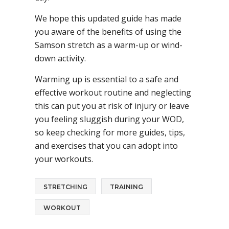
We hope this updated guide has made
you aware of the benefits of using the
Samson stretch as a warm-up or wind-
down activity.
Warming up is essential to a safe and
effective workout routine and neglecting
this can put you at risk of injury or leave
you feeling sluggish during your WOD,
so keep checking for more guides, tips,
and exercises that you can adopt into
your workouts.
STRETCHING
TRAINING
WORKOUT