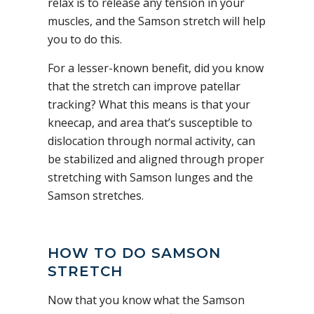
relax is to release any tension in your
muscles, and the Samson stretch will help
you to do this.
For a lesser-known benefit, did you know
that the stretch can improve patellar
tracking? What this means is that your
kneecap, and area that’s susceptible to
dislocation through normal activity, can
be stabilized and aligned through proper
stretching with Samson lunges and the
Samson stretches.
HOW TO DO SAMSON
STRETCH
Now that you know what the Samson