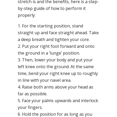
stretch is and the benefits, here is a step-
by-step guide of how to perform it
properly:
1. For the starting position, stand
straight up and face straight ahead. Take
a deep breath and tighten your core.
2. Put your right foot forward and onto
the ground in a ‘lunge’ position.
3. Then, lower your body and put your
left knee onto the ground. At the same
time, bend your right knee up to roughly
in line with your navel area.
4. Raise both arms above your head as
far as possible.
5. Face your palms upwards and interlock
your fingers.
6. Hold the position for as long as you