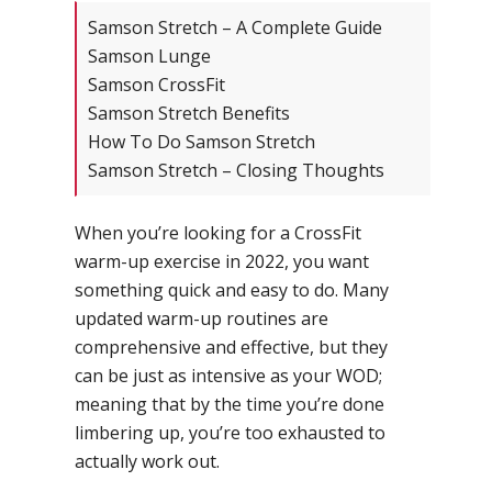
Samson Stretch – A Complete Guide
Samson Lunge
Samson CrossFit
Samson Stretch Benefits
How To Do Samson Stretch
Samson Stretch – Closing Thoughts
When you’re looking for a CrossFit
warm-up exercise in 2022, you want
something quick and easy to do. Many
updated warm-up routines are
comprehensive and effective, but they
can be just as intensive as your WOD;
meaning that by the time you’re done
limbering up, you’re too exhausted to
actually work out.