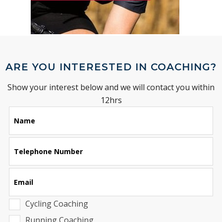
ARE YOU INTERESTED IN COACHING?
Show your interest below and we will contact you within
12hrs
Leave
Name
this
field
blank
Telephone Number
Email
Cycling Coaching
Running Coaching