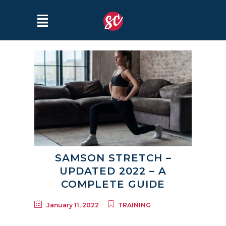
SAMSON STRETCH –
UPDATED 2022 – A
COMPLETE GUIDE
January 11, 2022
TRAINING