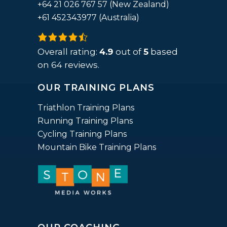
+64 21 026 767 57 (New Zealand)
+61 452343977 (Australia)
4.9
rating
Overall rating:
4.9
out of
5
based
based
on
64
reviews.
on
OUR TRAINING PLANS
12,345
ratings
Triathlon Training Plans
Running Training Plans
Cycling Training Plans
Mountain Bike Training Plans