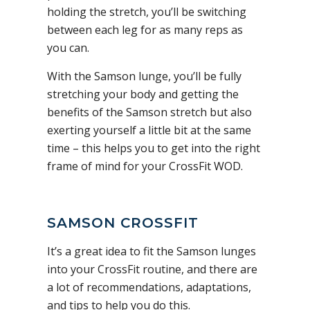
holding the stretch, you’ll be switching
between each leg for as many reps as
you can.
With the Samson lunge, you’ll be fully
stretching your body and getting the
benefits of the Samson stretch but also
exerting yourself a little bit at the same
time – this helps you to get into the right
frame of mind for your CrossFit WOD.
SAMSON CROSSFIT
It’s a great idea to fit the Samson lunges
into your CrossFit routine, and there are
a lot of recommendations, adaptations,
and tips to help you do this.