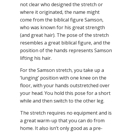
not clear who designed the stretch or
where it originated, the name might
come from the biblical figure Samson,
who was known for his great strength
(and great hair). The pose of the stretch
resembles a great biblical figure, and the
position of the hands represents Samson
lifting his hair.
For the Samson stretch, you take up a
‘lunging’ position with one knee on the
floor, with your hands outstretched over
your head. You hold this pose for a short
while and then switch to the other leg.
The stretch requires no equipment and is
a great warm-up that you can do from
home. It also isn’t only good as a pre-