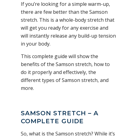
If you’re looking for a simple warm-up,
there are few better than the Samson
stretch. This is a whole-body stretch that
will get you ready for any exercise and
will instantly release any build-up tension
in your body.
This complete guide will show the
benefits of the Samson stretch, how to
do it properly and effectively, the
different types of Samson stretch, and
more.
SAMSON STRETCH – A
COMPLETE GUIDE
So, what is the Samson stretch? While it’s