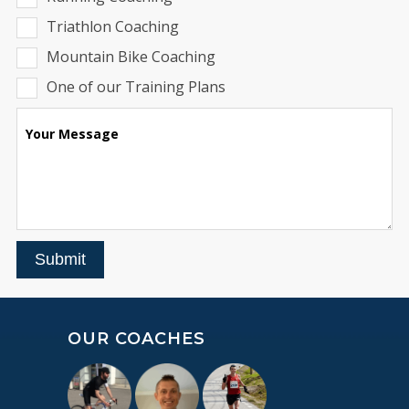
Triathlon Coaching
Mountain Bike Coaching
One of our Training Plans
Your Message
Submit
OUR COACHES