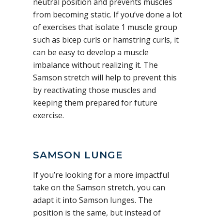
neutral position and prevents muscles
from becoming static. If you’ve done a lot
of exercises that isolate 1 muscle group
such as bicep curls or hamstring curls, it
can be easy to develop a muscle
imbalance without realizing it. The
Samson stretch will help to prevent this
by reactivating those muscles and
keeping them prepared for future
exercise.
SAMSON LUNGE
If you’re looking for a more impactful
take on the Samson stretch, you can
adapt it into Samson lunges. The
position is the same, but instead of