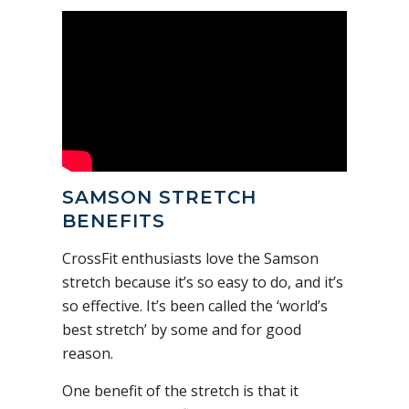
SAMSON STRETCH
BENEFITS
CrossFit enthusiasts love the Samson
stretch because it’s so easy to do, and it’s
so effective. It’s been called the ‘world’s
best stretch’ by some and for good
reason.
One benefit of the stretch is that it