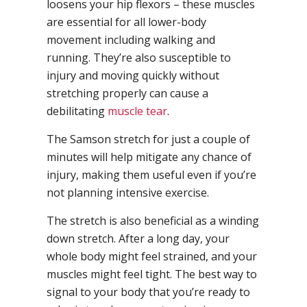
loosens your hip flexors – these muscles
are essential for all lower-body
movement including walking and
running. They’re also susceptible to
injury and moving quickly without
stretching properly can cause a
debilitating
muscle tear
.
The Samson stretch for just a couple of
minutes will help mitigate any chance of
injury, making them useful even if you’re
not planning intensive exercise.
The stretch is also beneficial as a winding
down stretch. After a long day, your
whole body might feel strained, and your
muscles might feel tight. The best way to
signal to your body that you’re ready to