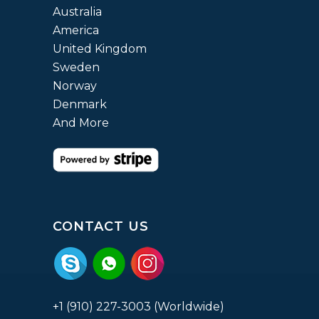
Australia
America
United Kingdom
Sweden
Norway
Denmark
And More
CONTACT US
+1 (910) 227-3003 (Worldwide)