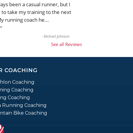
ways been a casual runner, but I
to take my training to the next
My running coach he
...
”
e
-
Michael Johnson
See all Reviews
R COACHING
thlon Coaching
ning Coaching
ing Coaching
a Running Coaching
tain Bike Coaching