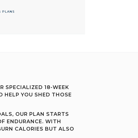
G PLANS
 SPECIALIZED 18-WEEK
O HELP YOU SHED THOSE
OALS, OUR PLAN STARTS
OF ENDURANCE. WITH
BURN CALORIES BUT ALSO