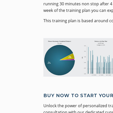
running 30 minutes non stop after 4 
week of the training plan you can ex
This training plan is based around c
BUY NOW TO START YOUR
Unlock the power of personalized tr
consultation with our dedicated runni