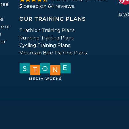
rating
hree
5
based on
64
reviews.
based
on
© 20
12,345
OUR TRAINING PLANS
ratings
es
ce or
Triathlon Training Plans
e
Running Training Plans
our
Cycling Training Plans
Mountain Bike Training Plans