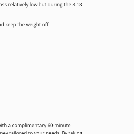
ss relatively low but during the 8-18
nd keep the weight off.
 with a complimentary 60-minute
rney tailored to your needs. By taking