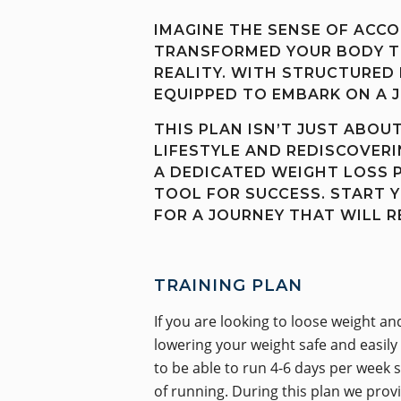
IMAGINE THE SENSE OF ACC
TRANSFORMED YOUR BODY TH
REALITY. WITH STRUCTURED 
EQUIPPED TO EMBARK ON A 
THIS PLAN ISN’T JUST ABOU
LIFESTYLE AND REDISCOVER
A DEDICATED WEIGHT LOSS 
TOOL FOR SUCCESS. START 
FOR A JOURNEY THAT WILL 
TRAINING PLAN
If you are looking to loose weight a
lowering your weight safe and easily
to be able to run 4-6 days per week sa
of running. During this plan we prov