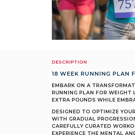
DESCRIPTION
18 WEEK RUNNING PLAN 
EMBARK ON A TRANSFORMATI
RUNNING PLAN FOR WEIGHT 
EXTRA POUNDS WHILE EMBRA
DESIGNED TO OPTIMIZE YOU
WITH GRADUAL PROGRESSION
CAREFULLY CURATED WORKOU
EXPERIENCE THE MENTAL AND