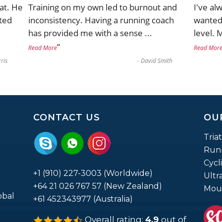
at. He
Training on my own led to burnout and
I've al
ted
inconsistency. Having a running coach
wanted 
has provided me with a sense
...
level. 
”
Read More
Read Mor
ris
-
David Smith
CONTACT US
OU
Tria
Run
Cycl
+1 (910) 227-3003 (Worldwide)
Ultr
+64 21 026 767 57 (New Zealand)
Moun
obal
+61 452343977 (Australia)
Overall rating:
4.9
out of
4.9