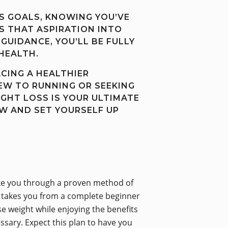
S GOALS, KNOWING YOU’VE
 THAT ASPIRATION INTO
GUIDANCE, YOU’LL BE FULLY
HEALTH.
ACING A HEALTHIER
EW TO RUNNING OR SEEKING
GHT LOSS IS YOUR ULTIMATE
W AND SET YOURSELF UP
 take you through a proven method of
ns takes you from a complete beginner
ose weight while enjoying the benefits
ssary. Expect this plan to have you