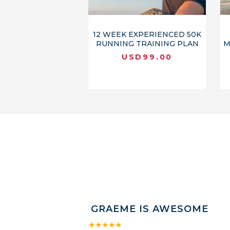
12 WEEK EXPERIENCED 50K
RUNNING TRAINING PLAN
M
USD
99.00
GRAEME IS AWESOME
★★★★★