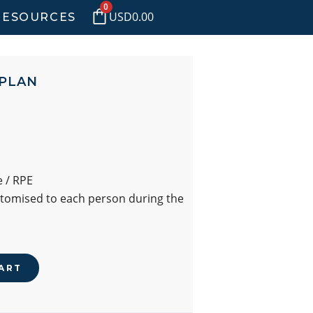
0
USD
0.00
RESOURCES
 PLAN
 / RPE
stomised to each person during the
ART