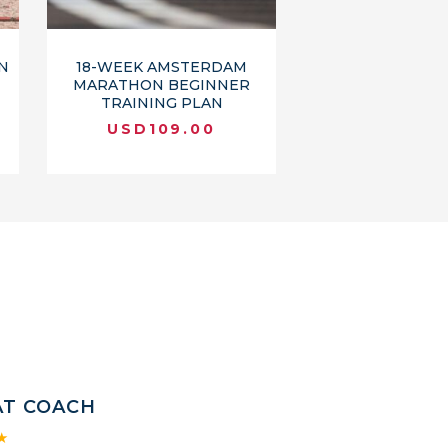
N
18-WEEK AMSTERDAM
MARATHON BEGINNER
TRAINING PLAN
USD
109.00
AT COACH
★