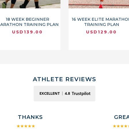
18 WEEK BEGINNER
16 WEEK ELITE MARATHO
ARATHON TRAINING PLAN
TRAINING PLAN
USD
139.00
USD
129.00
ATHLETE REVIEWS
EXCELLENT
4.8
THANKS
GRE
★★★★★
★★★★