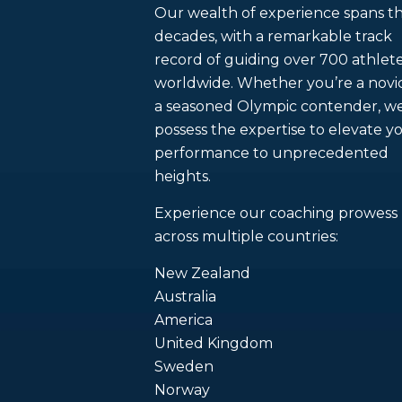
Our wealth of experience spans t
decades, with a remarkable track
record of guiding over 700 athlet
worldwide. Whether you’re a novi
a seasoned Olympic contender, w
possess the expertise to elevate y
performance to unprecedented
heights.
Experience our coaching prowess
across multiple countries:
New Zealand
Australia
America
United Kingdom
Sweden
Norway