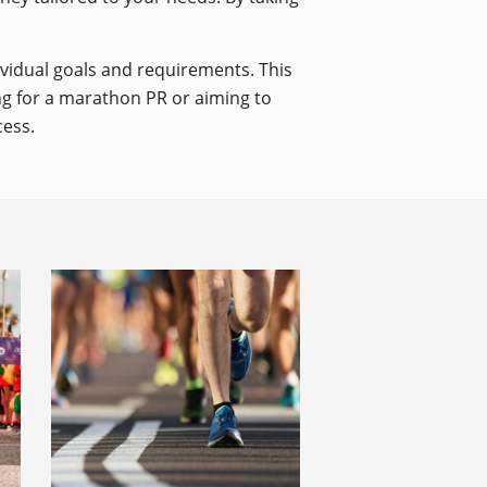
dividual goals and requirements. This
ing for a marathon PR or aiming to
cess.