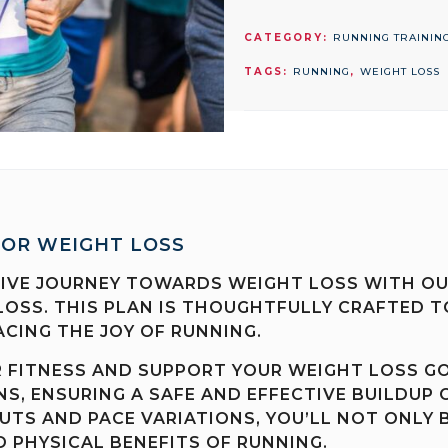
PLAN
FOR
CATEGORY:
RUNNING TRAININ
WEIGHT
TAGS:
RUNNING
,
WEIGHT LOSS
LOSS
quantity
FOR WEIGHT LOSS
VE JOURNEY TOWARDS WEIGHT LOSS WITH OUR
LOSS. THIS PLAN IS THOUGHTFULLY CRAFTED T
CING THE JOY OF RUNNING.
R FITNESS AND SUPPORT YOUR WEIGHT LOSS G
S, ENSURING A SAFE AND EFFECTIVE BUILDUP 
TS AND PACE VARIATIONS, YOU’LL NOT ONLY 
 PHYSICAL BENEFITS OF RUNNING.