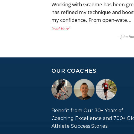
Working with Graeme has been gre
has refined my technique and boos
my confidence. From open-wate
...
”
Read More
-
John Har
OUR COACHES
Benefit from Our 30+ Years of
Coaching Excellence and 700+ Gl
Athlete Success Stories.