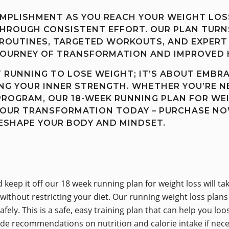
OMPLISHMENT AS YOU REACH YOUR WEIGHT LOS
ROUGH CONSISTENT EFFORT. OUR PLAN TURNS
ROUTINES, TARGETED WORKOUTS, AND EXPERT 
JOURNEY OF TRANSFORMATION AND IMPROVED 
T RUNNING TO LOSE WEIGHT; IT’S ABOUT EMBR
ING YOUR INNER STRENGTH. WHETHER YOU’RE N
PROGRAM, OUR 18-WEEK RUNNING PLAN FOR WEI
YOUR TRANSFORMATION TODAY – PURCHASE NO
RESHAPE YOUR BODY AND MINDSET.
nd keep it off our 18 week running plan for weight loss will
 without restricting your diet. Our running weight loss pla
fely. This is a safe, easy training plan that can help you lo
ide recommendations on nutrition and calorie intake if nece