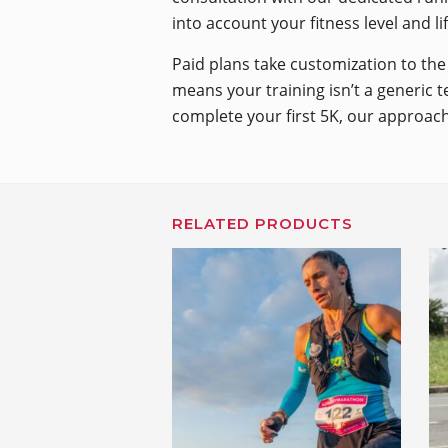
into account your fitness level and l
Paid plans take customization to the 
means your training isn’t a generic t
complete your first 5K, our approach
RELATED PRODUCTS