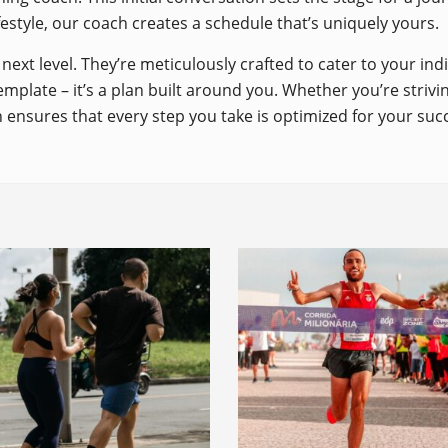
ifestyle, our coach creates a schedule that’s uniquely yours.
next level. They’re meticulously crafted to cater to your in
emplate – it’s a plan built around you. Whether you’re striv
 ensures that every step you take is optimized for your suc