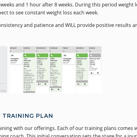
weeks and 1 hour after 8 weeks. During this period weight lo
pect to see constant weight loss each week.
onsistency and patience and WILL provide positive results a
 TRAINING PLAN
aining with our offerings. Each of our training plans comes
ng coach. This initial conversation sets the stage for a jou