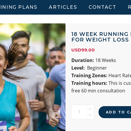
INING PLANS
ARTICLES
CONTACT
18 WEEK RUNNING
FOR WEIGHT LOSS
USD
99.00
Duration:
18 Weeks
Level:
Beginner
Training Zones:
Heart Rate
Training hours:
This is cu
free 60 min consultation
18
ADD TO C
WEEK
RUNNING