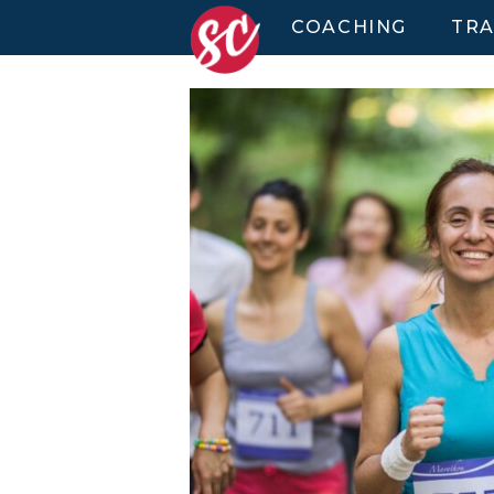
COACHING
TRA