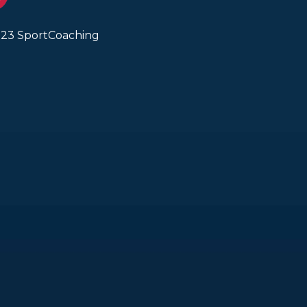
23 SportCoaching