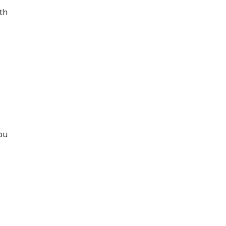
th
you