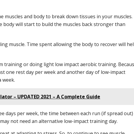
the muscles and body to break down tissues in your muscles.
 body will start to build the muscles back stronger than
ding muscle. Time spent allowing the body to recover will he
 training or doing light low impact aerobic training. Becau
 least one rest day per week and another day of low-impact
a week.
ulator – UPDATED 2021 – A Complete Guide
ree days per week, the time between each run (if spread out)
 may not need an alternative low-impact training day.
at at adapting to stress. So, to continue to see muscle