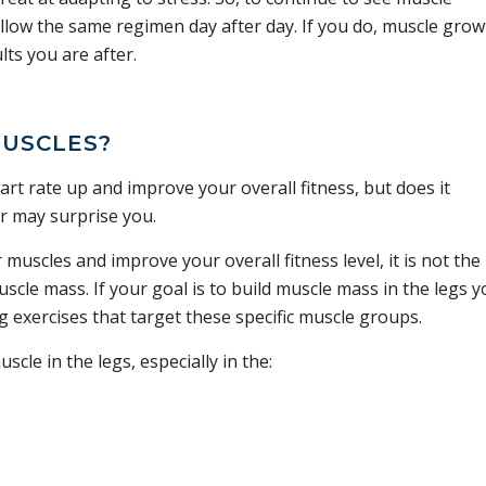
llow the same regimen day after day. If you do, muscle grow
lts you are after.
MUSCLES?
rt rate up and improve your overall fitness, but does it
r may surprise you.
uscles and improve your overall fitness level, it is not the
uscle mass. If your goal is to build muscle mass in the legs 
g exercises that target these specific muscle groups.
cle in the legs, especially in the: