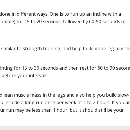
one in different ways. One is to run up an incline with a
xample) for 15 to 20 seconds, followed by 60-90 seconds of
 similar to strength training, and help build more leg muscl
inting for 15 to 30 seconds and then rest for 60 to 90 secon
before your intervals.
ld lean muscle mass in the legs and also help you build slow-
u include a long run once per week of 1 to 2 hours. If you ar
r run may be less than 1 hour, but it should still be your