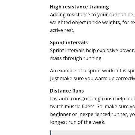
High resistance training
Adding resistance to your run can be d
weighted object (ankle weights, for e
active rest.
Sprint intervals
Sprint intervals help explosive power,
mass through running.
An example of a sprint workout is spr
Just make sure you warm up correctly 
Distance Runs
Distance runs (or long runs) help bui
twitch muscle fibers. So, make sure yo
beginner or inexperienced runner, you
longest run of the week.