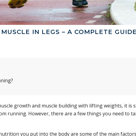
MUSCLE IN LEGS – A COMPLETE GUID
nning?
le growth and muscle building with lifting weights, it is st
from running. However, there are a few things you need to t
nutrition you put into the body are some of the main factors