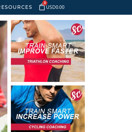
0
USD
0.00
RESOURCES