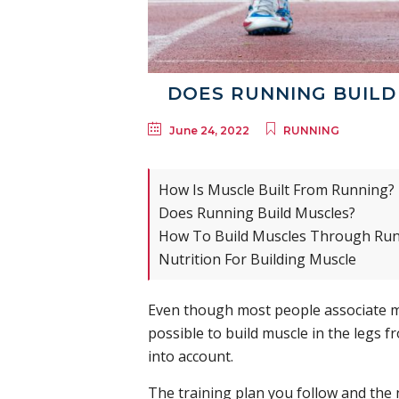
DOES RUNNING BUILD 
June 24, 2022
RUNNING
How Is Muscle Built From Running?
Does Running Build Muscles?
How To Build Muscles Through Ru
Nutrition For Building Muscle
Even though most people associate musc
possible to build muscle in the legs 
into account.
The training plan you follow and the 