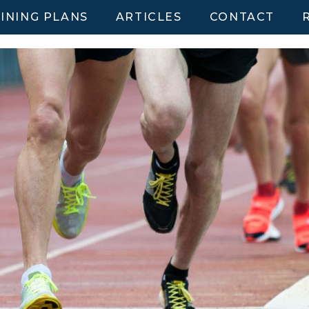
INING PLANS
ARTICLES
CONTACT