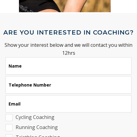
ARE YOU INTERESTED IN COACHING?
Show your interest below and we will contact you within
12hrs
Leave
Name
this
field
blank
Telephone Number
Email
Cycling Coaching
Running Coaching