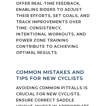
OFFER REAL-TIME FEEDBACK,
ENABLING RIDERS TO ADJUST
THEIR EFFORTS, SET GOALS, AND
TRACK IMPROVEMENTS OVER
TIME. CONSISTENCY,
INTENTIONAL WORKOUTS, AND
POWER ZONE TRAINING
CONTRIBUTE TO ACHIEVING
OPTIMAL RESULTS.
COMMON MISTAKES AND
TIPS FOR NEW CYCLISTS
AVOIDING COMMON PITFALLS IS
CRUCIAL FOR NEW CYCLISTS.
ENSURE CORRECT SADDLE