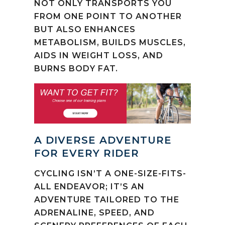
NOT ONLY TRANSPORTS YOU
FROM ONE POINT TO ANOTHER
BUT ALSO ENHANCES
METABOLISM, BUILDS MUSCLES,
AIDS IN WEIGHT LOSS, AND
BURNS BODY FAT.
A DIVERSE ADVENTURE
FOR EVERY RIDER
CYCLING ISN’T A ONE-SIZE-FITS-
ALL ENDEAVOR; IT’S AN
ADVENTURE TAILORED TO THE
ADRENALINE, SPEED, AND