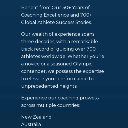
Benefit from Our 30+ Years of
Coaching Excellence and 700+
Global Athlete Success Stories.
Our wealth of experience spans
three decades, with a remarkable
track record of guiding over 700
athletes worldwide. Whether you’re
a novice or a seasoned Olympic
contender, we possess the expertise
to elevate your performance to
unprecedented heights.
Experience our coaching prowess
across multiple countries:
New Zealand
Australia