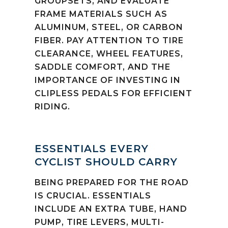
GROUPSETS, AND EVALUATE
FRAME MATERIALS SUCH AS
ALUMINUM, STEEL, OR CARBON
FIBER. PAY ATTENTION TO TIRE
CLEARANCE, WHEEL FEATURES,
SADDLE COMFORT, AND THE
IMPORTANCE OF INVESTING IN
CLIPLESS PEDALS FOR EFFICIENT
RIDING.
ESSENTIALS EVERY
CYCLIST SHOULD CARRY
BEING PREPARED FOR THE ROAD
IS CRUCIAL. ESSENTIALS
INCLUDE AN EXTRA TUBE, HAND
PUMP, TIRE LEVERS, MULTI-