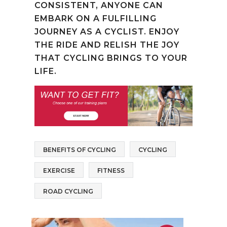
CONSISTENT, ANYONE CAN
EMBARK ON A FULFILLING
JOURNEY AS A CYCLIST. ENJOY
THE RIDE AND RELISH THE JOY
THAT CYCLING BRINGS TO YOUR
LIFE.
BENEFITS OF CYCLING
CYCLING
EXERCISE
FITNESS
ROAD CYCLING