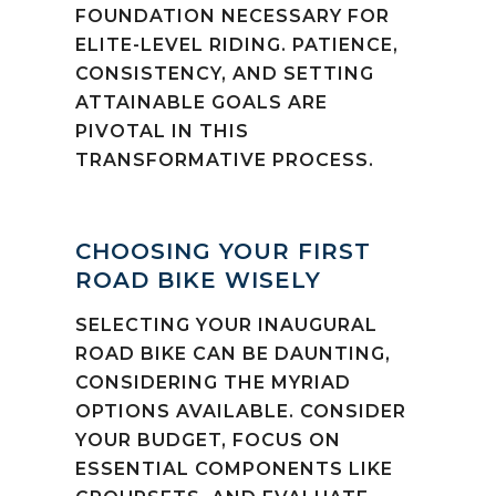
FOUNDATION NECESSARY FOR
ELITE-LEVEL RIDING. PATIENCE,
CONSISTENCY, AND SETTING
ATTAINABLE GOALS ARE
PIVOTAL IN THIS
TRANSFORMATIVE PROCESS.
CHOOSING YOUR FIRST
ROAD BIKE WISELY
SELECTING YOUR INAUGURAL
ROAD BIKE CAN BE DAUNTING,
CONSIDERING THE MYRIAD
OPTIONS AVAILABLE. CONSIDER
YOUR BUDGET, FOCUS ON
ESSENTIAL COMPONENTS LIKE