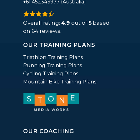
+61 452343977 (Australia)
4.9
rating
Overall rating:
4.9
out of
5
based
based
on
64
reviews.
on
OUR TRAINING PLANS
12,345
ratings
Triathlon Training Plans
Running Training Plans
Cycling Training Plans
Mountain Bike Training Plans
OUR COACHING