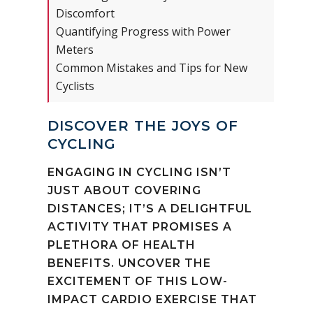
Discomfort
Quantifying Progress with Power
Meters
Common Mistakes and Tips for New
Cyclists
DISCOVER THE JOYS OF
CYCLING
ENGAGING IN CYCLING ISN’T
JUST ABOUT COVERING
DISTANCES; IT’S A DELIGHTFUL
ACTIVITY THAT PROMISES A
PLETHORA OF HEALTH
BENEFITS. UNCOVER THE
EXCITEMENT OF THIS LOW-
IMPACT CARDIO EXERCISE THAT