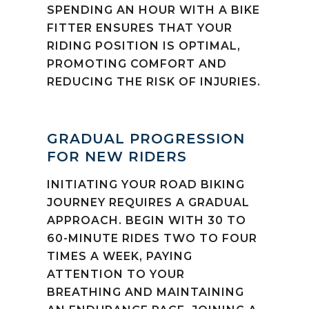
SPENDING AN HOUR WITH A BIKE
FITTER ENSURES THAT YOUR
RIDING POSITION IS OPTIMAL,
PROMOTING COMFORT AND
REDUCING THE RISK OF INJURIES.
GRADUAL PROGRESSION
FOR NEW RIDERS
INITIATING YOUR ROAD BIKING
JOURNEY REQUIRES A GRADUAL
APPROACH. BEGIN WITH 30 TO
60-MINUTE RIDES TWO TO FOUR
TIMES A WEEK, PAYING
ATTENTION TO YOUR
BREATHING AND MAINTAINING