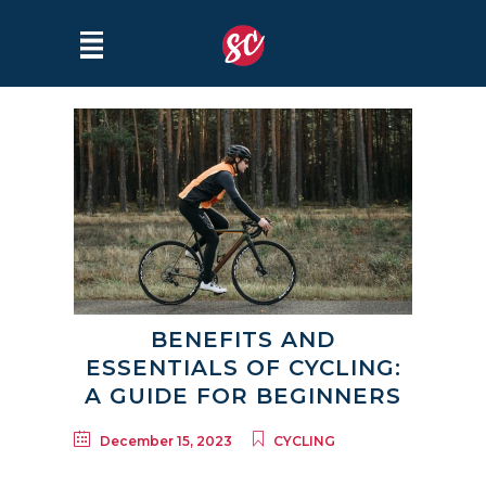
BENEFITS AND
ESSENTIALS OF CYCLING:
A GUIDE FOR BEGINNERS
December 15, 2023
CYCLING