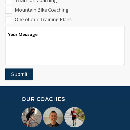
Triathlon Coaching
Mountain Bike Coaching
One of our Training Plans
Your Message
Submit
OUR COACHES