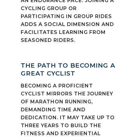
AN ENDURANCE PACE. JOINING A
CYCLING GROUP OR
PARTICIPATING IN GROUP RIDES
ADDS A SOCIAL DIMENSION AND
FACILITATES LEARNING FROM
SEASONED RIDERS.
THE PATH TO BECOMING A
GREAT CYCLIST
BECOMING A PROFICIENT
CYCLIST MIRRORS THE JOURNEY
OF MARATHON RUNNING,
DEMANDING TIME AND
DEDICATION. IT MAY TAKE UP TO
THREE YEARS TO BUILD THE
FITNESS AND EXPERIENTIAL