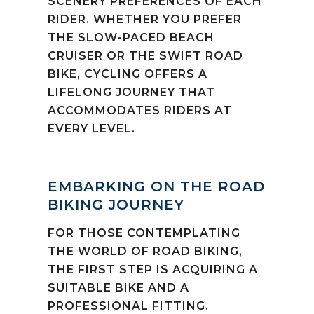
SCENERY PREFERENCES OF EACH
RIDER. WHETHER YOU PREFER
THE SLOW-PACED BEACH
CRUISER OR THE SWIFT ROAD
BIKE, CYCLING OFFERS A
LIFELONG JOURNEY THAT
ACCOMMODATES RIDERS AT
EVERY LEVEL.
EMBARKING ON THE ROAD
BIKING JOURNEY
FOR THOSE CONTEMPLATING
THE WORLD OF ROAD BIKING,
THE FIRST STEP IS ACQUIRING A
SUITABLE BIKE AND A
PROFESSIONAL FITTING.