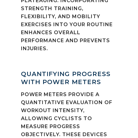
PLATEAUING. INCORPORATING
STRENGTH TRAINING,
FLEXIBILITY, AND MOBILITY
EXERCISES INTO YOUR ROUTINE
ENHANCES OVERALL
PERFORMANCE AND PREVENTS
INJURIES.
QUANTIFYING PROGRESS
WITH POWER METERS
POWER METERS PROVIDE A
QUANTITATIVE EVALUATION OF
WORKOUT INTENSITY,
ALLOWING CYCLISTS TO
MEASURE PROGRESS
OBJECTIVELY. THESE DEVICES