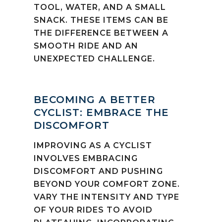
TOOL, WATER, AND A SMALL
SNACK. THESE ITEMS CAN BE
THE DIFFERENCE BETWEEN A
SMOOTH RIDE AND AN
UNEXPECTED CHALLENGE.
BECOMING A BETTER
CYCLIST: EMBRACE THE
DISCOMFORT
IMPROVING AS A CYCLIST
INVOLVES EMBRACING
DISCOMFORT AND PUSHING
BEYOND YOUR COMFORT ZONE.
VARY THE INTENSITY AND TYPE
OF YOUR RIDES TO AVOID