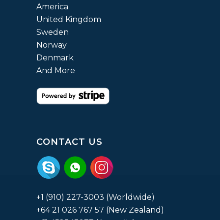
America
United Kingdom
Sweden
Norway
Denmark
And More
CONTACT US
+1 (910) 227-3003 (Worldwide)
+64 21 026 767 57 (New Zealand)