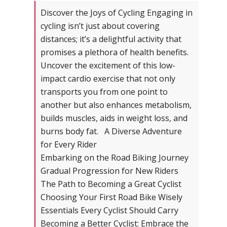
Discover the Joys of Cycling Engaging in
cycling isn’t just about covering
distances; it’s a delightful activity that
promises a plethora of health benefits.
Uncover the excitement of this low-
impact cardio exercise that not only
transports you from one point to
another but also enhances metabolism,
builds muscles, aids in weight loss, and
burns body fat. A Diverse Adventure
for Every Rider
Embarking on the Road Biking Journey
Gradual Progression for New Riders
The Path to Becoming a Great Cyclist
Choosing Your First Road Bike Wisely
Essentials Every Cyclist Should Carry
Becoming a Better Cyclist: Embrace the