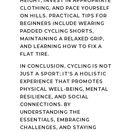
HEIGHT, INVEST IN APPROPRIATE
CLOTHING, AND PACE YOURSELF
ON HILLS. PRACTICAL TIPS FOR
BEGINNERS INCLUDE WEARING
PADDED CYCLING SHORTS,
MAINTAINING A RELAXED GRIP,
AND LEARNING HOW TO FIX A
FLAT TIRE.
IN CONCLUSION, CYCLING IS NOT
JUST A SPORT; IT’S A HOLISTIC
EXPERIENCE THAT PROMOTES
PHYSICAL WELL-BEING, MENTAL
RESILIENCE, AND SOCIAL
CONNECTIONS. BY
UNDERSTANDING THE
ESSENTIALS, EMBRACING
CHALLENGES, AND STAYING