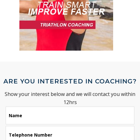
ARE YOU INTERESTED IN COACHING?
Show your interest below and we will contact you within
12hrs
Leave
Name
this
field
blank
Telephone Number