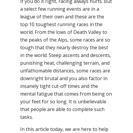
If you do it right, racing always hurts. But
a select few running events are in a
league of their own and these are the
top 10 toughest running races in the
world. From the lows of Death Valley to
the peaks of the Alps, some races are so
tough that they nearly destroy the best
in the world. Steep ascents and descents,
punishing heat, challenging terrain, and
unfathomable distances, some races are
downright brutal and you also factor in
insanely tight cut-off times and the
mental fatigue that comes from being on
your feet for so long. It is unbelievable
that people are able to complete such
tasks.
In this article today, we are here to help