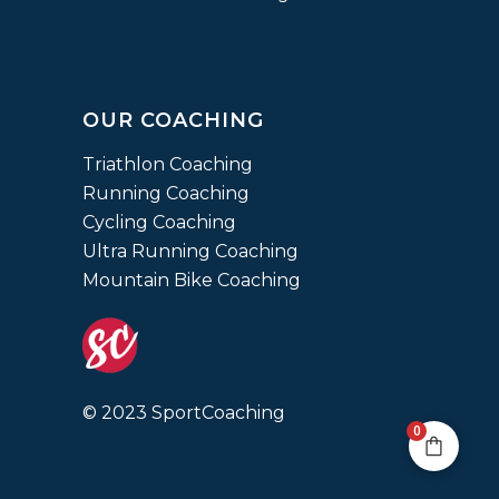
OUR COACHING
Triathlon Coaching
Running Coaching
Cycling Coaching
Ultra Running Coaching
Mountain Bike Coaching
© 2023 SportCoaching
0