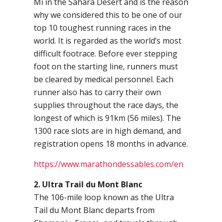
Mi in the Sahara Desert and is the reason
why we considered this to be one of our
top 10 toughest running races in the
world. It is regarded as the world’s most
difficult footrace. Before ever stepping
foot on the starting line, runners must
be cleared by medical personnel. Each
runner also has to carry their own
supplies throughout the race days, the
longest of which is 91km (56 miles). The
1300 race slots are in high demand, and
registration opens 18 months in advance.
https://www.marathondessables.com/en
2. Ultra Trail du Mont Blanc
The 106-mile loop known as the Ultra
Tail du Mont Blanc departs from