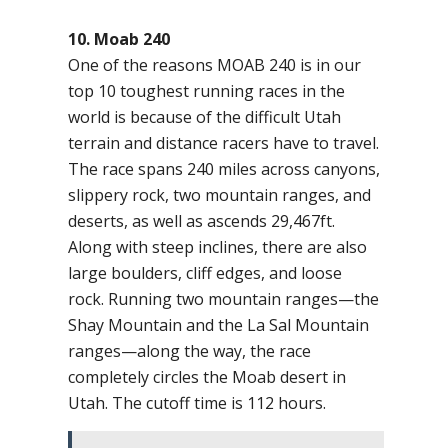
10. Moab 240
One of the reasons MOAB 240 is in our
top 10 toughest running races in the
world is because of the difficult Utah
terrain and distance racers have to travel.
The race spans 240 miles across canyons,
slippery rock, two mountain ranges, and
deserts, as well as ascends 29,467ft.
Along with steep inclines, there are also
large boulders, cliff edges, and loose
rock. Running two mountain ranges—the
Shay Mountain and the La Sal Mountain
ranges—along the way, the race
completely circles the Moab desert in
Utah. The cutoff time is 112 hours.