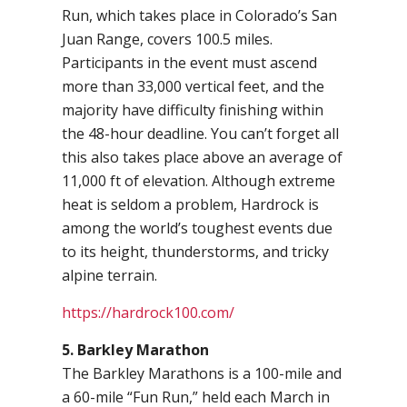
Run, which takes place in Colorado’s San
Juan Range, covers 100.5 miles.
Participants in the event must ascend
more than 33,000 vertical feet, and the
majority have difficulty finishing within
the 48-hour deadline. You can’t forget all
this also takes place above an average of
11,000 ft of elevation. Although extreme
heat is seldom a problem, Hardrock is
among the world’s toughest events due
to its height, thunderstorms, and tricky
alpine terrain.
https://hardrock100.com/
5. Barkley Marathon
The Barkley Marathons is a 100-mile and
a 60-mile “Fun Run,” held each March in