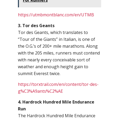
For Runners
https://utmbmontblanc.com/en/UTMB
3. Tor des Geants
Tor des Geants, which translates to
“Tour of the Giants” in Italian, is one of
the O.G.’s of 200+ mile marathons. Along
with the 205 miles, runners must contend
with nearly every conceivable sort of
weather and enough height gain to
summit Everest twice.
https://torxtrail.com/en/content/tor-des-
g%C3%A9ants%C2%AE
4. Hardrock Hundred Mile Endurance
Run
The Hardrock Hundred Mile Endurance