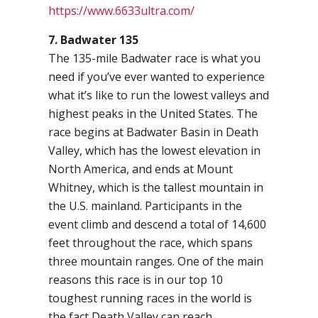
https://www.6633ultra.com/
7. Badwater 135
The 135-mile Badwater race is what you
need if you’ve ever wanted to experience
what it’s like to run the lowest valleys and
highest peaks in the United States. The
race begins at Badwater Basin in Death
Valley, which has the lowest elevation in
North America, and ends at Mount
Whitney, which is the tallest mountain in
the U.S. mainland. Participants in the
event climb and descend a total of 14,600
feet throughout the race, which spans
three mountain ranges. One of the main
reasons this race is in our top 10
toughest running races in the world is
the fact Death Valley can reach