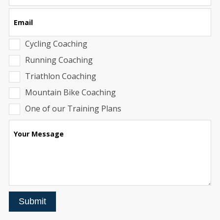
Email
Cycling Coaching
Running Coaching
Triathlon Coaching
Mountain Bike Coaching
One of our Training Plans
Your Message
Submit