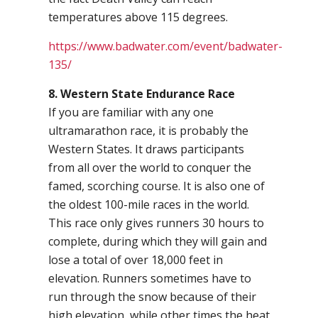
temperatures above 115 degrees.
https://www.badwater.com/event/badwater-
135/
8. Western State Endurance Race
If you are familiar with any one
ultramarathon race, it is probably the
Western States. It draws participants
from all over the world to conquer the
famed, scorching course. It is also one of
the oldest 100-mile races in the world.
This race only gives runners 30 hours to
complete, during which they will gain and
lose a total of over 18,000 feet in
elevation. Runners sometimes have to
run through the snow because of their
high elevation, while other times the heat