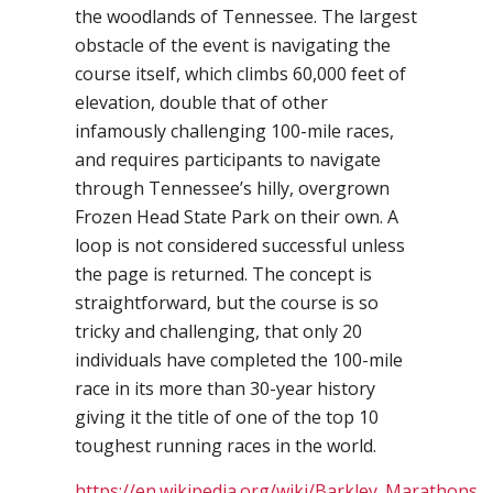
the woodlands of Tennessee. The largest
obstacle of the event is navigating the
course itself, which climbs 60,000 feet of
elevation, double that of other
infamously challenging 100-mile races,
and requires participants to navigate
through Tennessee’s hilly, overgrown
Frozen Head State Park on their own. A
loop is not considered successful unless
the page is returned. The concept is
straightforward, but the course is so
tricky and challenging, that only 20
individuals have completed the 100-mile
race in its more than 30-year history
giving it the title of one of the top 10
toughest running races in the world.
https://en.wikipedia.org/wiki/Barkley_Marathons