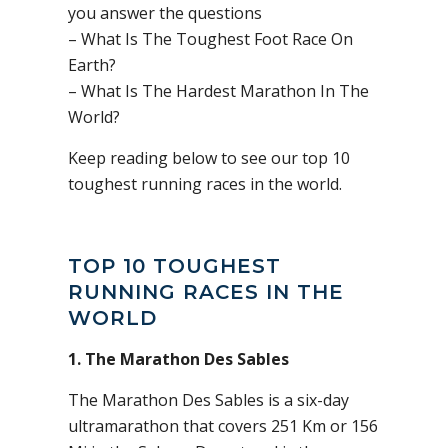
you answer the questions
– What Is The Toughest Foot Race On
Earth?
– What Is The Hardest Marathon In The
World?
Keep reading below to see our top 10
toughest running races in the world.
TOP 10 TOUGHEST
RUNNING RACES IN THE
WORLD
1. The Marathon Des Sables
The Marathon Des Sables is a six-day
ultramarathon that covers 251 Km or 156