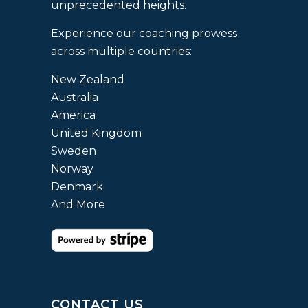
unprecedented heights.
Experience our coaching prowess
across multiple countries:
New Zealand
Australia
America
United Kingdom
Sweden
Norway
Denmark
And More
CONTACT US