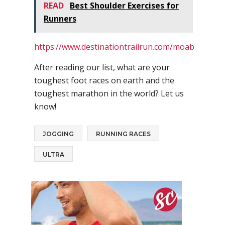
READ
Best Shoulder Exercises for
Runners
https://www.destinationtrailrun.com/moab
After reading our list, what are your
toughest foot races on earth and the
toughest marathon in the world? Let us
know!
JOGGING
RUNNING RACES
ULTRA