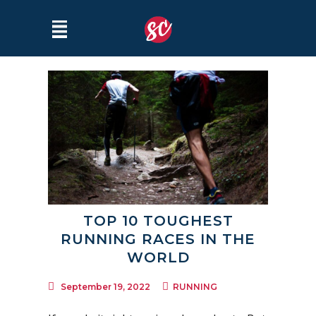
TOP 10 TOUGHEST
RUNNING RACES IN THE
WORLD
September 19, 2022
RUNNING