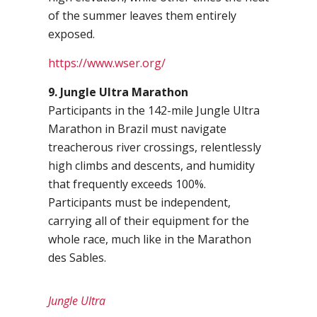
of the summer leaves them entirely
exposed.
https://www.wser.org/
9. Jungle Ultra Marathon
Participants in the 142-mile Jungle Ultra
Marathon in Brazil must navigate
treacherous river crossings, relentlessly
high climbs and descents, and humidity
that frequently exceeds 100%.
Participants must be independent,
carrying all of their equipment for the
whole race, much like in the Marathon
des Sables.
Jungle Ultra