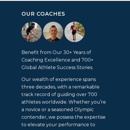
OUR COACHES
Benefit from Our 30+ Years of
Coaching Excellence and 700+
Global Athlete Success Stories.
Our wealth of experience spans
three decades, with a remarkable
track record of guiding over 700
athletes worldwide. Whether you’re
a novice or a seasoned Olympic
contender, we possess the expertise
to elevate your performance to