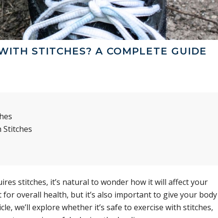
WITH STITCHES? A COMPLETE GUIDE
ches
 Stitches
res stitches, it’s natural to wonder how it will affect your
 for overall health, but it’s also important to give your body
icle, we’ll explore whether it’s safe to exercise with stitches,