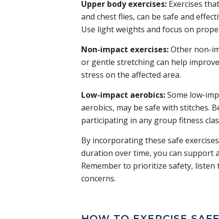
Upper body exercises:
Exercises that
and chest flies, can be safe and effect
Use light weights and focus on proper
Non-impact exercises:
Other non-imp
or gentle stretching can help improve 
stress on the affected area.
Low-impact aerobics:
Some low-impa
aerobics, may be safe with stitches. B
participating in any group fitness clas
By incorporating these safe exercises
duration over time, you can support a
Remember to prioritize safety, listen
concerns.
HOW TO EXERCISE SAFE