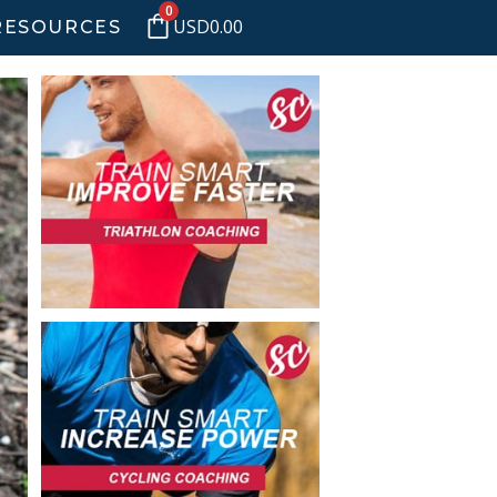
0
USD
0.00
RESOURCES