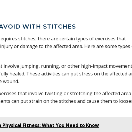
 AVOID WITH STITCHES
uires stitches, there are certain types of exercises that
injury or damage to the affected area. Here are some types 
hat involve jumping, running, or other high-impact movemen
ully healed. These activities can put stress on the affected 
he wound.
ercises that involve twisting or stretching the affected area
nts can put strain on the stitches and cause them to loose
n Physical Fitness: What You Need to Know