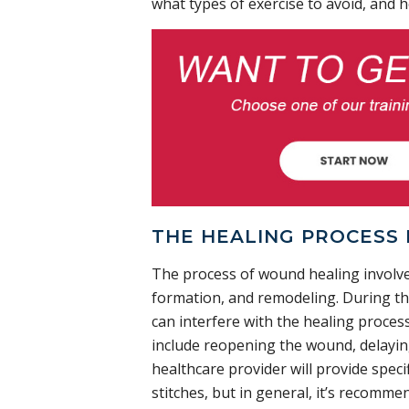
what types of exercise to avoid, and h
THE HEALING PROCESS 
The process of wound healing involve
formation, and remodeling. During the 
can interfere with the healing process
include reopening the wound, delaying
healthcare provider will provide speci
stitches, but in general, it’s recomme