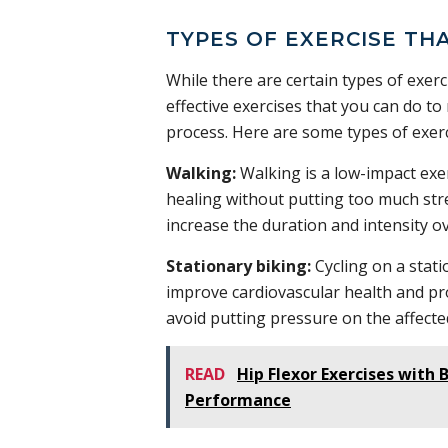
TYPES OF EXERCISE TH
While there are certain types of exerc
effective exercises that you can do to
process. Here are some types of exerc
Walking:
Walking is a low-impact exe
healing without putting too much stre
increase the duration and intensity ov
Stationary biking:
Cycling on a stati
improve cardiovascular health and pr
avoid putting pressure on the affecte
READ
Hip Flexor Exercises with
Performance