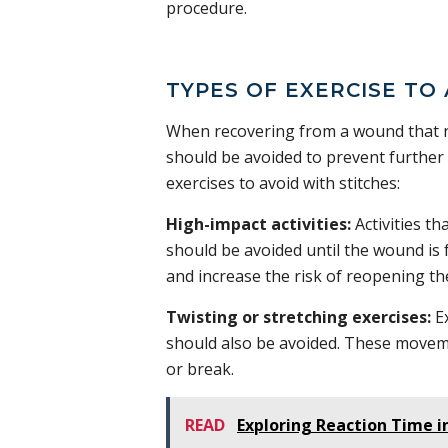
procedure.
TYPES OF EXERCISE TO
When recovering from a wound that req
should be avoided to prevent further 
exercises to avoid with stitches:
High-impact activities:
Activities t
should be avoided until the wound is f
and increase the risk of reopening t
Twisting or stretching exercises:
Ex
should also be avoided. These moveme
or break.
READ
Exploring Reaction Time i