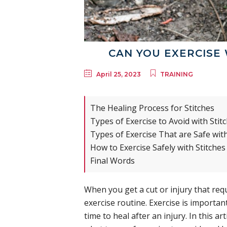
CAN YOU EXERCISE 
April 25, 2023
TRAINING
The Healing Process for Stitches
Types of Exercise to Avoid with Stit
Types of Exercise That are Safe with
How to Exercise Safely with Stitches
Final Words
When you get a cut or injury that requi
exercise routine. Exercise is important
time to heal after an injury. In this art