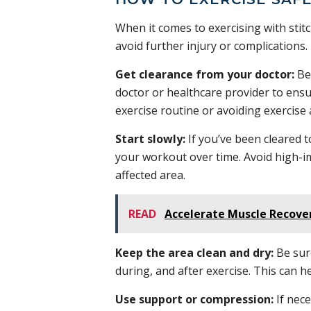
When it comes to exercising with stitc
avoid further injury or complications.
Get clearance from your doctor:
Bef
doctor or healthcare provider to ens
exercise routine or avoiding exercise 
Start slowly:
If you’ve been cleared to
your workout over time. Avoid high-im
affected area.
READ
Accelerate Muscle Recove
Keep the area clean and dry:
Be sure
during, and after exercise. This can 
Use support or compression:
If nec