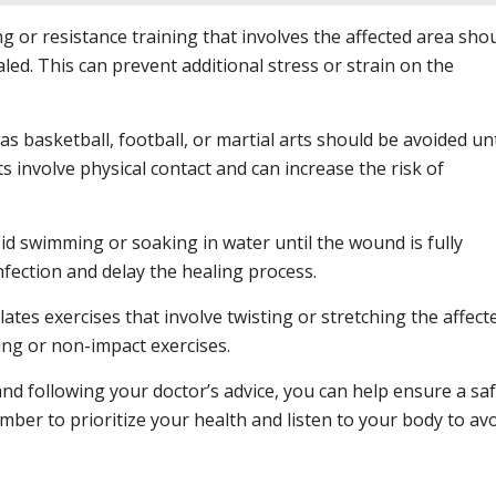
ng or resistance training that involves the affected area sho
aled. This can prevent additional stress or strain on the
s basketball, football, or martial arts should be avoided unt
s involve physical contact and can increase the risk of
d swimming or soaking in water until the wound is fully
infection and delay the healing process.
ates exercises that involve twisting or stretching the affect
hing or non-impact exercises.
and following your doctor’s advice, you can help ensure a sa
ber to prioritize your health and listen to your body to av