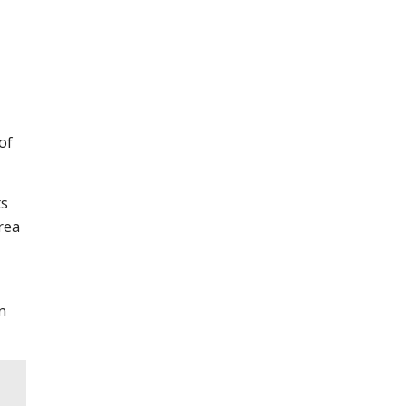
of
ts
area
n