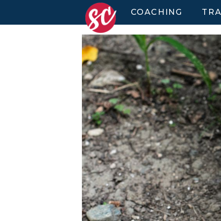
COACHING
TRA