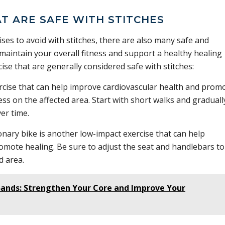
AT ARE SAFE WITH STITCHES
ises to avoid with stitches, there are also many safe and
 maintain your overall fitness and support a healthy healing
ise that are generally considered safe with stitches:
rcise that can help improve cardiovascular health and prom
ss on the affected area. Start with short walks and graduall
er time.
onary bike is another low-impact exercise that can help
omote healing. Be sure to adjust the seat and handlebars to
d area.
 Bands: Strengthen Your Core and Improve Your