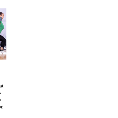
at
s
r
ng