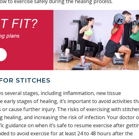
ow to exercise safely during the healing process.
FOR STITCHES
s several stages, including inflammation, new tissue
early stages of healing, it’s important to avoid activities th
 or cause further injury. The risks of exercising with stitche
 healing, and increasing the risk of infection. Your doctor o
fic guidance on when it’s safe to resume exercise after getti
nded to avoid exercise for at least 24 to 48 hours after the