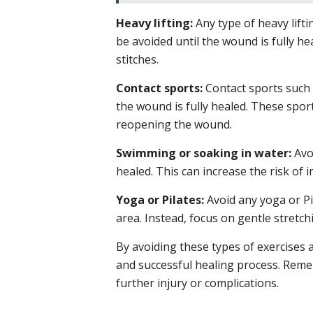
Heavy lifting:
Any type of heavy lifti
be avoided until the wound is fully he
stitches.
Contact sports:
Contact sports such a
the wound is fully healed. These sport
reopening the wound.
Swimming or soaking in water:
Avoi
healed. This can increase the risk of 
Yoga or Pilates:
Avoid any yoga or Pil
area. Instead, focus on gentle stretc
By avoiding these types of exercises 
and successful healing process. Remem
further injury or complications.