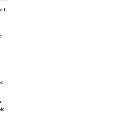
uld
il
ed
fe
oid