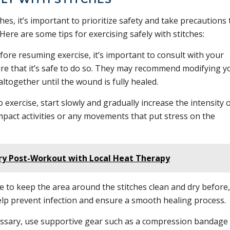
hes, it’s important to prioritize safety and take precautions 
 Here are some tips for exercising safely with stitches:
ore resuming exercise, it’s important to consult with your
ure that it’s safe to do so. They may recommend modifying y
altogether until the wound is fully healed.
 exercise, start slowly and gradually increase the intensity 
pact activities or any movements that put stress on the
ry Post-Workout with Local Heat Therapy
 to keep the area around the stitches clean and dry before,
help prevent infection and ensure a smooth healing process.
essary, use supportive gear such as a compression bandage