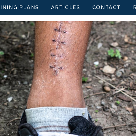
INING PLANS
ARTICLES
CONTACT