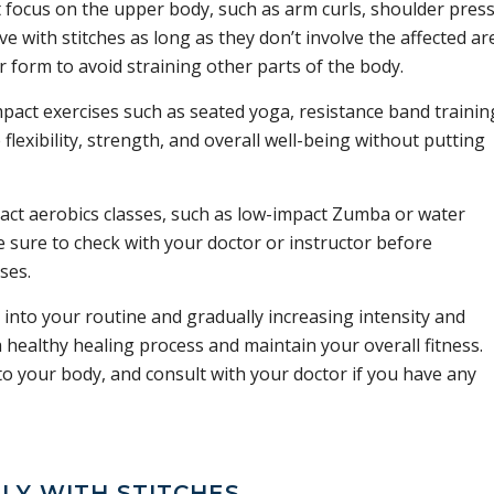
 focus on the upper body, such as arm curls, shoulder press
ive with stitches as long as they don’t involve the affected ar
 form to avoid straining other parts of the body.
act exercises such as seated yoga, resistance band trainin
flexibility, strength, and overall well-being without putting
ct aerobics classes, such as low-impact Zumba or water
e sure to check with your doctor or instructor before
ses.
 into your routine and gradually increasing intensity and
 healthy healing process and maintain your overall fitness.
 to your body, and consult with your doctor if you have any
LY WITH STITCHES