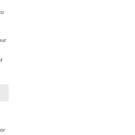
to
our
of
 or