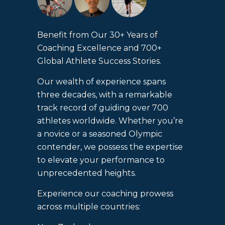
Benefit from Our 30+ Years of
Coaching Excellence and 700+
Global Athlete Success Stories.
Our wealth of experience spans
three decades, with a remarkable
track record of guiding over 700
athletes worldwide. Whether you’re
a novice or a seasoned Olympic
contender, we possess the expertise
to elevate your performance to
unprecedented heights.
Experience our coaching prowess
across multiple countries: