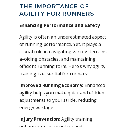
THE IMPORTANCE OF
AGILITY FOR RUNNERS
Enhancing Performance and Safety
Agility is often an underestimated aspect
of running performance. Yet, it plays a
crucial role in navigating various terrains,
avoiding obstacles, and maintaining
efficient running form. Here’s why agility
training is essential for runners:
Improved Running Economy:
Enhanced
agility helps you make quick and efficient
adjustments to your stride, reducing
energy wastage.
Injury Prevention:
Agility training
enhances proprioception and