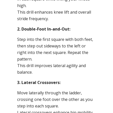
high.
This drill enhances knee lift and overall
stride frequency.
2. Double-Foot In-and-Out:
Step into the first square with both feet,
then step out sideways to the left or
right into the next square. Repeat the
pattern.
This drill improves lateral agility and
balance.
3. Lateral Crossovers:
Move laterally through the ladder,
crossing one foot over the other as you
step into each square.
Lateral crossovers enhance hip mobility