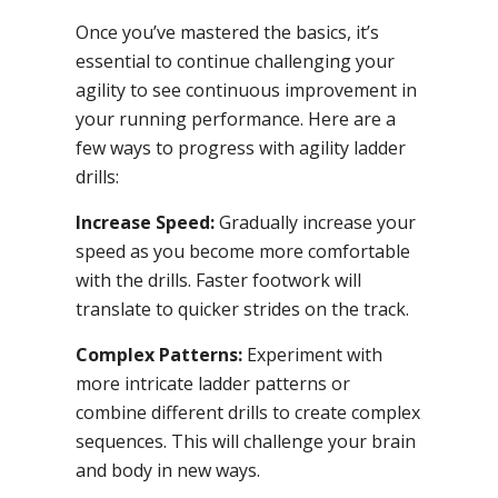
Once you’ve mastered the basics, it’s
essential to continue challenging your
agility to see continuous improvement in
your running performance. Here are a
few ways to progress with agility ladder
drills:
Increase Speed:
Gradually increase your
speed as you become more comfortable
with the drills. Faster footwork will
translate to quicker strides on the track.
Complex Patterns:
Experiment with
more intricate ladder patterns or
combine different drills to create complex
sequences. This will challenge your brain
and body in new ways.