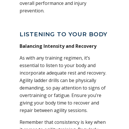
overall performance and injury
prevention.
LISTENING TO YOUR BODY
Balancing Intensity and Recovery
As with any training regimen, it’s
essential to listen to your body and
incorporate adequate rest and recovery.
Agility ladder drills can be physically
demanding, so pay attention to signs of
overtraining or fatigue. Ensure you’re
giving your body time to recover and
repair between agility sessions.
Remember that consistency is key when