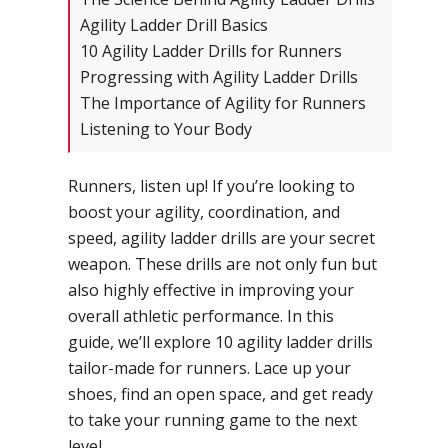
Agility Ladder Drill Basics
10 Agility Ladder Drills for Runners
Progressing with Agility Ladder Drills
The Importance of Agility for Runners
Listening to Your Body
Runners, listen up! If you’re looking to
boost your agility, coordination, and
speed, agility ladder drills are your secret
weapon. These drills are not only fun but
also highly effective in improving your
overall athletic performance. In this
guide, we’ll explore 10 agility ladder drills
tailor-made for runners. Lace up your
shoes, find an open space, and get ready
to take your running game to the next
level.