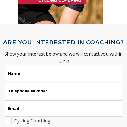
ARE YOU INTERESTED IN COACHING?
Show your interest below and we will contact you within
12hrs
Leave
Name
this
field
blank
Telephone Number
Email
Cycling Coaching