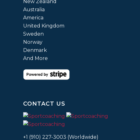
New Zealand
Australia
America
United Kingdom
Sweden
Norway
Denmark
And More
CONTACT US
+1 (910) 227-3003 (Worldwide)