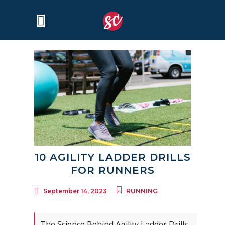
10 AGILITY LADDER DRILLS
FOR RUNNERS
September 14, 2023
RUNNING
The Science Behind Agility Ladder Drills