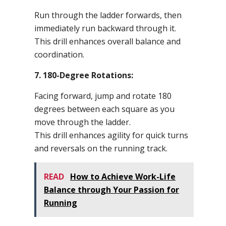
Run through the ladder forwards, then
immediately run backward through it.
This drill enhances overall balance and
coordination.
7. 180-Degree Rotations:
Facing forward, jump and rotate 180
degrees between each square as you
move through the ladder.
This drill enhances agility for quick turns
and reversals on the running track.
READ
How to Achieve Work-Life
Balance through Your Passion for
Running