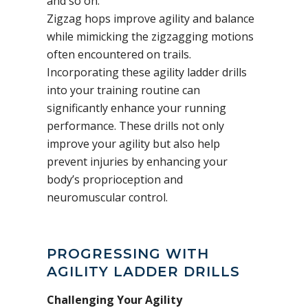
and so on.
Zigzag hops improve agility and balance
while mimicking the zigzagging motions
often encountered on trails.
Incorporating these agility ladder drills
into your training routine can
significantly enhance your running
performance. These drills not only
improve your agility but also help
prevent injuries by enhancing your
body’s proprioception and
neuromuscular control.
PROGRESSING WITH
AGILITY LADDER DRILLS
Challenging Your Agility