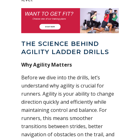
THE SCIENCE BEHIND
AGILITY LADDER DRILLS
Why Agility Matters
Before we dive into the drills, let’s
understand why agility is crucial for
runners. Agility is your ability to change
direction quickly and efficiently while
maintaining control and balance. For
runners, this means smoother
transitions between strides, better
navigation of obstacles on the trail, and