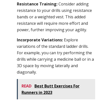
Resistance Training:
Consider adding
resistance to your drills using resistance
bands or a weighted vest. This added
resistance will require more effort and
power, further improving your agility.
Incorporate Variations:
Explore
variations of the standard ladder drills.
For example, you can try performing the
drills while carrying a medicine ball or in a
3D space by moving laterally and
diagonally.
READ
Best Butt Exercises For
Runners in 2023