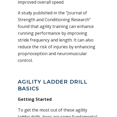
improved overall speed.
A study published in the “Journal of
Strength and Conditioning Research”
found that agility training can enhance
running performance by improving
stride frequency and length. It can also
reduce the risk of injuries by enhancing
proprioception and neuromuscular
control.
AGILITY LADDER DRILL
BASICS
Getting Started
To get the most out of these agility
ladder drills, here are some fundamental