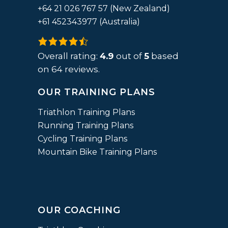
+64 21 026 767 57 (New Zealand)
+61 452343977 (Australia)
4.9
rating
Overall rating:
4.9
out of
5
based
based
on
64
reviews.
on
OUR TRAINING PLANS
12,345
ratings
Triathlon Training Plans
Running Training Plans
Cycling Training Plans
Mountain Bike Training Plans
OUR COACHING