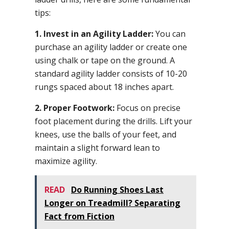
tips:
1. Invest in an Agility Ladder:
You can
purchase an agility ladder or create one
using chalk or tape on the ground. A
standard agility ladder consists of 10-20
rungs spaced about 18 inches apart.
2. Proper Footwork:
Focus on precise
foot placement during the drills. Lift your
knees, use the balls of your feet, and
maintain a slight forward lean to
maximize agility.
READ
Do Running Shoes Last
Longer on Treadmill? Separating
Fact from Fiction