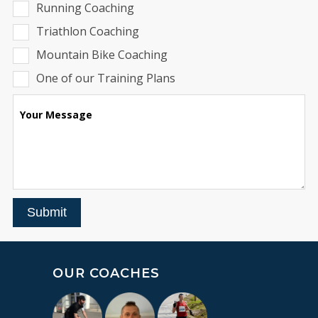
Running Coaching
Triathlon Coaching
Mountain Bike Coaching
One of our Training Plans
Your Message
Submit
OUR COACHES