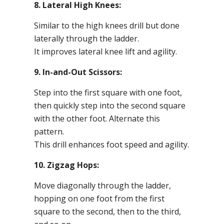
8. Lateral High Knees:
Similar to the high knees drill but done
laterally through the ladder.
It improves lateral knee lift and agility.
9. In-and-Out Scissors:
Step into the first square with one foot,
then quickly step into the second square
with the other foot. Alternate this
pattern.
This drill enhances foot speed and agility.
10. Zigzag Hops:
Move diagonally through the ladder,
hopping on one foot from the first
square to the second, then to the third,