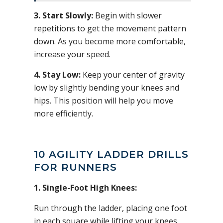
3. Start Slowly:
Begin with slower
repetitions to get the movement pattern
down. As you become more comfortable,
increase your speed.
4. Stay Low:
Keep your center of gravity
low by slightly bending your knees and
hips. This position will help you move
more efficiently.
10 AGILITY LADDER DRILLS
FOR RUNNERS
1. Single-Foot High Knees:
Run through the ladder, placing one foot
in each square while lifting your knees