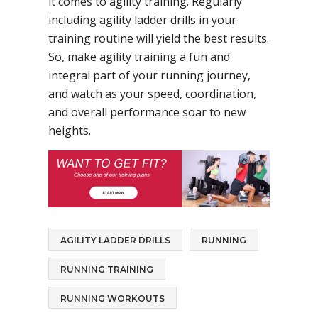
it comes to agility training. Regularly
including agility ladder drills in your
training routine will yield the best results.
So, make agility training a fun and
integral part of your running journey,
and watch as your speed, coordination,
and overall performance soar to new
heights.
AGILITY LADDER DRILLS
RUNNING
RUNNING TRAINING
RUNNING WORKOUTS