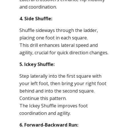
and coordination.
4. Side Shuffle:
Shuffle sideways through the ladder,
placing one foot in each square.
This drill enhances lateral speed and
agility, crucial for quick direction changes.
5. Ickey Shuffle:
Step laterally into the first square with
your left foot, then bring your right foot
behind and into the second square.
Continue this pattern.
The Ickey Shuffle improves foot
coordination and agility.
6. Forward-Backward Run: