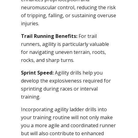
neuromuscular control, reducing the risk
of tripping, falling, or sustaining overuse
injuries.
Trail Running Benefits:
For trail
runners, agility is particularly valuable
for navigating uneven terrain, roots,
rocks, and sharp turns.
Sprint Speed:
Agility drills help you
develop the explosiveness required for
sprinting during races or interval
training.
Incorporating agility ladder drills into
your training routine will not only make
you a more agile and coordinated runner
but will also contribute to enhanced