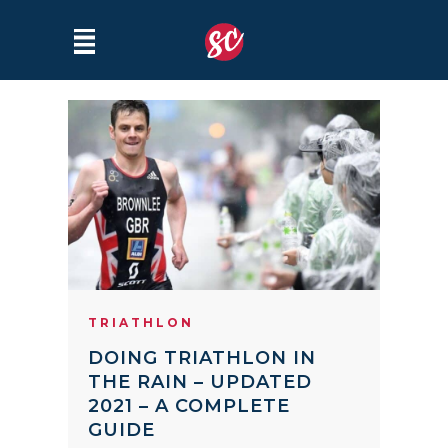
TRIATHLON
DOING TRIATHLON IN
THE RAIN – UPDATED
2021 – A COMPLETE
GUIDE