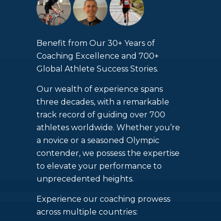
Benefit from Our 30+ Years of
Coaching Excellence and 700+
Global Athlete Success Stories.
Our wealth of experience spans
three decades, with a remarkable
track record of guiding over 700
athletes worldwide. Whether you’re
a novice or a seasoned Olympic
contender, we possess the expertise
to elevate your performance to
unprecedented heights.
Experience our coaching prowess
across multiple countries: