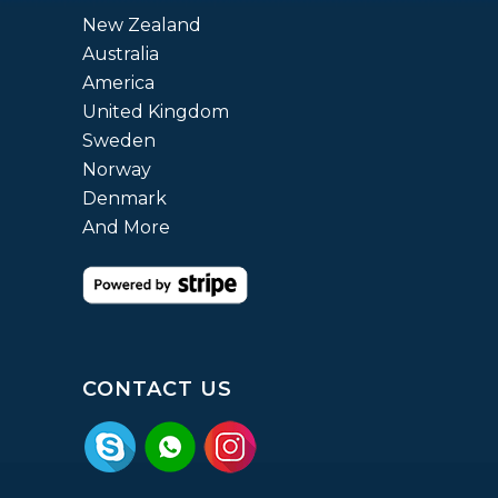
New Zealand
Australia
America
United Kingdom
Sweden
Norway
Denmark
And More
CONTACT US