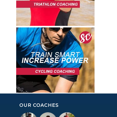
OUR COACHES