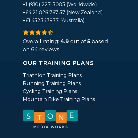
+1 (910) 227-3003 (Worldwide)
+64 21 026 767 57 (New Zealand)
+61 452343977 (Australia)
4.9
rating
Overall rating:
4.9
out of
5
based
based
on
64
reviews.
on
OUR TRAINING PLANS
12,345
ratings
Triathlon Training Plans
Running Training Plans
Cycling Training Plans
Mountain Bike Training Plans