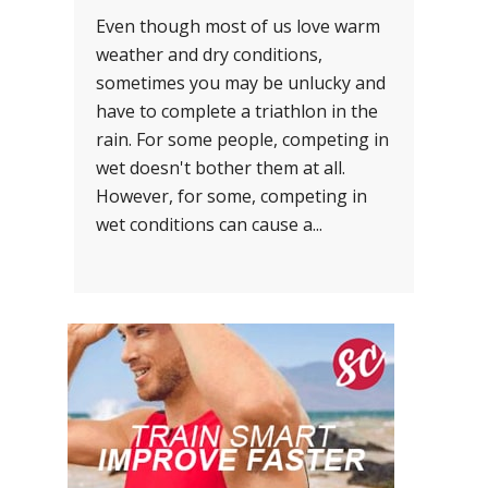
Even though most of us love warm
weather and dry conditions,
sometimes you may be unlucky and
have to complete a triathlon in the
rain. For some people, competing in
wet doesn't bother them at all.
However, for some, competing in
wet conditions can cause a...