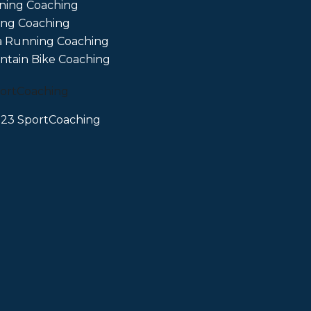
ning Coaching
ing Coaching
a Running Coaching
tain Bike Coaching
23 SportCoaching