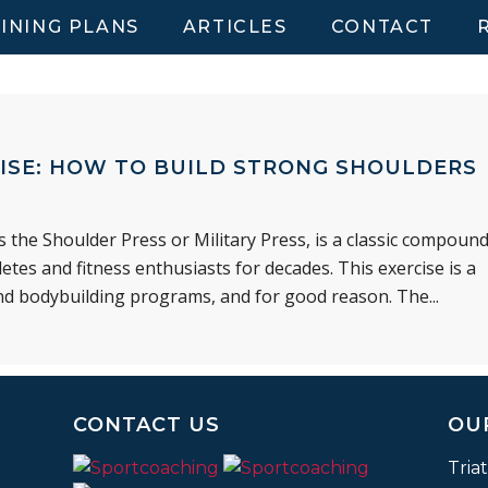
INING PLANS
ARTICLES
CONTACT
ISE: HOW TO BUILD STRONG SHOULDERS
the Shoulder Press or Military Press, is a classic compoun
etes and fitness enthusiasts for decades. This exercise is a
nd bodybuilding programs, and for good reason. The...
CONTACT US
OU
Tria