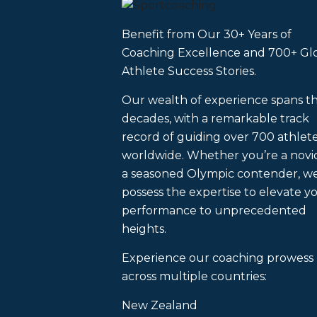
Benefit from Our 30+ Years of
Coaching Excellence and 700+ Gl
Athlete Success Stories.
Our wealth of experience spans t
decades, with a remarkable track
record of guiding over 700 athlet
worldwide. Whether you’re a novi
a seasoned Olympic contender, w
possess the expertise to elevate y
performance to unprecedented
heights.
Experience our coaching prowess
across multiple countries:
New Zealand