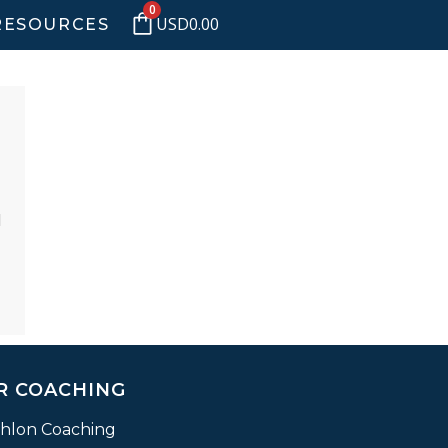
0
USD
0.00
RESOURCES
d
R COACHING
thlon Coaching