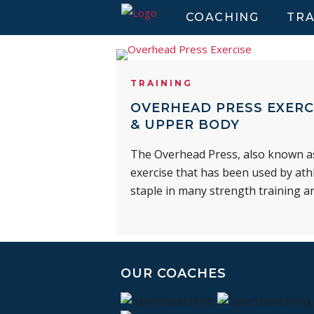
COACHING
TRA
TRAINING
OVERHEAD PRESS EXERC
& UPPER BODY
The Overhead Press, also known as 
exercise that has been used by athl
staple in many strength training a
OUR COACHES