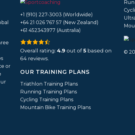
Run
Cycl
+1 (910) 227-3003 (Worldwide)
Ultr
obal
+64 21 026 767 57 (New Zealand)
Moun
+61 452343977 (Australia)
4.9
hree
rating
Overall rating:
4.9
out of
5
based on
© 20
based
es
64
reviews.
on
ce or
OUR TRAINING PLANS
12,345
e
ratings
our
Triathlon Training Plans
Running Training Plans
Cycling Training Plans
Mountain Bike Training Plans