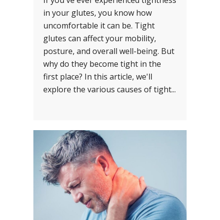
If you've ever experienced tightness
in your glutes, you know how
uncomfortable it can be. Tight
glutes can affect your mobility,
posture, and overall well-being. But
why do they become tight in the
first place? In this article, we'll
explore the various causes of tight...