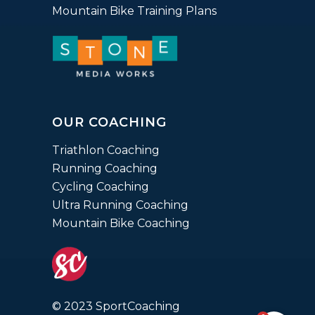
Mountain Bike Training Plans
OUR COACHING
Triathlon Coaching
Running Coaching
Cycling Coaching
Ultra Running Coaching
Mountain Bike Coaching
© 2023 SportCoaching