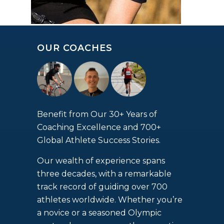
OUR COACHES
Benefit from Our 30+ Years of
Coaching Excellence and 700+
Global Athlete Success Stories.
Our wealth of experience spans
three decades, with a remarkable
track record of guiding over 700
athletes worldwide. Whether you’re
a novice or a seasoned Olympic