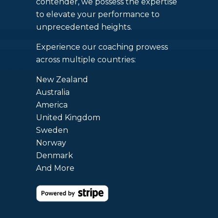
contender, we possess the expertise
to elevate your performance to
unprecedented heights.
Experience our coaching prowess
across multiple countries:
New Zealand
Australia
America
United Kingdom
Sweden
Norway
Denmark
And More