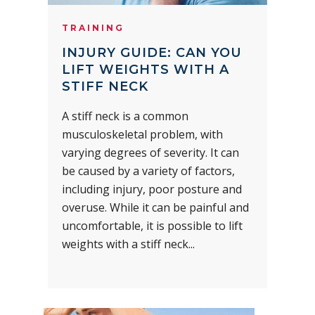
TRAINING
INJURY GUIDE: CAN YOU
LIFT WEIGHTS WITH A
STIFF NECK
A stiff neck is a common
musculoskeletal problem, with
varying degrees of severity. It can
be caused by a variety of factors,
including injury, poor posture and
overuse. While it can be painful and
uncomfortable, it is possible to lift
weights with a stiff neck...