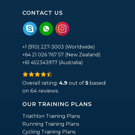
CONTACT US
+1 (910) 227-3003 (Worldwide)
+64 21 026 767 57 (New Zealand)
+61 452343977 (Australia)
4.9
rating
Overall rating:
4.9
out of
5
based
based
on
64
reviews.
on
OUR TRAINING PLANS
12,345
ratings
Triathlon Training Plans
Running Training Plans
Cycling Training Plans