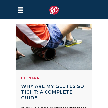
FITNESS
WHY ARE MY GLUTES SO
TIGHT: A COMPLETE
GUIDE