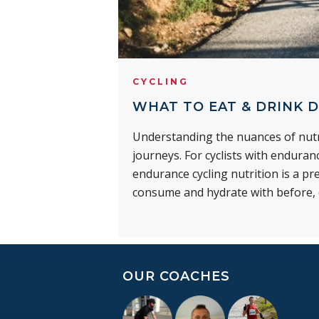
CYCLING
WHAT TO EAT & DRINK D
Understanding the nuances of nutri
journeys. For cyclists with endura
endurance cycling nutrition is a p
consume and hydrate with before, d
OUR COACHES