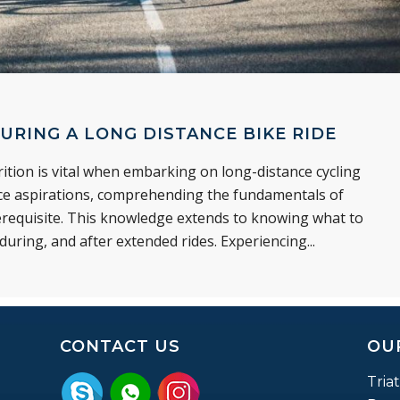
URING A LONG DISTANCE BIKE RIDE
tion is vital when embarking on long-distance cycling
nce aspirations, comprehending the fundamentals of
rerequisite. This knowledge extends to knowing what to
uring, and after extended rides. Experiencing...
CONTACT US
OU
Tria