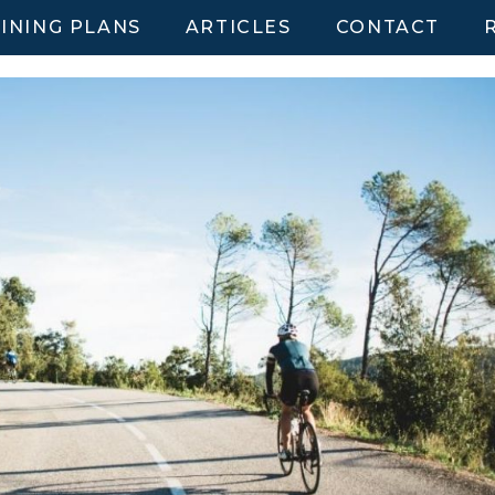
INING PLANS
ARTICLES
CONTACT