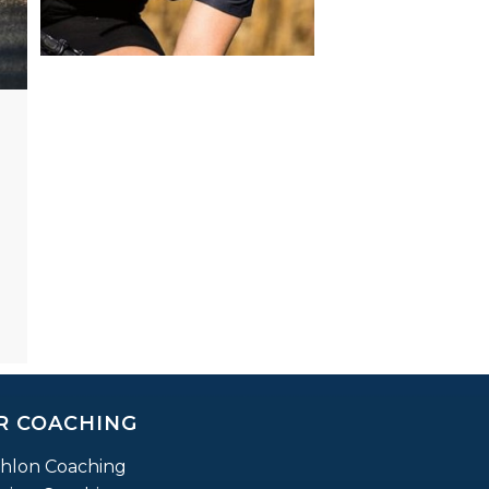
R COACHING
thlon Coaching