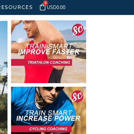
0
USD
0.00
RESOURCES