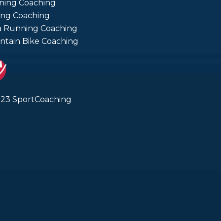
ning Coaching
ing Coaching
a Running Coaching
tain Bike Coaching
23 SportCoaching