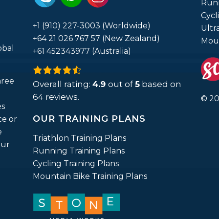
Run
Cycl
+1 (910) 227-3003 (Worldwide)
Ultr
+64 21 026 767 57 (New Zealand)
Moun
obal
+61 452343977 (Australia)
4.9
hree
rating
Overall rating:
4.9
out of
5
based on
based
64
reviews.
© 20
es
on
OUR TRAINING PLANS
ce or
12,345
e
ratings
Triathlon Training Plans
our
Running Training Plans
Cycling Training Plans
Mountain Bike Training Plans