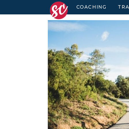
COACHING
TRA