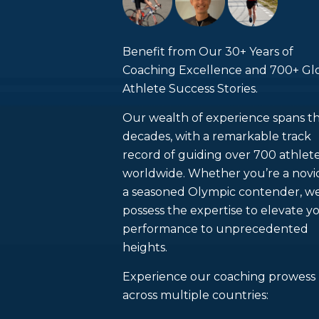
Benefit from Our 30+ Years of
Coaching Excellence and 700+ Gl
Athlete Success Stories.
Our wealth of experience spans t
decades, with a remarkable track
record of guiding over 700 athlet
worldwide. Whether you’re a novi
a seasoned Olympic contender, w
possess the expertise to elevate y
performance to unprecedented
heights.
Experience our coaching prowess
across multiple countries: