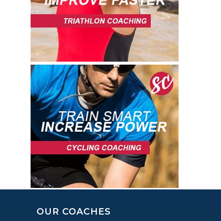
OUR COACHES