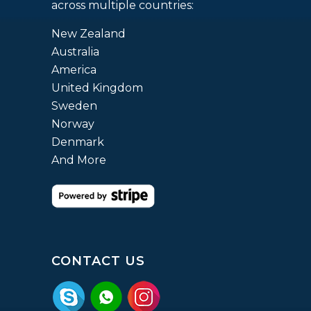
across multiple countries:
New Zealand
Australia
America
United Kingdom
Sweden
Norway
Denmark
And More
CONTACT US