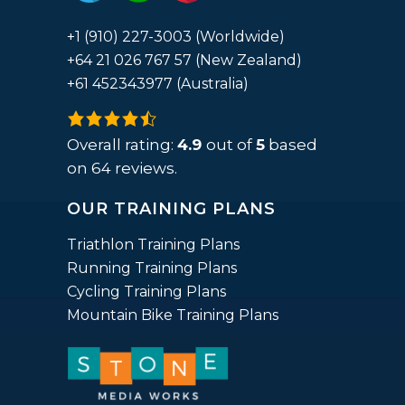
+1 (910) 227-3003 (Worldwide)
+64 21 026 767 57 (New Zealand)
+61 452343977 (Australia)
4.9
rating
Overall rating:
4.9
out of
5
based
based
on
64
reviews.
on
OUR TRAINING PLANS
12,345
ratings
Triathlon Training Plans
Running Training Plans
Cycling Training Plans
Mountain Bike Training Plans