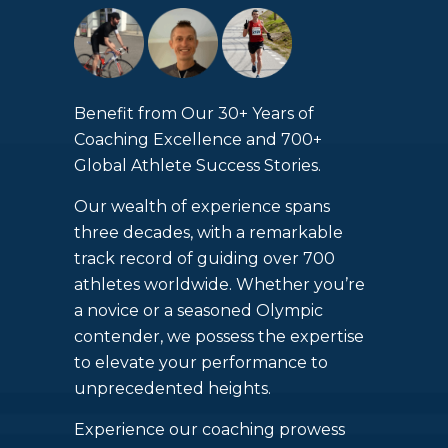
Benefit from Our 30+ Years of
Coaching Excellence and 700+
Global Athlete Success Stories.
Our wealth of experience spans
three decades, with a remarkable
track record of guiding over 700
athletes worldwide. Whether you’re
a novice or a seasoned Olympic
contender, we possess the expertise
to elevate your performance to
unprecedented heights.
Experience our coaching prowess