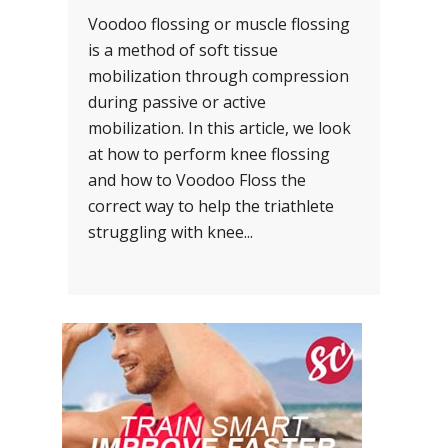
Voodoo flossing or muscle flossing
is a method of soft tissue
mobilization through compression
during passive or active
mobilization. In this article, we look
at how to perform knee flossing
and how to Voodoo Floss the
correct way to help the triathlete
struggling with knee...