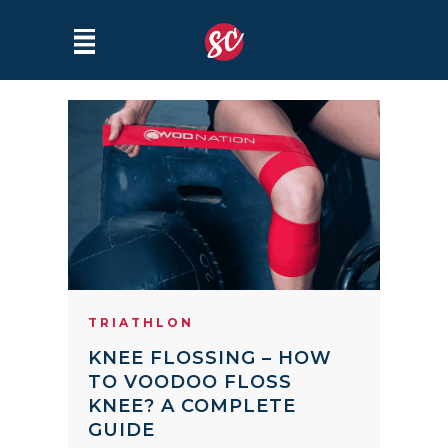
TRIATHLON
KNEE FLOSSING – HOW
TO VOODOO FLOSS
KNEE? A COMPLETE
GUIDE