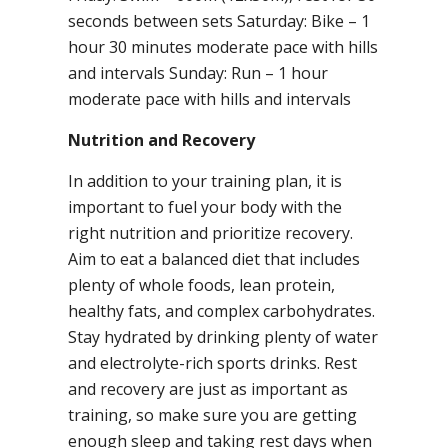
seconds between sets Saturday: Bike – 1
hour 30 minutes moderate pace with hills
and intervals Sunday: Run – 1 hour
moderate pace with hills and intervals
Nutrition and Recovery
In addition to your training plan, it is
important to fuel your body with the
right nutrition and prioritize recovery.
Aim to eat a balanced diet that includes
plenty of whole foods, lean protein,
healthy fats, and complex carbohydrates.
Stay hydrated by drinking plenty of water
and electrolyte-rich sports drinks. Rest
and recovery are just as important as
training, so make sure you are getting
enough sleep and taking rest days when