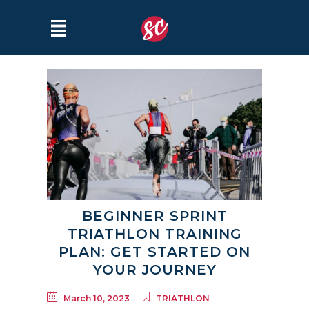
BEGINNER SPRINT
TRIATHLON TRAINING
PLAN: GET STARTED ON
YOUR JOURNEY
March 10, 2023
TRIATHLON