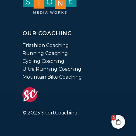
OUR COACHING
Triathlon Coaching
Running Coaching
Cycling Coaching
Ultra Running Coaching
Mountain Bike Coaching
© 2023 SportCoaching
0