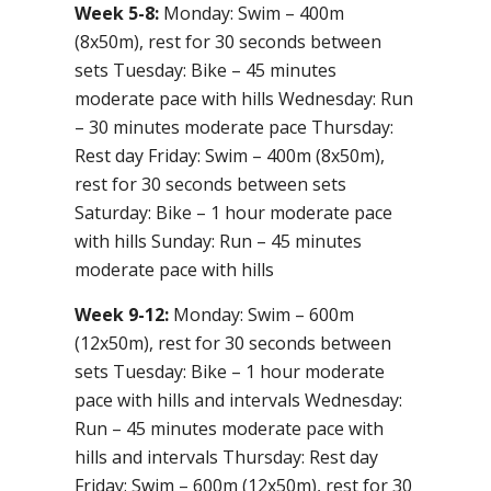
Week 5-8:
Monday: Swim – 400m
(8x50m), rest for 30 seconds between
sets Tuesday: Bike – 45 minutes
moderate pace with hills Wednesday: Run
– 30 minutes moderate pace Thursday:
Rest day Friday: Swim – 400m (8x50m),
rest for 30 seconds between sets
Saturday: Bike – 1 hour moderate pace
with hills Sunday: Run – 45 minutes
moderate pace with hills
Week 9-12:
Monday: Swim – 600m
(12x50m), rest for 30 seconds between
sets Tuesday: Bike – 1 hour moderate
pace with hills and intervals Wednesday:
Run – 45 minutes moderate pace with
hills and intervals Thursday: Rest day
Friday: Swim – 600m (12x50m), rest for 30