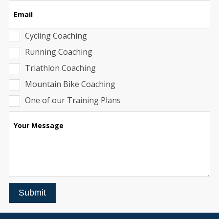
Email
Cycling Coaching
Running Coaching
Triathlon Coaching
Mountain Bike Coaching
One of our Training Plans
Your Message
Submit