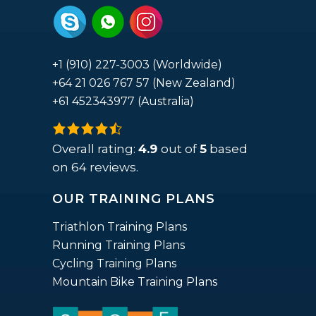
+1 (910) 227-3003 (Worldwide)
+64 21 026 767 57 (New Zealand)
+61 452343977 (Australia)
4.9
rating
Overall rating:
4.9
out of
5
based
based
on
64
reviews.
on
OUR TRAINING PLANS
12,345
ratings
Triathlon Training Plans
Running Training Plans
Cycling Training Plans
Mountain Bike Training Plans