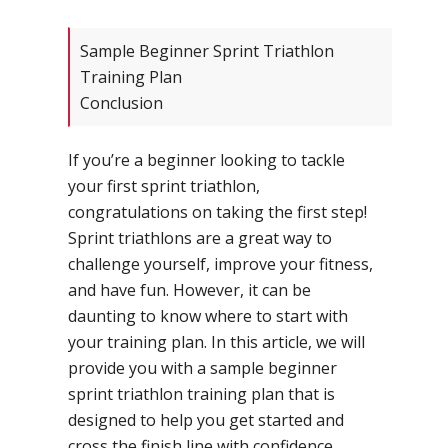
Sample Beginner Sprint Triathlon
Training Plan
Conclusion
If you’re a beginner looking to tackle
your first sprint triathlon,
congratulations on taking the first step!
Sprint triathlons are a great way to
challenge yourself, improve your fitness,
and have fun. However, it can be
daunting to know where to start with
your training plan. In this article, we will
provide you with a sample beginner
sprint triathlon training plan that is
designed to help you get started and
cross the finish line with confidence.