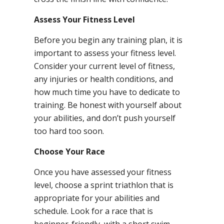
Assess Your Fitness Level
Before you begin any training plan, it is
important to assess your fitness level.
Consider your current level of fitness,
any injuries or health conditions, and
how much time you have to dedicate to
training. Be honest with yourself about
your abilities, and don’t push yourself
too hard too soon.
Choose Your Race
Once you have assessed your fitness
level, choose a sprint triathlon that is
appropriate for your abilities and
schedule. Look for a race that is