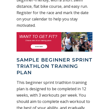
beginner-friendly, with a short swim
distance, flat bike course, and easy run.
Register for the race and mark the date
on your calendar to help you stay
motivated.
SAMPLE BEGINNER SPRINT
TRIATHLON TRAINING
PLAN
This beginner sprint triathlon training
plan is designed to be completed in 12
weeks, with 3 workouts per week. You
should aim to complete each workout to
the best of your ability, and gradually