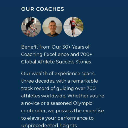
OUR COACHES
Benefit from Our 30+ Years of
Coaching Excellence and 700+
Global Athlete Success Stories.
Our wealth of experience spans
three decades, with a remarkable
track record of guiding over 700
athletes worldwide. Whether you’re
a novice or a seasoned Olympic
contender, we possess the expertise
to elevate your performance to
unprecedented heights.