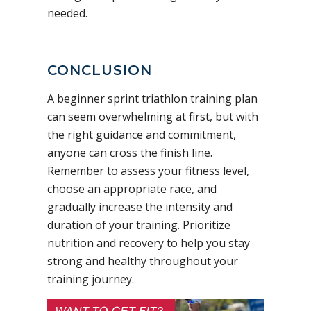
needed.
CONCLUSION
A beginner sprint triathlon training plan
can seem overwhelming at first, but with
the right guidance and commitment,
anyone can cross the finish line.
Remember to assess your fitness level,
choose an appropriate race, and
gradually increase the intensity and
duration of your training. Prioritize
nutrition and recovery to help you stay
strong and healthy throughout your
training journey.