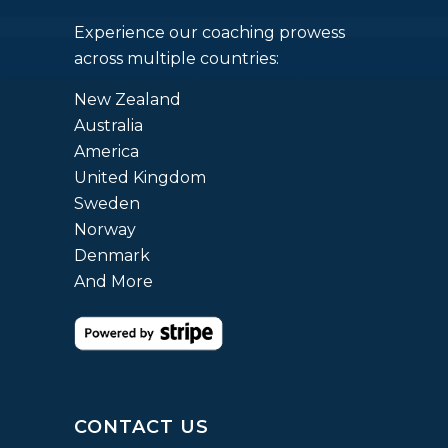
Experience our coaching prowess
across multiple countries:
New Zealand
Australia
America
United Kingdom
Sweden
Norway
Denmark
And More
CONTACT US