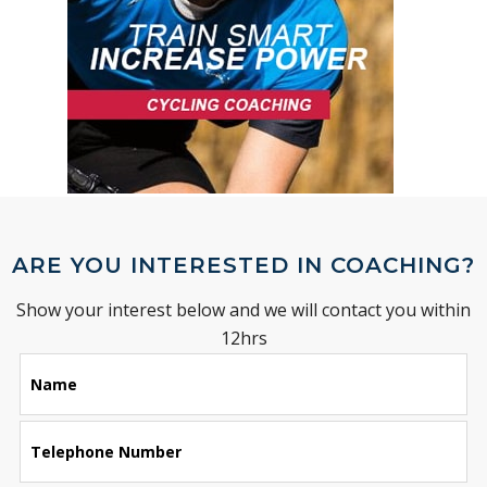
ARE YOU INTERESTED IN COACHING?
Show your interest below and we will contact you within
12hrs
Leave
Name
this
field
blank
Telephone Number