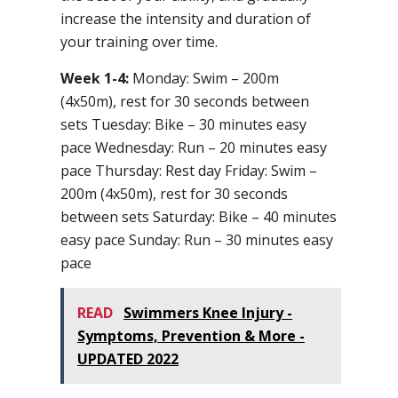
increase the intensity and duration of
your training over time.
Week 1-4:
Monday: Swim – 200m
(4x50m), rest for 30 seconds between
sets Tuesday: Bike – 30 minutes easy
pace Wednesday: Run – 20 minutes easy
pace Thursday: Rest day Friday: Swim –
200m (4x50m), rest for 30 seconds
between sets Saturday: Bike – 40 minutes
easy pace Sunday: Run – 30 minutes easy
pace
READ
Swimmers Knee Injury -
Symptoms, Prevention & More -
UPDATED 2022